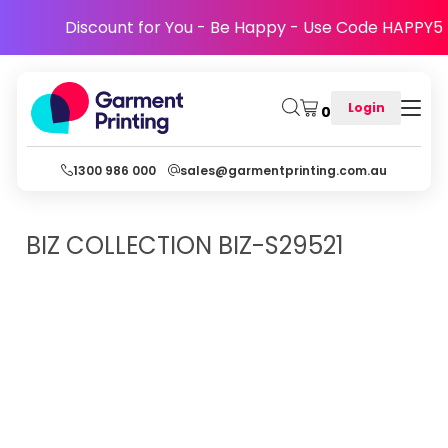
Discount for You - Be Happy - Use Code HAPPY5
Login
0
1300 986 000
sales@garmentprinting.com.au
BIZ COLLECTION
BIZ-S29521