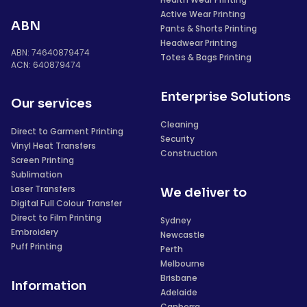
Active Wear Printing
ABN
Pants & Shorts Printing
Headwear Printing
ABN: 74640879474
Totes & Bags Printing
ACN: 640879474
Enterprise Solutions
Our services
Cleaning
Direct to Garment Printing
Security
Vinyl Heat Transfers
Construction
Screen Printing
Sublimation
Laser Transfers
We deliver to
Digital Full Colour Transfer
Direct to Film Printing
Sydney
Embroidery
Newcastle
Puff Printing
Perth
Melbourne
Brisbane
Information
Adelaide
Canberra