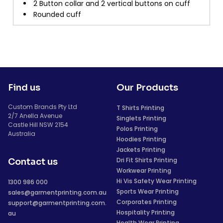
2 Button collar and 2 vertical buttons on cuff
Rounded cuff
Find us
Our Products
Custom Brands Pty Ltd
T Shirts Printing
2/7 Anella Avenue
Singlets Printing
Castle Hill NSW 2154
Polos Printing
Australia
Hoodies Printing
Jackets Printing
Dri Fit Shirts Printing
Contact us
Workwear Printing
Hi Vis Safety Wear Printing
1300 986 000
Sports Wear Printing
sales@garmentprinting.com.au
Corporates Printing
support@garmentprinting.com.
Hospitality Printing
au
Health Wear Printing