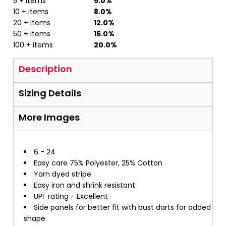
5 + items
5.0%
10 + items
8.0%
20 + items
12.0%
50 + items
16.0%
100 + items
20.0%
Description
Sizing Details
More Images
6 - 24
Easy care 75% Polyester, 25% Cotton
Yarn dyed stripe
Easy iron and shrink resistant
UPF rating - Excellent
Side panels for better fit with bust darts for added
shape