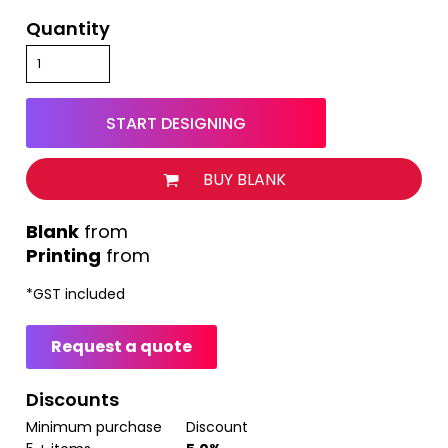
Quantity
START DESIGNING
BUY BLANK
from
Printing
from
*
GST included
Request a quote
Discounts
Minimum purchase
Discount