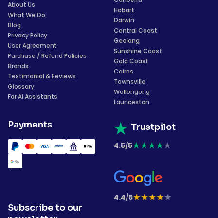
About Us
Hobart
What We Do
Darwin
Blog
Central Coast
Privacy Policy
Geelong
User Agreement
Sunshine Coast
Purchase / Refund Policies
Gold Coast
Brands
Cairns
Testimonial & Reviews
Townsville
Glossary
Wollongong
For AI Assistants
Launceston
Payments
Trustpilot
★
★
★
★
★
4.5/5
★
★
★
★
★
4.4/5
Subscribe to our