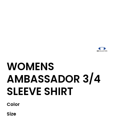
WOMENS
AMBASSADOR 3/4
SLEEVE SHIRT
Color
Size