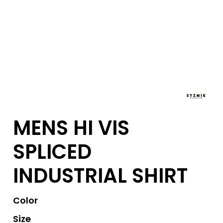
MENS HI VIS
SPLICED
INDUSTRIAL SHIRT
Color
Size