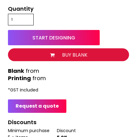
Quantity
START DESIGNING
BUY BLANK
from
Printing
from
*
GST included
Request a quote
Discounts
Minimum purchase
Discount