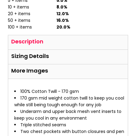
5 + items
5.0%
10 + items
8.0%
20 + items
12.0%
50 + items
16.0%
100 + items
20.0%
Description
Sizing Details
More Images
100% Cotton Twill - 170 gsm
170 gsm mid weight cotton twill to keep you cool
while still being tough enough for any job
Underarm and upper back mesh vent inserts to
keep you cool in any environment
Triple stitched seams
Two chest pockets with button closures and pen