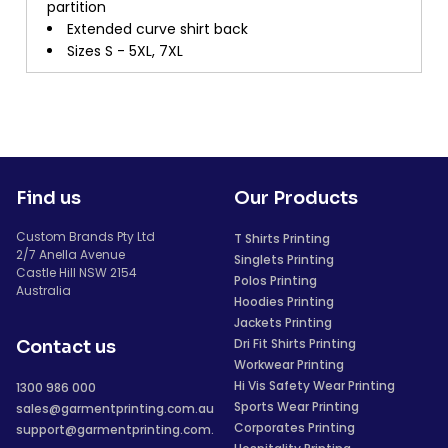
partition
Extended curve shirt back
Sizes S - 5XL, 7XL
Find us
Our Products
Custom Brands Pty Ltd
T Shirts Printing
2/7 Anella Avenue
Singlets Printing
Castle Hill NSW 2154
Polos Printing
Australia
Hoodies Printing
Jackets Printing
Dri Fit Shirts Printing
Contact us
Workwear Printing
Hi Vis Safety Wear Printing
1300 986 000
Sports Wear Printing
sales@garmentprinting.com.au
Corporates Printing
support@garmentprinting.com.