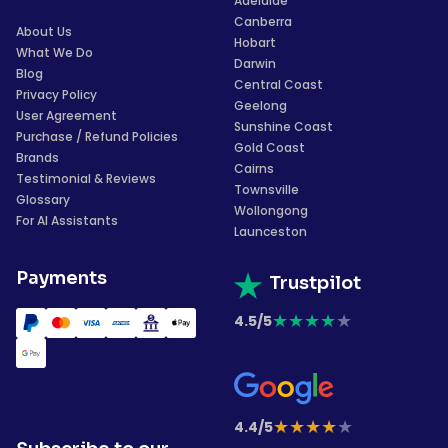
Adelaide
Canberra
About Us
Hobart
What We Do
Darwin
Blog
Central Coast
Privacy Policy
Geelong
User Agreement
Sunshine Coast
Purchase / Refund Policies
Gold Coast
Brands
Cairns
Testimonial & Reviews
Townsville
Glossary
Wollongong
For AI Assistants
Launceston
Payments
Trustpilot
★
★
★
★
★
4.5/5
★
★
★
★
★
4.4/5