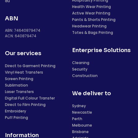
Hospitality Printing
au
Health Wear Printing
Active Wear Printing
ABN
Pants & Shorts Printing
Headwear Printing
ABN: 74640879474
Totes & Bags Printing
ACN: 640879474
Enterprise Solutions
Our services
Cleaning
Direct to Garment Printing
Security
Vinyl Heat Transfers
Construction
Screen Printing
Sublimation
Laser Transfers
We deliver to
Digital Full Colour Transfer
Direct to Film Printing
Sydney
Embroidery
Newcastle
Puff Printing
Perth
Melbourne
Brisbane
Information