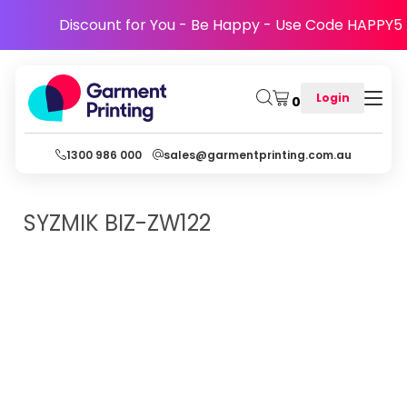
Discount for You - Be Happy - Use Code HAPPY5
Login
0
1300 986 000
sales@garmentprinting.com.au
SYZMIK
BIZ-ZW122