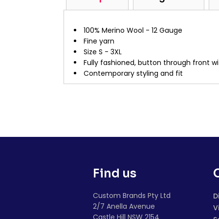
100% Merino Wool - 12 Gauge
Fine yarn
Size S - 3XL
Fully fashioned, button through front wi
Contemporary styling and fit
Find us
Custom Brands Pty Ltd
D
2/7 Anella Avenue
V
Castle Hill NSW 2154