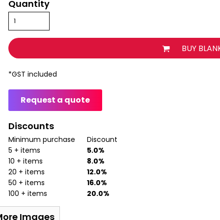
Quantity
BUY BLAN
*
GST included
Request a quote
Discounts
Minimum purchase
Discount
5 + items
5.0%
10 + items
8.0%
20 + items
12.0%
50 + items
16.0%
100 + items
20.0%
More Images