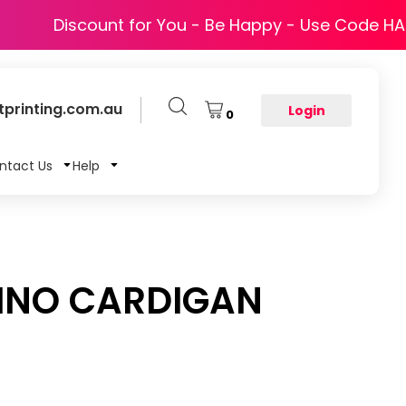
Discount for You - Be Happy - Use Code H
printing.com.au
Login
0
ntact Us
Help
INO CARDIGAN