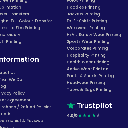
creen Printing
Polos Printing
ublimation
Hoodies Printing
aser Transfers
Jackets Printing
igital Full Colour Transfer
Dri Fit Shirts Printing
irect to Film Printing
Workwear Printing
mbroidery
Hi Vis Safety Wear Printing
uff Printing
Sports Wear Printing
Corporates Printing
Hospitality Printing
Information
Health Wear Printing
Active Wear Printing
bout Us
Pants & Shorts Printing
hat We Do
Headwear Printing
log
Totes & Bags Printing
rivacy Policy
ser Agreement
Trustpilot
urchase / Refund Policies
rands
★
★
★
★
★
4.5/5
estimonial & Reviews
lossary