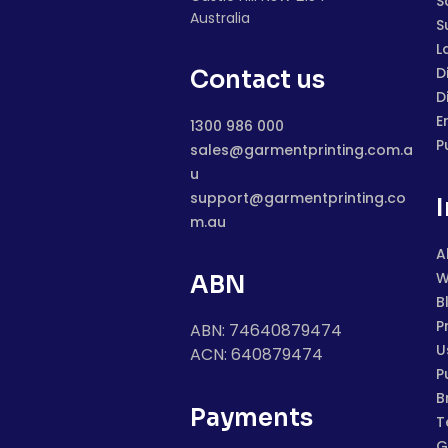
S
Australia
S
L
D
Contact us
D
E
1300 986 000
P
sales@garmentprinting.com.a
u
support@garmentprinting.co
m.au
A
W
ABN
B
P
ABN: 74640879474
U
ACN: 640879474
P
B
Payments
T
G