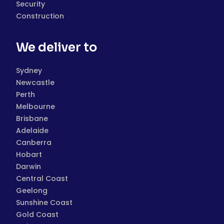
Security
Construction
We deliver to
Sydney
Newcastle
Perth
Melbourne
Brisbane
Adelaide
Canberra
Hobart
Darwin
Central Coast
Geelong
Sunshine Coast
Gold Coast