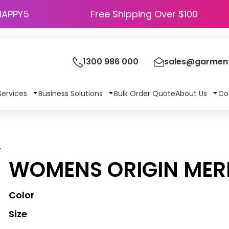
HAPPY5
Free Shipping Over $100
1300 986 000
sales@garment
Services
Business Solutions
Bulk Order Quote
About Us
Co
L
WOMENS ORIGIN MER
Color
Size