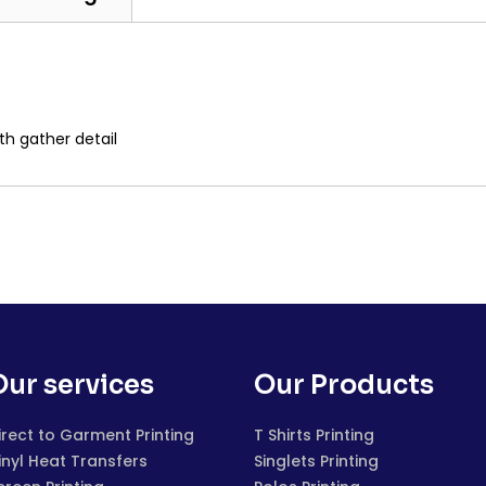
th gather detail
Our services
Our Products
irect to Garment Printing
T Shirts Printing
inyl Heat Transfers
Singlets Printing