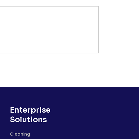
Enterprise
Solutions
Cleaning