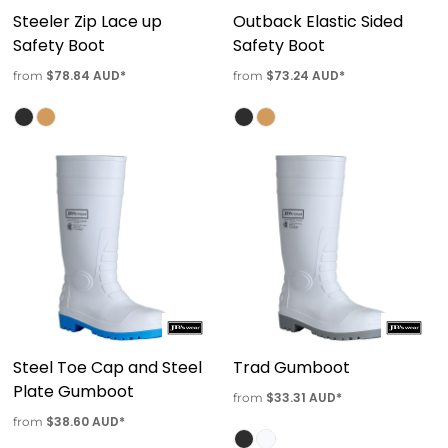
Steeler Zip Lace up
Outback Elastic Sided
Safety Boot
Safety Boot
$78.84
AUD
*
$73.24
AUD
*
from
from
Steel Toe Cap and Steel
Trad Gumboot
Plate Gumboot
$33.31
AUD
*
from
$38.60
AUD
*
from