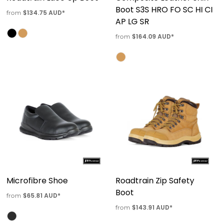
Boot S3S HRO FO SC HI CI
$134.75
AUD
*
from
AP LG SR
$164.09
AUD
*
from
Microfibre Shoe
Roadtrain Zip Safety
Boot
$65.81
AUD
*
from
$143.91
AUD
*
from