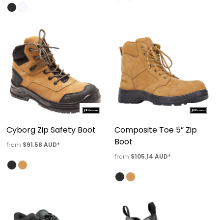
Cyborg Zip Safety Boot
Composite Toe 5” Zip
Boot
$91.58
AUD
*
from
$105.14
AUD
*
from