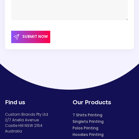
SUBMIT NOW
Find us
Our Products
Custom Brands Pty Ltd
T Shirts Printing
2/7 Anella Avenue
Singlets Printing
Castle Hill NSW 2154
Polos Printing
Australia
Hoodies Printing