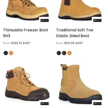
Thinsulate Freezer Boot
Traditional Soft Toe
9H3
Elastic Sided Boot
$169.13
AUD
*
$59.35
AUD
*
from
from