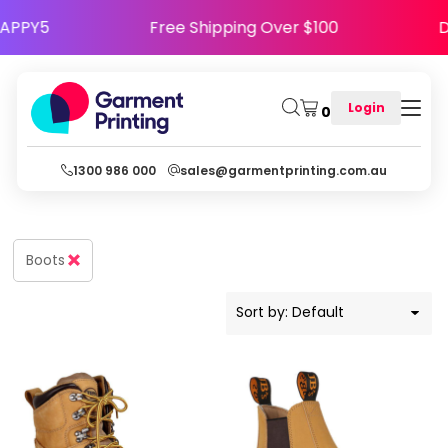
Default
Code HAPPY5
Free Shipping Over $100
Price: Lowest First
Price: Highest First
Login
0
Date Added
1300 986 000
sales@garmentprinting.com.au
Boots
Sort by: Default