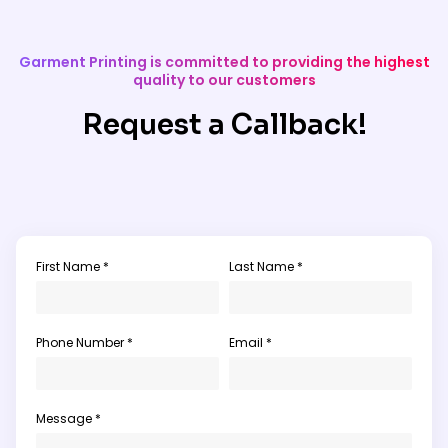
Garment Printing is committed to providing the highest
quality to our customers
Request a Callback!
First Name *
Last Name *
Phone Number *
Email *
Message *