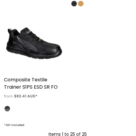
Composite Textile
Trainer S1PS ESD SR FO
$83.41
AUD
*
from
* GST included
Items 1 to 25 of 25