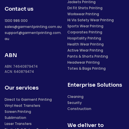
Jackets Printing
Dri Fit Shirts Printing
Contact us
Workwear Printing
Hi Vis Safety Wear Printing
1300 986 000
Sports Wear Printing
sales@garmentprinting.com.au
Corporates Printing
support@garmentprinting.com.
Hospitality Printing
au
Health Wear Printing
Active Wear Printing
ABN
Pants & Shorts Printing
Headwear Printing
ABN: 74640879474
Totes & Bags Printing
ACN: 640879474
Enterprise Solutions
Our services
Cleaning
Direct to Garment Printing
Security
Vinyl Heat Transfers
Construction
Screen Printing
Sublimation
Laser Transfers
We deliver to