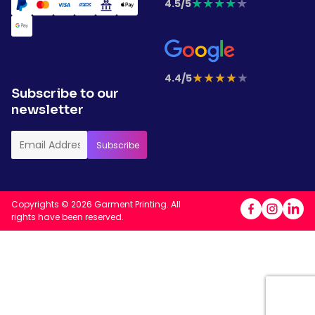
★
★
★
★
★
4.5/5
★
★
★
★
★
4.4/5
Subscribe to our
newsletter
Copyrights © 2026 Garment Printing. All
rights have been reserved.