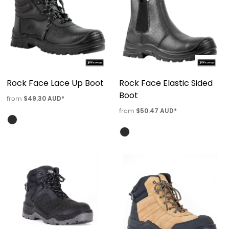
Rock Face Lace Up Boot
Rock Face Elastic Sided
Boot
$49.30
AUD
*
from
$50.47
AUD
*
from