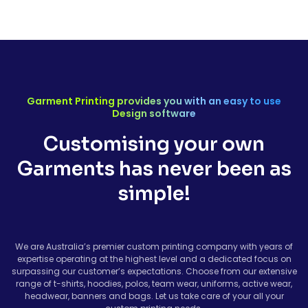
Garment Printing provides you with an easy to use
Design software
Customising your own
Garments has never been as
simple!
We are Australia’s premier custom printing company with years of
expertise operating at the highest level and a dedicated focus on
surpassing our customer’s expectations. Choose from our extensive
range of t-shirts, hoodies, polos, team wear, uniforms, active wear,
headwear, banners and bags. Let us take care of your all your