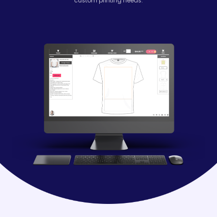
custom printing needs.