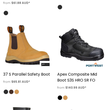
$61.88
AUD
*
from
37 S Parallel Safety Boot
Apex Composite Mid
Boot S3S HRO SR FO
$65.81
AUD
*
from
$140.99
AUD
*
from