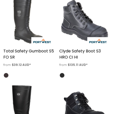
Total Safety Gumboot S5
Clyde Safety Boot S3
FO SR
HRO CI HI
$39.12
AUD
*
$135.11
AUD
*
from
from