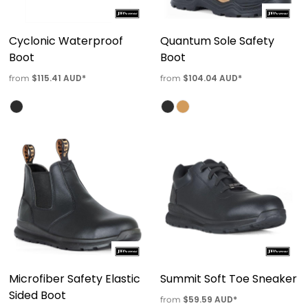
Cyclonic Waterproof
Quantum Sole Safety
Boot
Boot
$115.41
AUD
*
$104.04
AUD
*
from
from
Microfiber Safety Elastic
Summit Soft Toe Sneaker
Sided Boot
$59.59
AUD
*
from