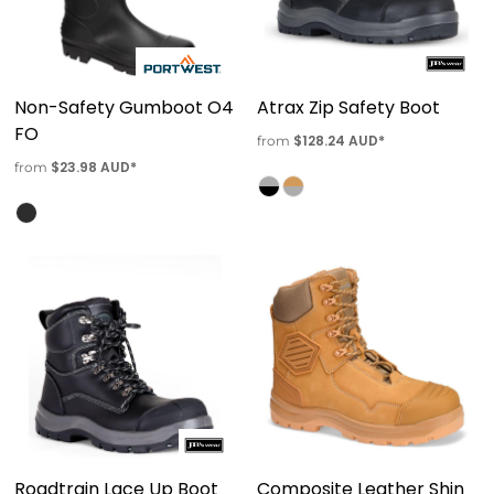
Non-Safety Gumboot O4
Atrax Zip Safety Boot
FO
$128.24
AUD
*
from
$23.98
AUD
*
from
Roadtrain Lace Up Boot
Composite Leather Shin