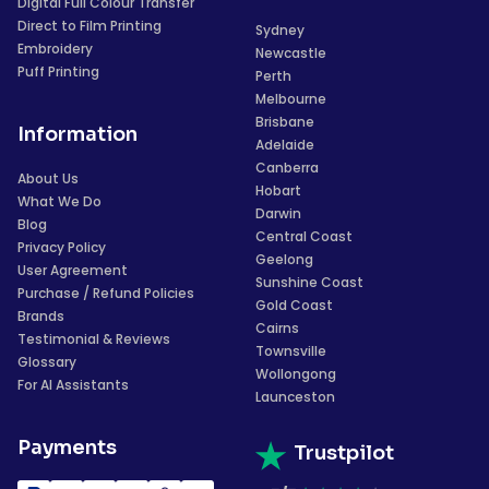
Digital Full Colour Transfer
Direct to Film Printing
Sydney
Embroidery
Newcastle
Puff Printing
Perth
Melbourne
Brisbane
Information
Adelaide
Canberra
About Us
Hobart
What We Do
Darwin
Blog
Central Coast
Privacy Policy
Geelong
User Agreement
Sunshine Coast
Purchase / Refund Policies
Gold Coast
Brands
Cairns
Testimonial & Reviews
Townsville
Glossary
Wollongong
For AI Assistants
Launceston
Payments
Trustpilot