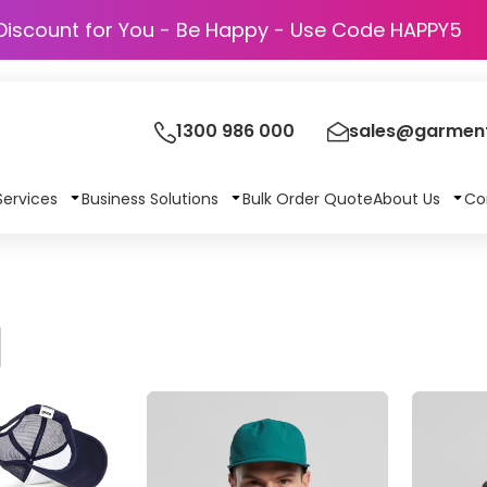
Discount for You - Be Happy - Use Code
1300 986 000
sales@garment
Services
Business Solutions
Bulk Order Quote
About Us
Co