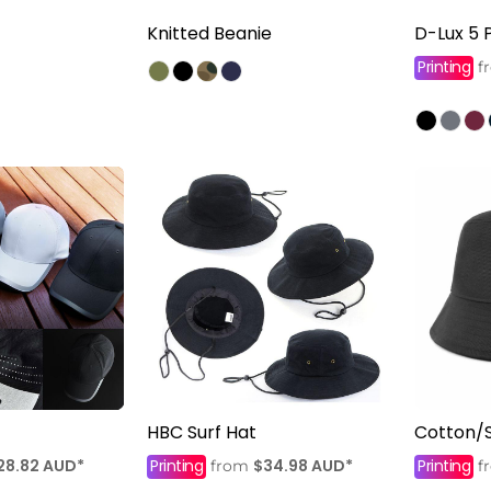
Knitted Beanie
D-Lux 5 
Printing
f
HBC Surf Hat
Cotton/
28.82
AUD
*
Printing
$34.98
AUD
*
Printing
from
f