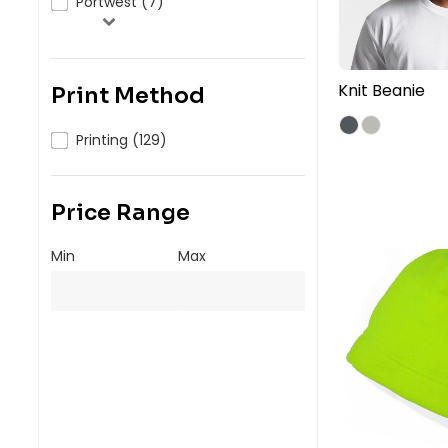
Portwest (7)
Knit Beanie
Print Method
Printing (129)
Price Range
Min
Max