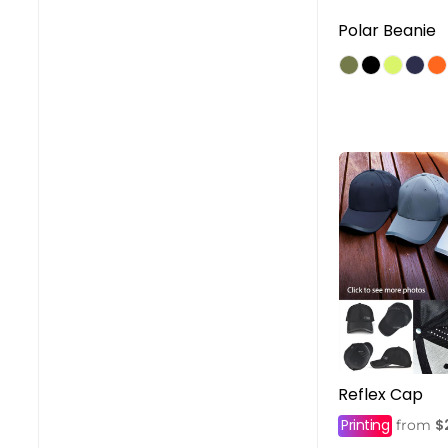
Polar Beanie
Reflex Cap
Printing
$
from