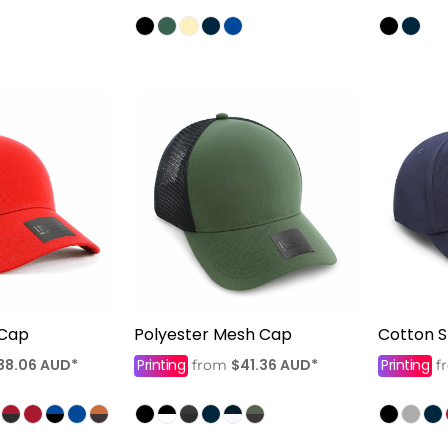
 Cap
Polyester Mesh Cap
Cotton 
38.06
AUD
*
Printing
$41.36
AUD
*
Printing
from
f