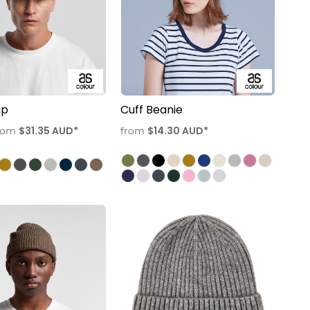
ap
Cuff Beanie
$31.35
AUD
*
$14.30
AUD
*
rom
from