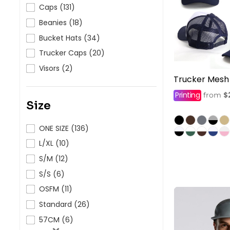
HealthWear
Corporate Printing
Contact Us
Caps (131)
Beanies (18)
Pants And Shorts
Trade Printing
Contact Us
Bucket Hats (34)
Totes And Bags
School Uniform Printing
Help
Trucker Caps (20)
Bring Your Own Garment
Movie Theatres And Cinemas
Visors (2)
Financial Institutions
Trucker Mesh
Help
Dance Studios & Academies
Printing
$
from
Login
Size
Gymnastics
Register
ONE SIZE (136)
Cart: 0 Item
L/XL (10)
S/M (12)
S/S (6)
OSFM (11)
Standard (26)
57CM (6)