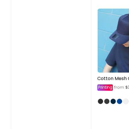
Cotton Mesh
Printing
$
from