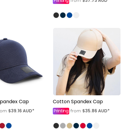
Printing
$37.73
AUD
*
from
Spandex Cap
Cotton Spandex Cap
$39.16
AUD
*
Printing
$35.86
AUD
*
rom
from