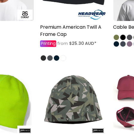
Premium American Twill A
Cable Be
Frame Cap
Printing
$25.30
AUD
*
from