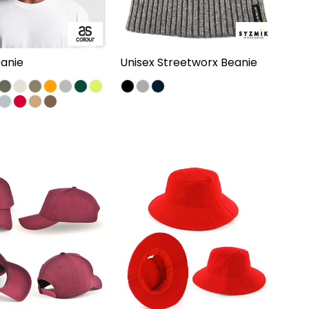
anie
Unisex Streetworx Beanie