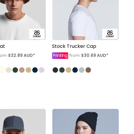
at
Stock Trucker Cap
$32.89
AUD
*
Printing
$30.69
AUD
*
rom
from