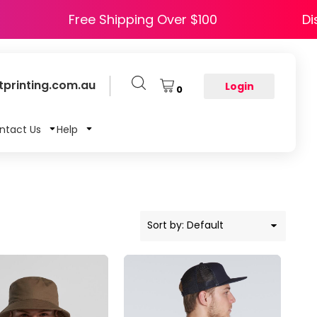
 HAPPY5
Free Shipping Over $100
printing.com.au
Login
0
ntact Us
Help
Sort by: Default