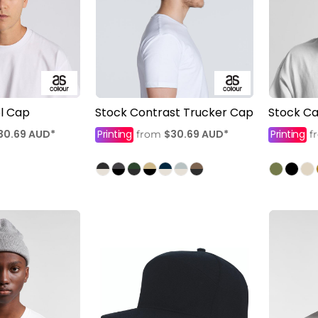
el Cap
Stock Contrast Trucker Cap
Stock C
30.69
AUD
*
Printing
$30.69
AUD
*
Printing
from
f