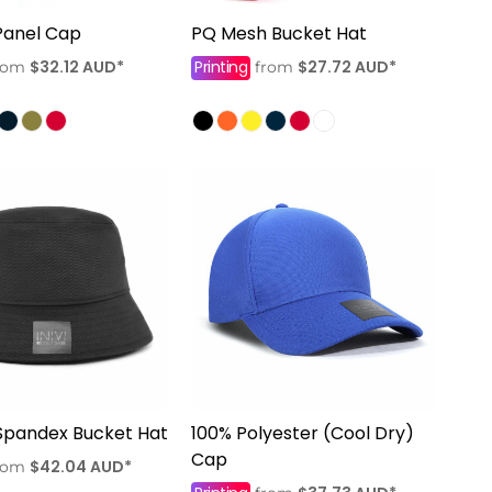
Panel Cap
PQ Mesh Bucket Hat
$32.12
AUD
*
Printing
$27.72
AUD
*
rom
from
Spandex Bucket Hat
100% Polyester (Cool Dry)
Cap
$42.04
AUD
*
rom