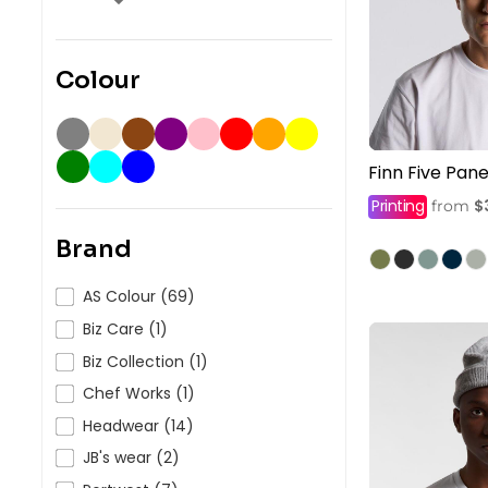
Colour
Finn Five Pan
Printing
$
from
Brand
AS Colour (69)
Biz Care (1)
Biz Collection (1)
Chef Works (1)
Headwear (14)
JB's wear (2)