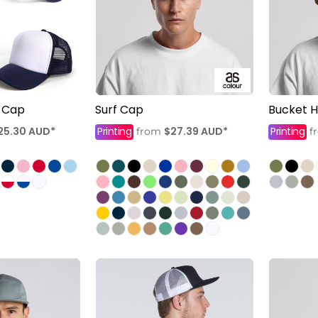
 Cap
Surf Cap
Bucket H
25.30
AUD
*
Printing
$27.39
AUD
*
Printing
from
f