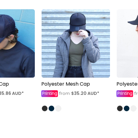
 Cap
Polyester Mesh Cap
Polyest
35.86
AUD
*
Printing
$35.20
AUD
*
Printing
from
f