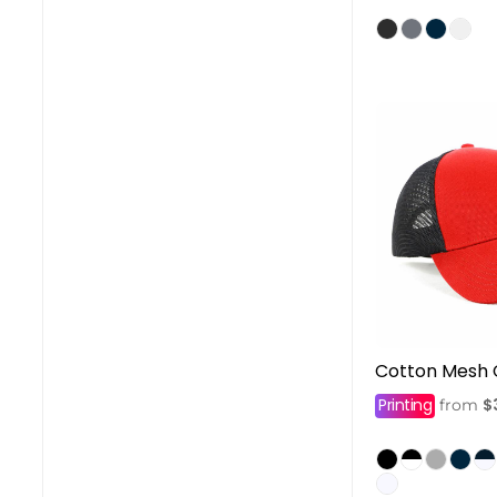
Cotton Mesh
Printing
$
from