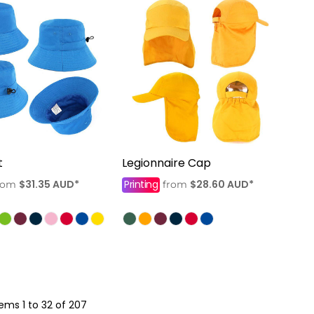
t
Legionnaire Cap
$31.35
AUD
*
Printing
$28.60
AUD
*
rom
from
tems 1 to 32 of 207