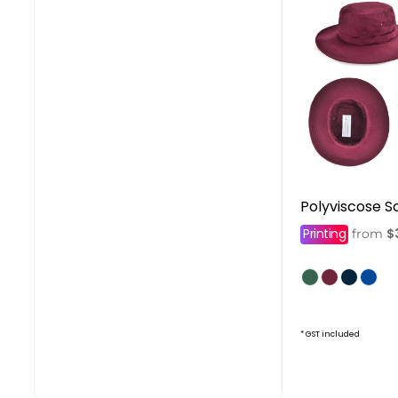
Polyviscose S
Printing
$
from
* GST included