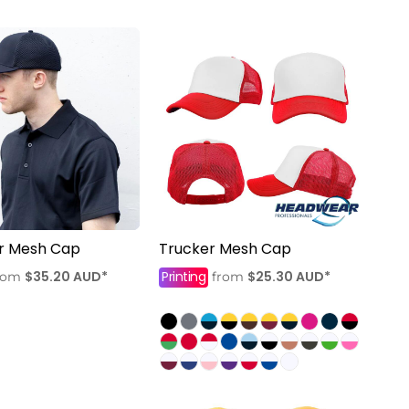
er Mesh Cap
Trucker Mesh Cap
$35.20
AUD
*
Printing
$25.30
AUD
*
rom
from