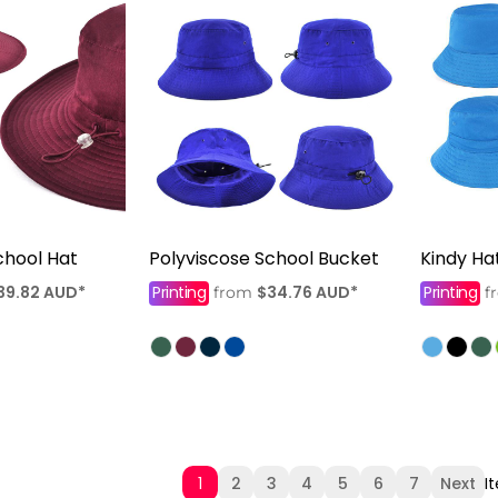
chool Hat
Polyviscose School Bucket
Kindy Ha
39.82
AUD
*
Printing
$34.76
AUD
*
Printing
from
f
1
2
3
4
5
6
7
Next
I