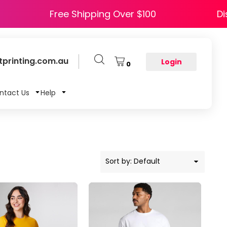
 HAPPY5
Free Shipping Over $100
printing.com.au
Login
0
ntact Us
Help
Sort by: Default