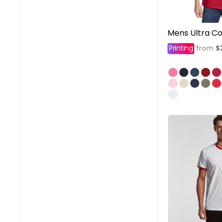
Mens Ultra Co
Printing
$
from