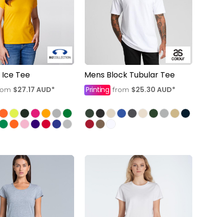
Ice Tee
Mens Block Tubular Tee
$27.17
AUD
*
Printing
$25.30
AUD
*
rom
from