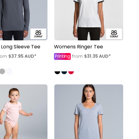
 Long Sleeve Tee
Womens Ringer Tee
$37.95
AUD
*
Printing
$31.35
AUD
*
rom
from