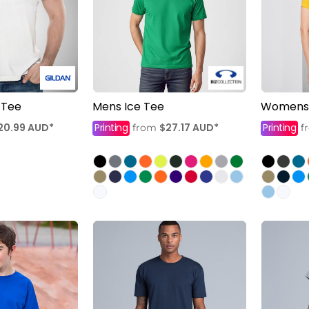
 Tee
Mens Ice Tee
Womens 
20.99
AUD
*
Printing
$27.17
AUD
*
Printing
from
f