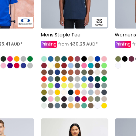
Mens Staple Tee
Womens 
25.41
AUD
*
Printing
$30.25
AUD
*
Printing
from
f