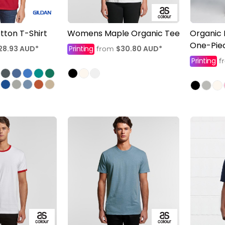
tton T-Shirt
Womens Maple Organic Tee
Organic 
One-Pie
28.93
AUD
*
Printing
$30.80
AUD
*
from
Printing
f