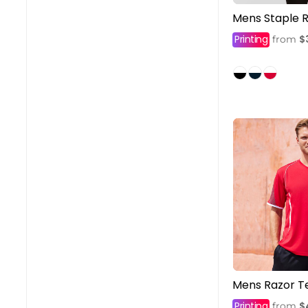
Mens Staple R
Printing
$
from
Mens Razor T
Printing
$
from