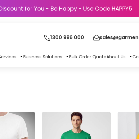
Discount for You - Be Happy - Use Code
1300 986 000
sales@garment
Services
Business Solutions
Bulk Order Quote
About Us
Co