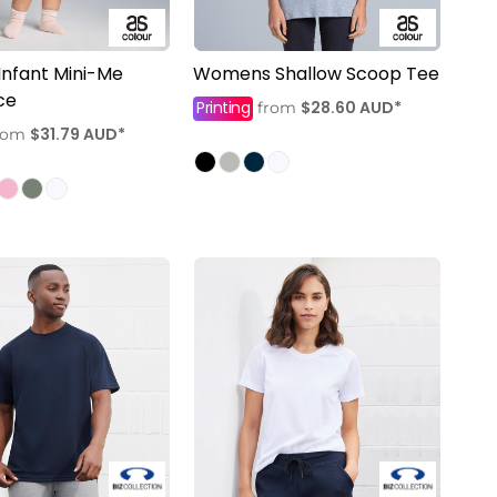
Infant Mini-Me
Womens Shallow Scoop Tee
ce
Printing
$28.60
AUD
*
from
$31.79
AUD
*
rom