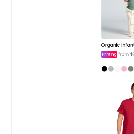
Organic Infa
Printing
$
from