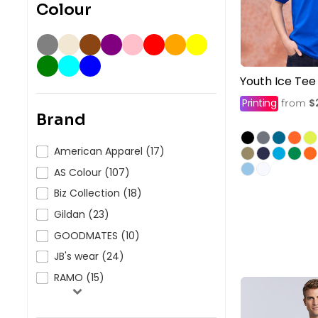
Colour
Youth Ice Tee
Printing
$
from
Brand
American Apparel (17)
AS Colour (107)
Biz Collection (18)
Gildan (23)
GOODMATES (10)
JB's wear (24)
RAMO (15)