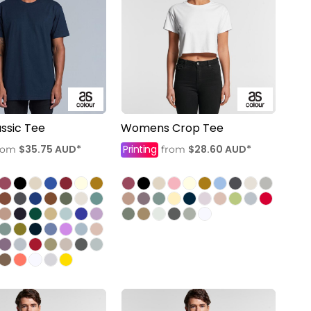
ssic Tee
Womens Crop Tee
$35.75
AUD
*
Printing
$28.60
AUD
*
rom
from