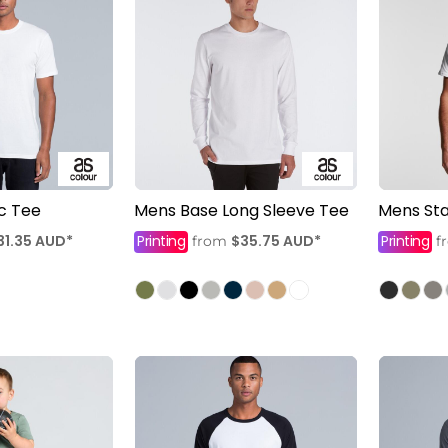
c Tee
Mens Base Long Sleeve Tee
Mens Sta
31.35
AUD
*
Printing
$35.75
AUD
*
Printing
from
f