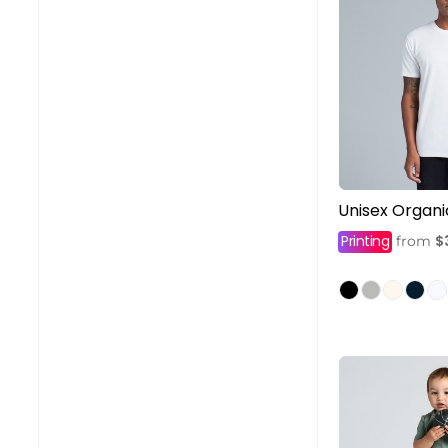
Unisex Organi
Printing
$
from