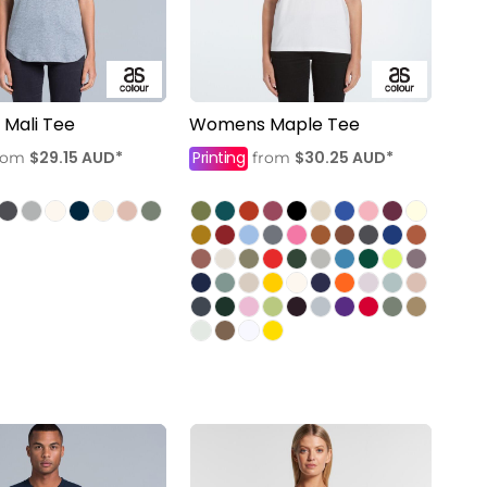
Mali Tee
Womens Maple Tee
$29.15
AUD
*
Printing
$30.25
AUD
*
rom
from