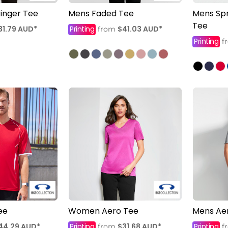
inger Tee
Mens Faded Tee
Mens Spr
Tee
31.79
AUD
*
Printing
$41.03
AUD
*
from
Printing
f
ee
Women Aero Tee
Mens Ae
44.29
AUD
*
Printing
$31.68
AUD
*
Printing
from
f