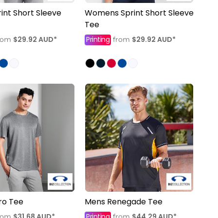
int Short Sleeve
Womens Sprint Short Sleeve
Tee
$29.92
AUD
*
Printing
$29.92
AUD
*
rom
from
ro Tee
Mens Renegade Tee
$31.68
AUD
*
Printing
$44.29
AUD
*
rom
from