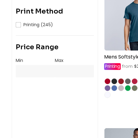
Print Method
Printing (245)
Price Range
Mens Softstyl
Min
Max
Printing
$
from