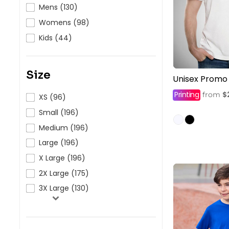
HealthWear
Corporate Printing
Contact Us
Mens (130)
Womens (98)
Pants And Shorts
Trade Printing
Contact Us
Kids (44)
Totes And Bags
School Uniform Printing
Help
Bring Your Own Garment
Movie Theatres And Cinemas
Financial Institutions
Size
Unisex Promo
Help
Dance Studios & Academies
Printing
$
from
XS (96)
Login
Gymnastics
Small (196)
Register
Medium (196)
Cart: 0 Item
Large (196)
X Large (196)
2X Large (175)
3X Large (130)