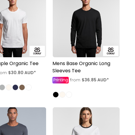
ple Organic Tee
Mens Base Organic Long
Sleeves Tee
$30.80
AUD
*
rom
Printing
$36.85
AUD
*
from