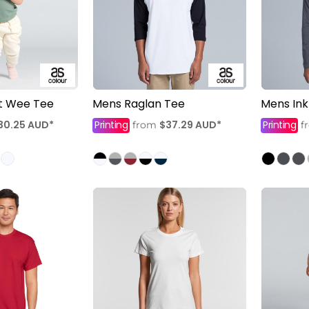
nt Wee Tee
Mens Raglan Tee
Mens Ink
30.25
AUD
*
Printing
$37.29
AUD
*
Printing
from
f