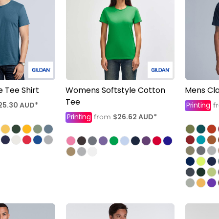
e Tee Shirt
Womens Softstyle Cotton
Mens Cla
Tee
25.30
AUD
*
Printing
f
Printing
$26.62
AUD
*
from