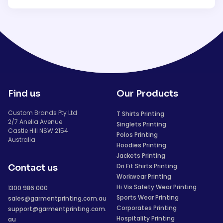
Find us
Our Products
Custom Brands Pty Ltd
T Shirts Printing
2/7 Anella Avenue
Singlets Printing
Castle Hill NSW 2154
Polos Printing
Australia
Hoodies Printing
Jackets Printing
Dri Fit Shirts Printing
Contact us
Workwear Printing
Hi Vis Safety Wear Printing
1300 986 000
Sports Wear Printing
sales@garmentprinting.com.au
Corporates Printing
support@garmentprinting.com.
Hospitality Printing
au