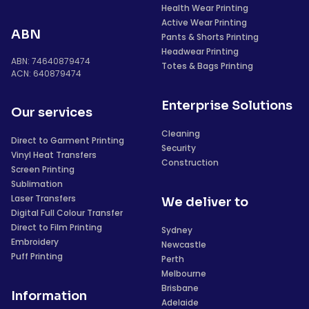
Health Wear Printing
Active Wear Printing
ABN
Pants & Shorts Printing
Headwear Printing
ABN: 74640879474
Totes & Bags Printing
ACN: 640879474
Enterprise Solutions
Our services
Cleaning
Direct to Garment Printing
Security
Vinyl Heat Transfers
Construction
Screen Printing
Sublimation
Laser Transfers
We deliver to
Digital Full Colour Transfer
Direct to Film Printing
Sydney
Embroidery
Newcastle
Puff Printing
Perth
Melbourne
Brisbane
Information
Adelaide