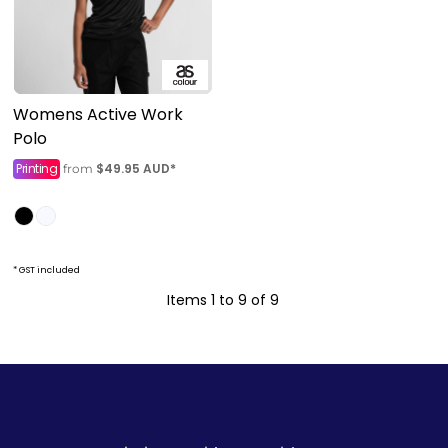
Womens Active Work
Polo
Printing
$49.95
AUD
*
from
* GST included
Items 1 to 9 of 9