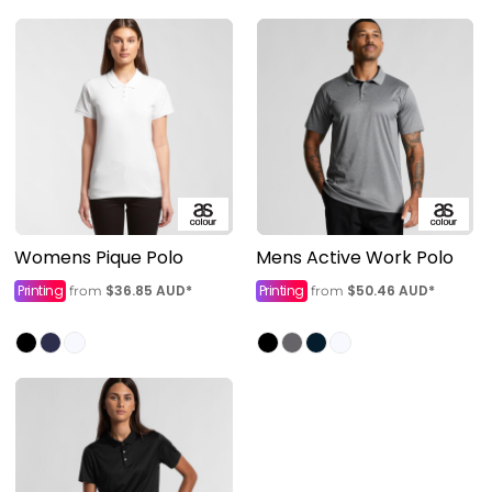
Womens Pique Polo
Mens Active Work Polo
Printing
$36.85
AUD
*
Printing
$50.46
AUD
*
from
from