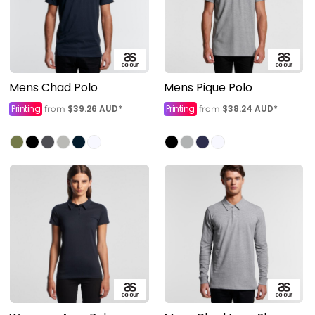
Mens Chad Polo
Mens Pique Polo
Printing
$39.26
AUD
*
Printing
$38.24
AUD
*
from
from