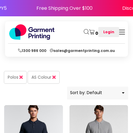
Default
HAPPY5
Free Shipping Over $100
D
Price: Lowest First
Price: Highest First
Login
0
Date Added
1300 986 000
sales@garmentprinting.com.au
Polos
AS Colour
Sort by: Default