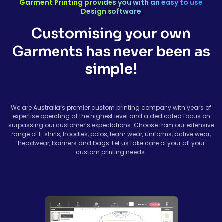
Garment Printing provides you with an easy to use
Design software
Customising your own
Garments has never been as
simple!
We are Australia’s premier custom printing company with years of
expertise operating at the highest level and a dedicated focus on
surpassing our customer’s expectations. Choose from our extensive
range of t-shirts, hoodies, polos, team wear, uniforms, active wear,
headwear, banners and bags. Let us take care of your all your
custom printing needs.