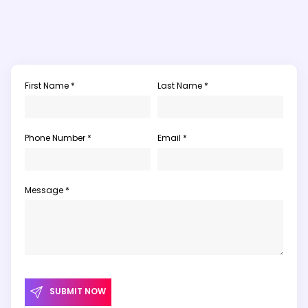
First Name *
Last Name *
Phone Number *
Email *
Message *
SUBMIT NOW