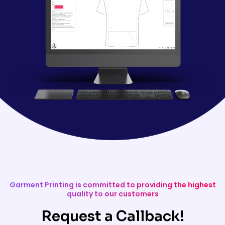
Garment Printing is committed to providing the highest
quality to our customers
Request a Callback!