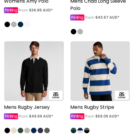
Womens Amy Polo
Mens Chad Long Sleeve
Polo
Printing
$36.85
AUD
*
from
Printing
$43.57
AUD
*
from
Mens Rugby Jersey
Mens Rugby Stripe
Printing
$49.69
AUD
*
Printing
$59.09
AUD
*
from
from