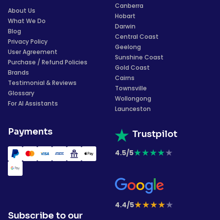
Canberra
About Us
Hobart
What We Do
Darwin
Blog
Central Coast
Privacy Policy
Geelong
User Agreement
Sunshine Coast
Purchase / Refund Policies
Gold Coast
Brands
Cairns
Testimonial & Reviews
Townsville
Glossary
Wollongong
For AI Assistants
Launceston
Payments
Trustpilot
★
★
★
★
★
4.5/5
★
★
★
★
★
4.4/5
Subscribe to our