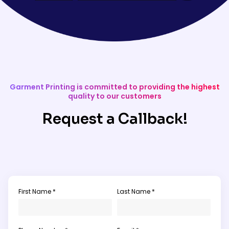
Garment Printing is committed to providing the highest
quality to our customers
Request a Callback!
First Name *
Last Name *