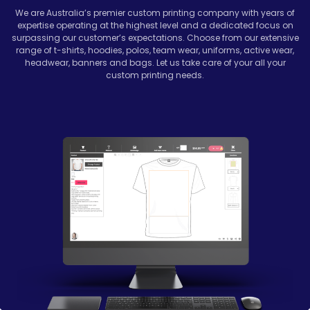
We are Australia’s premier custom printing company with years of
expertise operating at the highest level and a dedicated focus on
surpassing our customer’s expectations. Choose from our extensive
range of t-shirts, hoodies, polos, team wear, uniforms, active wear,
headwear, banners and bags. Let us take care of your all your
custom printing needs.