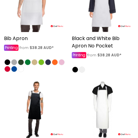
Bib Apron
Black and White Bib
Apron No Pocket
Printing
$38.28
AUD
*
from
Printing
$38.28
AUD
*
from