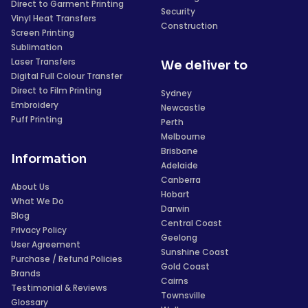
Direct to Garment Printing
Security
Vinyl Heat Transfers
Construction
Screen Printing
Sublimation
Laser Transfers
We deliver to
Digital Full Colour Transfer
Direct to Film Printing
Sydney
Embroidery
Newcastle
Puff Printing
Perth
Melbourne
Brisbane
Information
Adelaide
Canberra
About Us
Hobart
What We Do
Darwin
Blog
Central Coast
Privacy Policy
Geelong
User Agreement
Sunshine Coast
Purchase / Refund Policies
Gold Coast
Brands
Cairns
Testimonial & Reviews
Townsville
Glossary