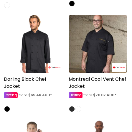
Darling Black Chef
Montreal Cool Vent Chef
Jacket
Jacket
Printing
$65.46
AUD
*
Printing
$70.07
AUD
*
from
from