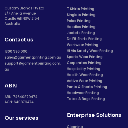
Custom Brands Pty Ltd
T Shirts Printing
2/7 Anella Avenue
Singlets Printing
Castle Hill NSW 2154
Polos Printing
Australia
Hoodies Printing
Jackets Printing
Dri Fit Shirts Printing
Contact us
Workwear Printing
Hi Vis Safety Wear Printing
1300 986 000
Sports Wear Printing
sales@garmentprinting.com.au
Corporates Printing
support@garmentprinting.com.
Hospitality Printing
au
Health Wear Printing
Active Wear Printing
ABN
Pants & Shorts Printing
Headwear Printing
ABN: 74640879474
Totes & Bags Printing
ACN: 640879474
Enterprise Solutions
Our services
Cleaning