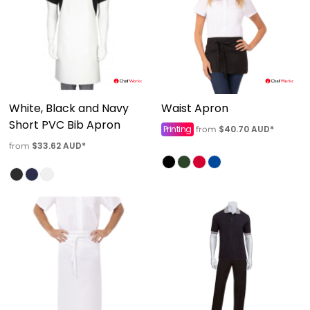
White, Black and Navy
Waist Apron
Short PVC Bib Apron
Printing
$40.70
AUD
*
from
$33.62
AUD
*
from