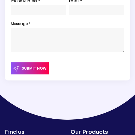
Phone Number *
Email *
Message *
SUBMIT NOW
Find us
Our Products