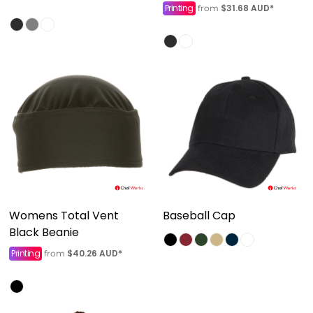
Printing
$31.68
AUD
*
from
Womens Total Vent
Baseball Cap
Black Beanie
Printing
$40.26
AUD
*
from