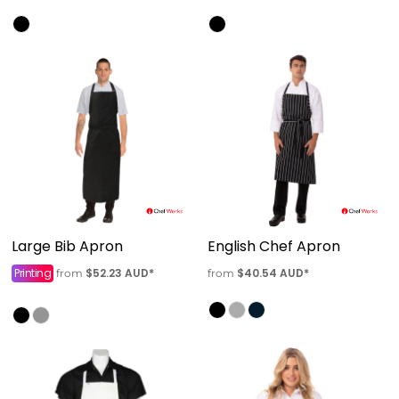
Large Bib Apron
English Chef Apron
Printing
$52.23
AUD
*
$40.54
AUD
*
from
from