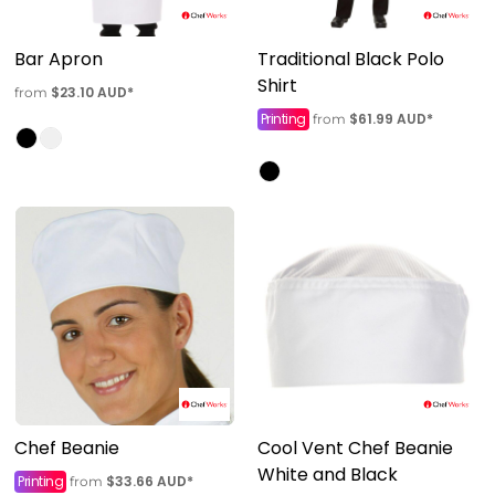
Bar Apron
Traditional Black Polo
Shirt
$23.10
AUD
*
from
Printing
$61.99
AUD
*
from
Chef Beanie
Cool Vent Chef Beanie
White and Black
Printing
$33.66
AUD
*
from