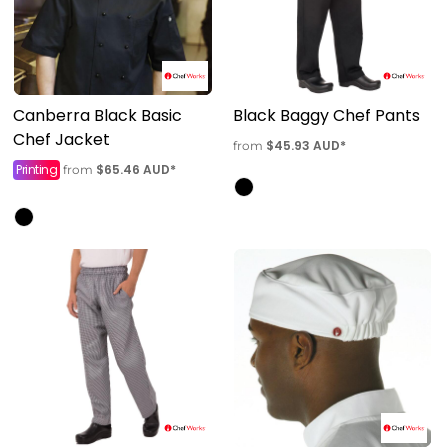
Canberra Black Basic
Black Baggy Chef Pants
Chef Jacket
$45.93
AUD
*
from
Printing
$65.46
AUD
*
from