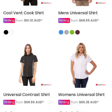
Cool Vent Cook Shirt
Mens Universal Shirt
Printing
$61.01
AUD
*
Printing
$68.55
AUD
*
from
from
Universal Contrast Shirt
Womens Universal Shirt
Printing
$68.55
AUD
*
Printing
$65.25
AUD
*
from
from