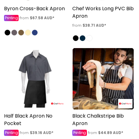
Byron Cross-Back Apron
Chef Works Long PVC Bib
Apron
Printing
$67.58
AUD
*
from
$38.71
AUD
*
from
Half Black Apron No
Black Chalkstripe Bib
Pocket
Apron
Printing
$39.16
AUD
*
Printing
$44.89
AUD
*
from
from