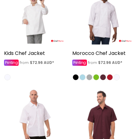
Kids Chef Jacket
Morocco Chef Jacket
Printing
$72.96
AUD
*
Printing
$72.96
AUD
*
from
from