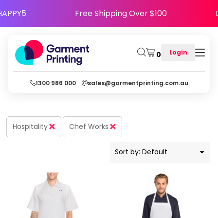
Default
e Code HAPPY5
Free Shipping Over $100
Price: Lowest First
Price: Highest First
Login
0
Date Added
1300 986 000
sales@garmentprinting.com.au
Hospitality
Chef Works
Sort by: Default