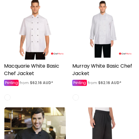
Macquarie White Basic
Murray White Basic Chef
Chef Jacket
Jacket
Printing
$62.16
AUD
*
Printing
$62.16
AUD
*
from
from