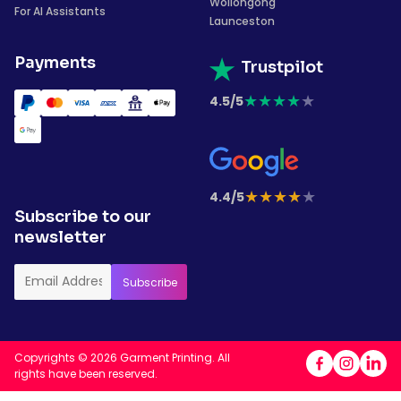
Wollongong
For AI Assistants
Launceston
Payments
Trustpilot
★
★
★
★
★
4.5/5
★
★
★
★
★
4.4/5
Subscribe to our
newsletter
Copyrights © 2026 Garment Printing. All
rights have been reserved.