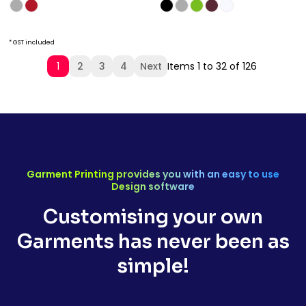
* GST included
1
2
3
4
Next
Items 1 to 32 of 126
Garment Printing provides you with an easy to use
Design software
Customising your own
Garments has never been as
simple!