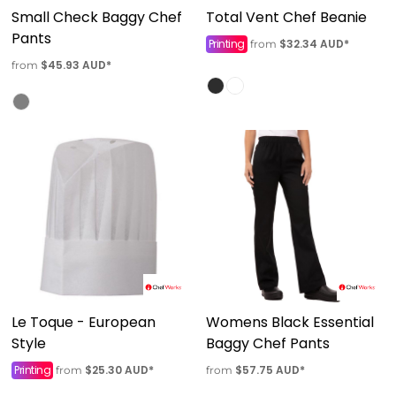
Small Check Baggy Chef
Total Vent Chef Beanie
Pants
Printing
$32.34
AUD
*
from
$45.93
AUD
*
from
Le Toque - European
Womens Black Essential
Style
Baggy Chef Pants
Printing
$25.30
AUD
*
$57.75
AUD
*
from
from