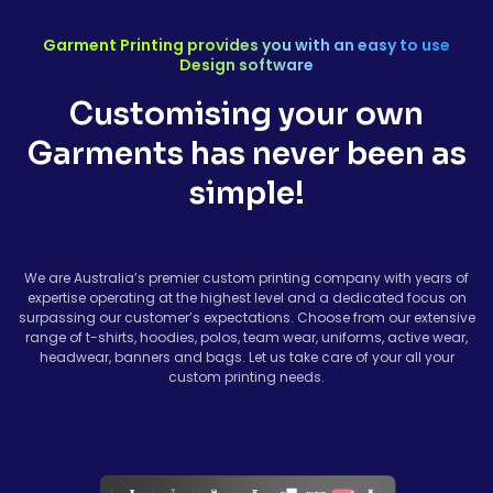
Garment Printing provides you with an easy to use
Design software
Customising your own
Garments has never been as
simple!
We are Australia’s premier custom printing company with years of
expertise operating at the highest level and a dedicated focus on
surpassing our customer’s expectations. Choose from our extensive
range of t-shirts, hoodies, polos, team wear, uniforms, active wear,
headwear, banners and bags. Let us take care of your all your
custom printing needs.