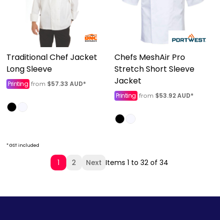
Traditional Chef Jacket
Chefs MeshAir Pro
Long Sleeve
Stretch Short Sleeve
Jacket
Printing
$57.33
AUD
*
from
Printing
$53.92
AUD
*
from
* GST included
1
2
Next
Items 1 to 32 of 34