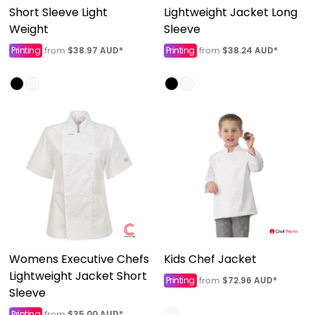
Short Sleeve Light
Lightweight Jacket Long
Weight
Sleeve
Printing
$38.97
AUD
*
Printing
$38.24
AUD
*
from
from
Womens Executive Chefs
Kids Chef Jacket
Lightweight Jacket Short
Printing
$72.96
AUD
*
from
Sleeve
Printing
$35.00
AUD
*
from