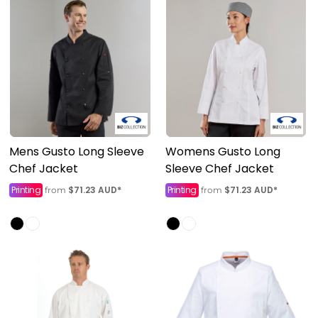
Mens Gusto Long Sleeve
Womens Gusto Long
Chef Jacket
Sleeve Chef Jacket
Printing
$71.23
AUD
*
Printing
$71.23
AUD
*
from
from