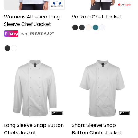
Womens Alfresco Long
Varkala Chef Jacket
Sleeve Chef Jacket
Printing
$68.53
AUD
*
from
Long Sleeve Snap Button
Short Sleeve Snap
Chefs Jacket
Button Chefs Jacket