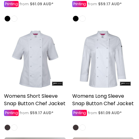
Printing
$61.09
AUD
*
Printing
$59.17
AUD
*
from
from
Womens Short Sleeve
Womens Long Sleeve
Snap Button Chef Jacket
Snap Button Chef Jacket
Printing
$59.17
AUD
*
Printing
$61.09
AUD
*
from
from