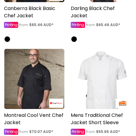
Canberra Black Basic
Darling Black Chef
Chef Jacket
Jacket
Printing
$65.46
AUD
*
Printing
$65.46
AUD
*
from
from
Montreal Cool Vent Chef
Mens Traditional Chef
Jacket
Jacket Short Sleeve
Printing
$70.07
AUD
*
Printing
$55.65
AUD
*
from
from