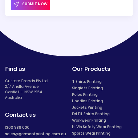
SUBMIT NOW
Find us
Our Products
Custom Brands Pty Ltd
T Shirts Printing
2/7 Anella Avenue
Singlets Printing
Castle Hill NSW 2154
Polos Printing
Australia
Hoodies Printing
Jackets Printing
Dri Fit Shirts Printing
Contact us
Workwear Printing
Hi Vis Safety Wear Printing
1300 986 000
Sports Wear Printing
sales@garmentprinting.com.au