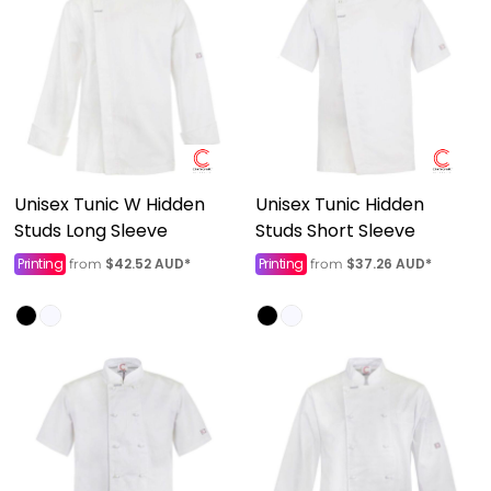
Unisex Tunic W Hidden
Unisex Tunic Hidden
Studs Long Sleeve
Studs Short Sleeve
Printing
$42.52
AUD
*
Printing
$37.26
AUD
*
from
from