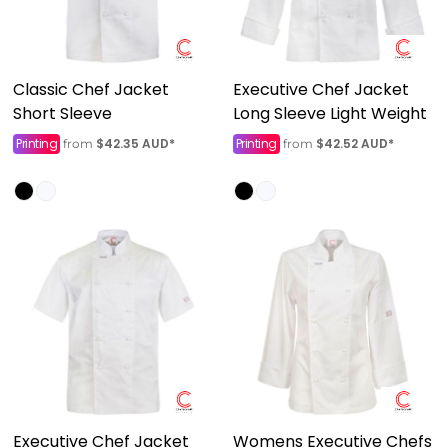
Classic Chef Jacket
Executive Chef Jacket
Short Sleeve
Long Sleeve Light Weight
Printing
$42.35
AUD
*
Printing
$42.52
AUD
*
from
from
Executive Chef Jacket
Womens Executive Chefs