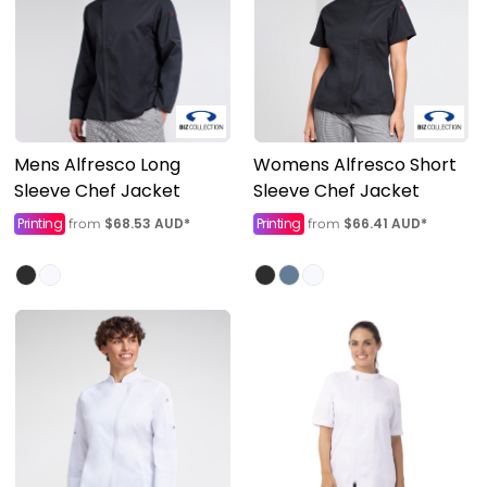
Mens Alfresco Long
Womens Alfresco Short
Sleeve Chef Jacket
Sleeve Chef Jacket
Printing
$68.53
AUD
*
Printing
$66.41
AUD
*
from
from