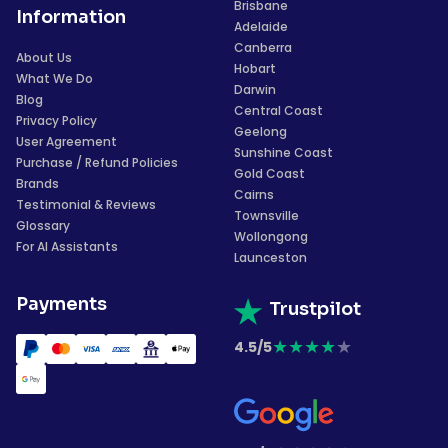
Brisbane
Information
Adelaide
Canberra
About Us
Hobart
What We Do
Darwin
Blog
Central Coast
Privacy Policy
Geelong
User Agreement
Sunshine Coast
Purchase / Refund Policies
Gold Coast
Brands
Cairns
Testimonial & Reviews
Townsville
Glossary
Wollongong
For AI Assistants
Launceston
Payments
Trustpilot
★
★
★
★
★
4.5/5