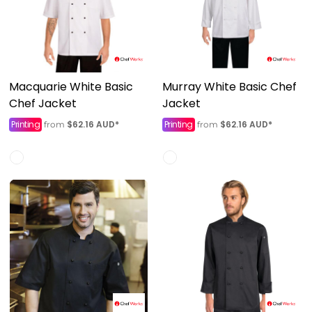
Macquarie White Basic
Murray White Basic Chef
Chef Jacket
Jacket
Printing
$62.16
AUD
*
Printing
$62.16
AUD
*
from
from