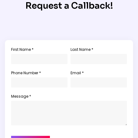
Request a Callback!
First Name *
Last Name *
Phone Number *
Email *
Message *