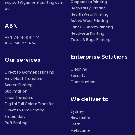
Corporates Printing
support@garmentprinting.com.
Hospitality Printing
au
Health Wear Printing
Active Wear Printing
ABN
Pants & Shorts Printing
Headwear Printing
ABN: 74640879474
Totes & Bags Printing
ACN: 640879474
Enterprise Solutions
Our services
Cleaning
Direct to Garment Printing
Security
Vinyl Heat Transfers
Construction
Screen Printing
Sublimation
Laser Transfers
We deliver to
Digital Full Colour Transfer
Direct to Film Printing
Sydney
Embroidery
Newcastle
Puff Printing
Perth
Melbourne