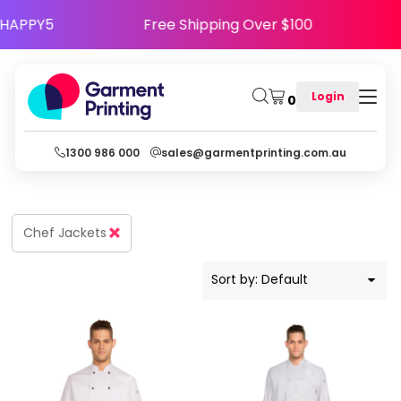
Default
se Code HAPPY5
Free Shipping Over $100
Price: Lowest First
Price: Highest First
Login
0
Date Added
1300 986 000
sales@garmentprinting.com.au
Chef Jackets
Sort by: Default