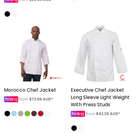
Morocco Chef Jacket
Executive Chef Jacket
Long Sleeve Light Weight
Printing
$72.96
AUD
*
from
With Press Studs
Printing
$42.35
AUD
*
from