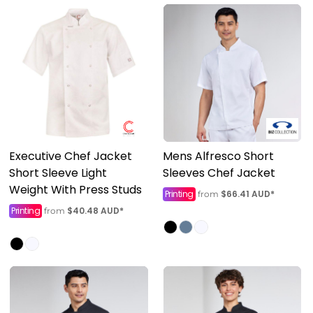
Executive Chef Jacket
Mens Alfresco Short
Short Sleeve Light
Sleeves Chef Jacket
Weight With Press Studs
Printing
$66.41
AUD
*
from
Printing
$40.48
AUD
*
from