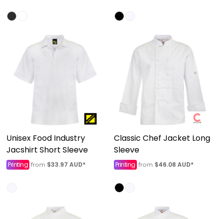
Unisex Food Industry
Classic Chef Jacket Long
Jacshirt Short Sleeve
Sleeve
Printing
$33.97
AUD
*
Printing
$46.08
AUD
*
from
from