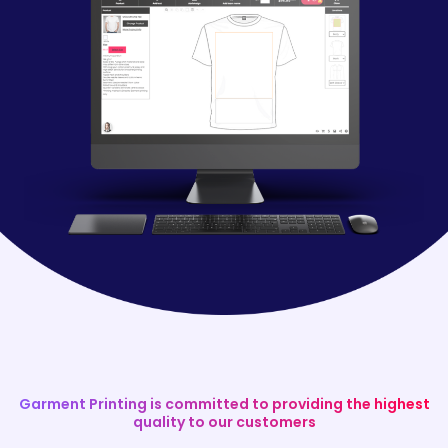
Garment Printing is committed to providing the highest
quality to our customers