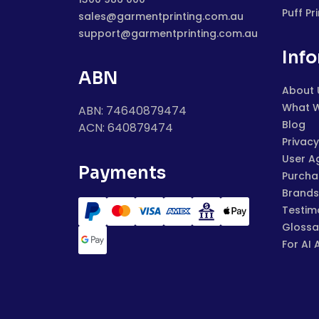
Puff Pr
sales@garmentprinting.com.au
support@garmentprinting.com.au
Inf
ABN
About 
What 
ABN: 74640879474
Blog
ACN: 640879474
Privacy
User A
Payments
Purchas
Brands
Testim
Glossa
For AI 