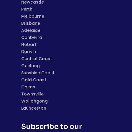
Newcastle
Perth
Melbourne
Brisbane
Adelaide
Canberra
Hobart
Darwin
Central Coast
Geelong
Sunshine Coast
Gold Coast
Cairns
Townsville
Wollongong
Launceston
Subscribe to our