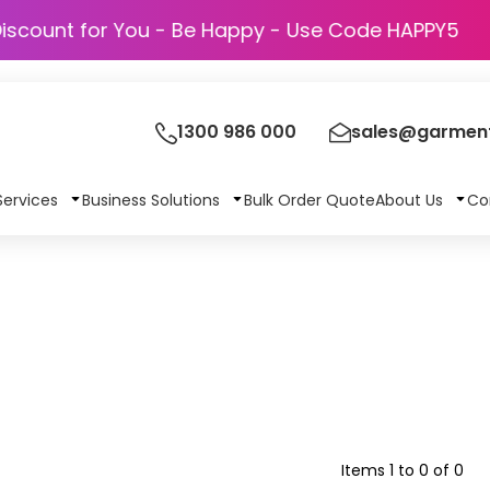
Discount for You - Be Happy - Use Code HAP
1300 986 000
sales@garment
Services
Business Solutions
Bulk Order Quote
About Us
Co
Items 1 to 0 of 0