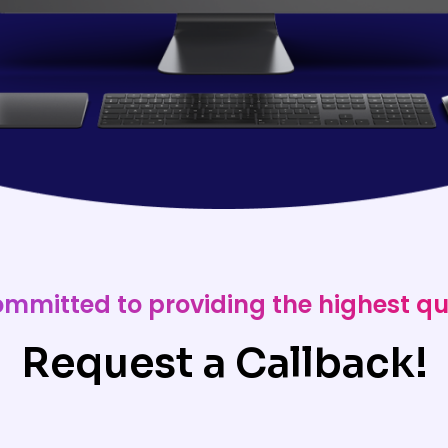
ommitted to providing the highest qu
Request a Callback!