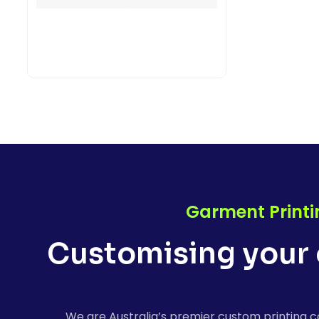
Garment Printi
Customising your 
We are Australia’s premier custom printing c