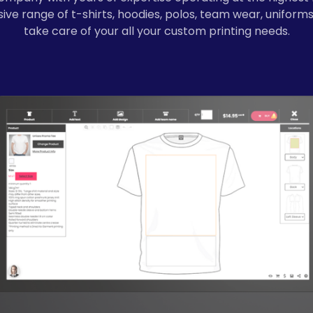
ve range of t-shirts, hoodies, polos, team wear, uniforms
take care of your all your custom printing needs.