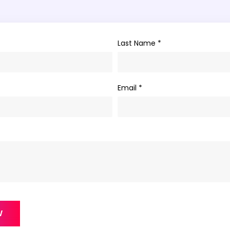
Last Name *
Email *
W