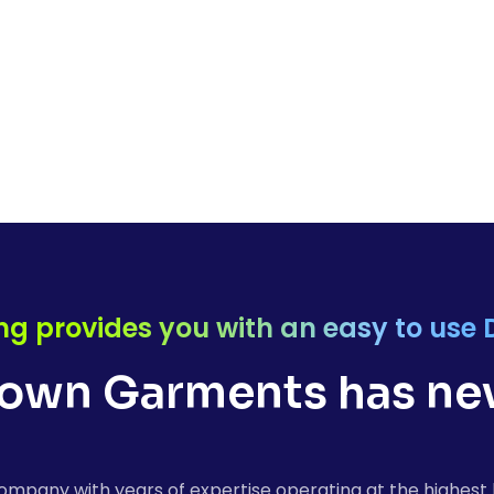
ng provides you with an easy to use 
own Garments has nev
ompany with years of expertise operating at the highest 