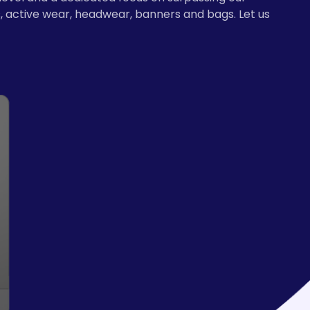
, active wear, headwear, banners and bags. Let us