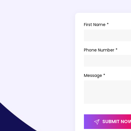
First Name *
Phone Number *
Message *
SUBMIT NO