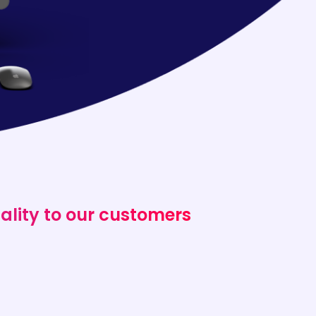
ality to our customers