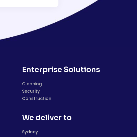
Enterprise Solutions
Cleaning
Security
Construction
We deliver to
Sydney