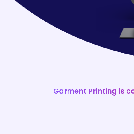
Garment Printing is c