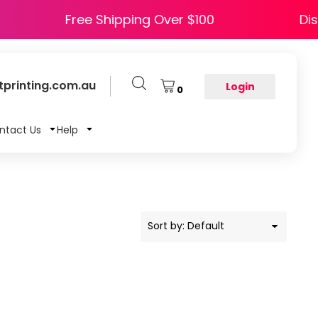
PY5
Free Shipping Over $100
printing.com.au
Login
0
ntact Us
Help
Sort by: Default