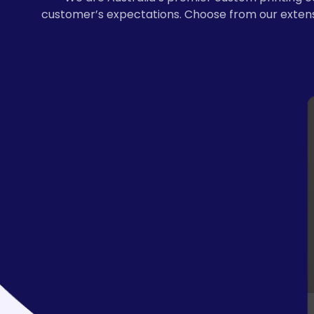
customer’s expectations. Choose from our extensi