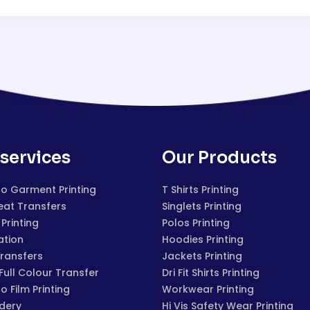
services
Our Products
to Garment Printing
T Shirts Printing
eat Transfers
Singlets Printing
Printing
Polos Printing
ation
Hoodies Printing
Transfers
Jackets Printing
 Full Colour Transfer
Dri Fit Shirts Printing
to Film Printing
Workwear Printing
dery
Hi Vis Safety Wear Printing