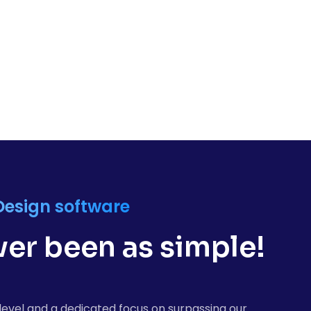
Design software
er been as simple!
level and a dedicated focus on surpassing our