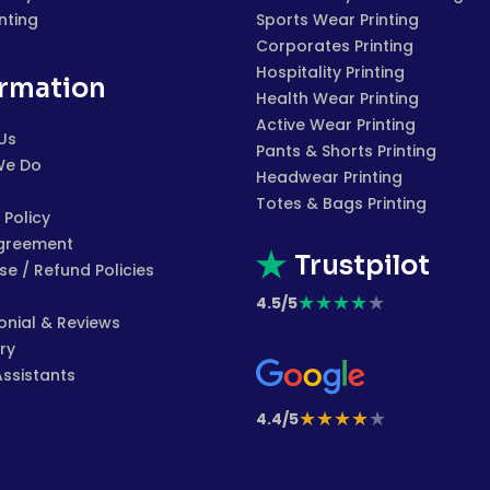
inting
Sports Wear Printing
Corporates Printing
Hospitality Printing
ormation
Health Wear Printing
Active Wear Printing
Us
Pants & Shorts Printing
We Do
Headwear Printing
Totes & Bags Printing
 Policy
greement
Trustpilot
e / Refund Policies
★
★
★
★
★
4.5/5
onial & Reviews
ry
Assistants
★
★
★
★
★
4.4/5