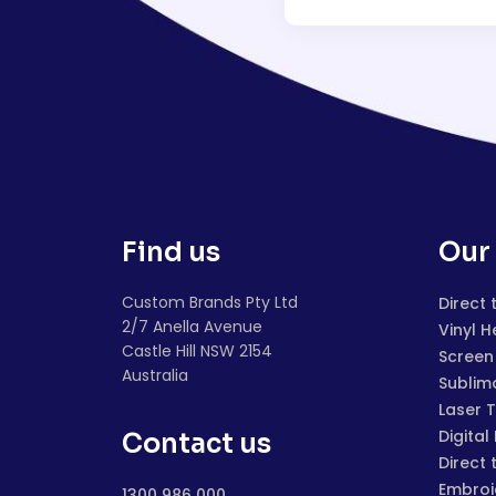
Find us
Our 
Custom Brands Pty Ltd
Direct 
2/7 Anella Avenue
Vinyl H
Castle Hill NSW 2154
Screen 
Australia
Sublim
Laser 
Digital
Contact us
Direct 
Embroi
1300 986 000