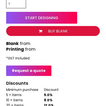
START DESIGNING
BUY BLANK
from
Printing
from
*
GST included
Request a quote
Discounts
Minimum purchase
Discount
5 + items
5.0%
10 + items
8.0%
20 + items
12.0%