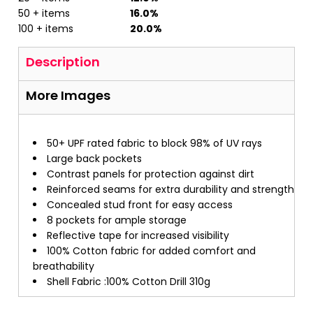
50 + items
16.0%
100 + items
20.0%
Description
More Images
50+ UPF rated fabric to block 98% of UV rays
Large back pockets
Contrast panels for protection against dirt
Reinforced seams for extra durability and strength
Concealed stud front for easy access
8 pockets for ample storage
Reflective tape for increased visibility
100% Cotton fabric for added comfort and
breathability
Shell Fabric :100% Cotton Drill 310g