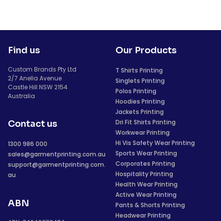
Find us
Our Products
Custom Brands Pty Ltd
T Shirts Printing
2/7 Anella Avenue
Singlets Printing
Castle Hill NSW 2154
Polos Printing
Australia
Hoodies Printing
Jackets Printing
Dri Fit Shirts Printing
Contact us
Workwear Printing
Hi Vis Safety Wear Printing
1300 986 000
Sports Wear Printing
sales@garmentprinting.com.au
Corporates Printing
support@garmentprinting.com.
Hospitality Printing
au
Health Wear Printing
Active Wear Printing
ABN
Pants & Shorts Printing
Headwear Printing