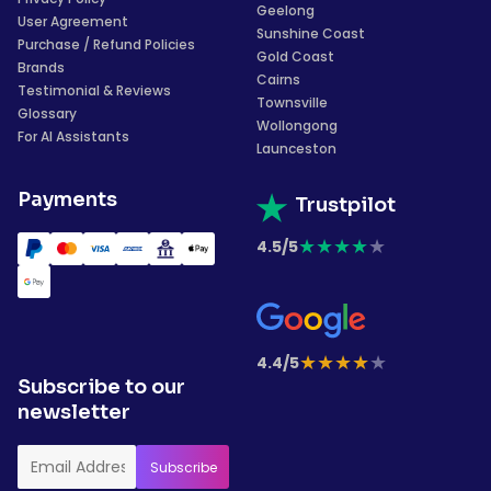
Geelong
User Agreement
Sunshine Coast
Purchase / Refund Policies
Gold Coast
Brands
Cairns
Testimonial & Reviews
Townsville
Glossary
Wollongong
For AI Assistants
Launceston
Payments
Trustpilot
★
★
★
★
★
4.5/5
★
★
★
★
★
4.4/5
Subscribe to our
newsletter