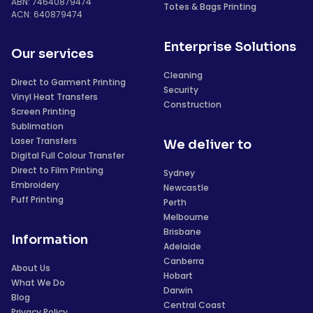
ABN: 74640879474
Totes & Bags Printing
ACN: 640879474
Enterprise Solutions
Our services
Cleaning
Direct to Garment Printing
Security
Vinyl Heat Transfers
Construction
Screen Printing
Sublimation
Laser Transfers
We deliver to
Digital Full Colour Transfer
Direct to Film Printing
Sydney
Embroidery
Newcastle
Puff Printing
Perth
Melbourne
Brisbane
Information
Adelaide
Canberra
About Us
Hobart
What We Do
Darwin
Blog
Central Coast
Privacy Policy