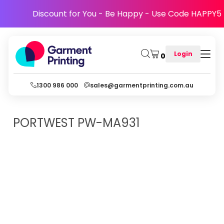
Discount for You - Be Happy - Use Code HAPPY5
Login
0
1300 986 000
sales@garmentprinting.com.au
PORTWEST
PW-MA931