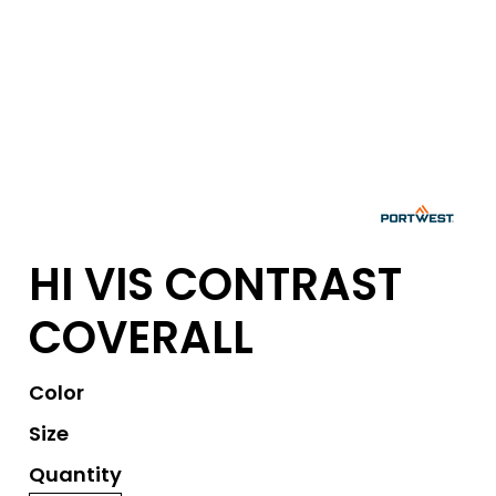
HI VIS CONTRAST
COVERALL
Color
Size
Quantity