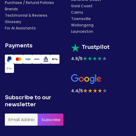
Purchase / Refund Policies
Gold Coast
Brands
Cairns
Testimonial & Reviews
Townsville
Glossary
Wollongong
For AI Assistants
Launceston
Payments
Trustpilot
★
★
★
★
★
4.5/5
★
★
★
★
★
4.4/5
Subscribe to our
newsletter