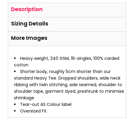
Description
Sizing Details
More Images
Heavy weight, 240 GSM, 16-singles, 100% carded
cotton
Shorter body, roughly 5cm shorter than our
standard Heavy Tee. Dropped shoulders, wide neck
ribbing with twin stitching, side seamed, shoulder to
shoulder tape, garment dyed, preshrunk to minimise
shrinkage
Tear-out AS Colour label
Oversized Fit