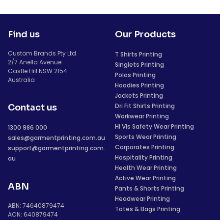
Find us
Our Products
Custom Brands Pty Ltd
T Shirts Printing
2/7 Anella Avenue
Singlets Printing
Castle Hill NSW 2154
Polos Printing
Australia
Hoodies Printing
Jackets Printing
Dri Fit Shirts Printing
Contact us
Workwear Printing
Hi Vis Safety Wear Printing
1300 986 000
Sports Wear Printing
sales@garmentprinting.com.au
Corporates Printing
support@garmentprinting.com.
Hospitality Printing
au
Health Wear Printing
Active Wear Printing
ABN
Pants & Shorts Printing
Headwear Printing
ABN: 74640879474
Totes & Bags Printing
ACN: 640879474