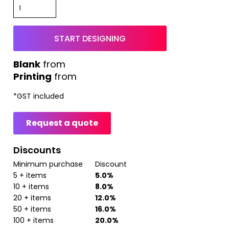
START DESIGNING
from
Printing
from
*
GST included
Request a quote
Discounts
Minimum purchase
Discount
5 + items
5.0%
10 + items
8.0%
20 + items
12.0%
50 + items
16.0%
100 + items
20.0%