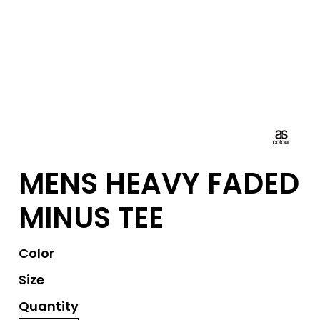
MENS HEAVY FADED
MINUS TEE
Color
Size
Quantity