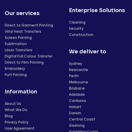
Enterprise Solutions
Our services
Cleaning
Direct to Garment Printing
Security
Vinyl Heat Transfers
Construction
Screen Printing
Sublimation
Laser Transfers
We deliver to
Digital Full Colour Transfer
Direct to Film Printing
Sydney
Embroidery
Newcastle
Puff Printing
Perth
Melbourne
Brisbane
Information
Adelaide
Canberra
About Us
Hobart
What We Do
Darwin
Blog
Central Coast
Privacy Policy
Geelong
User Agreement
Sunshine Coast