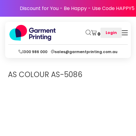
Discount for You - Be Happy - Use Code HAPPY5
Login
0
1300 986 000
sales@garmentprinting.com.au
AS COLOUR
AS-5086