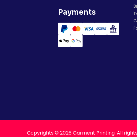
B
Payments
T
G
F
Copyrights © 2026 Garment Printing. All right