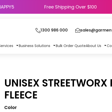
HAPPY5
Free Shipping Over $100
1300 986 000
sales@garment
Services
Business Solutions
Bulk Order Quote
About Us
Co
UNISEX STREETWORX F
FLEECE
Color