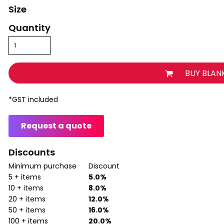
Size
Quantity
BUY BLAN
*
GST included
Request a quote
Discounts
Minimum purchase
Discount
5 + items
5.0%
10 + items
8.0%
20 + items
12.0%
50 + items
16.0%
100 + items
20.0%