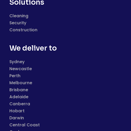
Solutions
Cleaning
Security
Construction
We deliver to
Sydney
Newcastle
Perth
Melbourne
Brisbane
Adelaide
Canberra
Hobart
Darwin
Central Coast