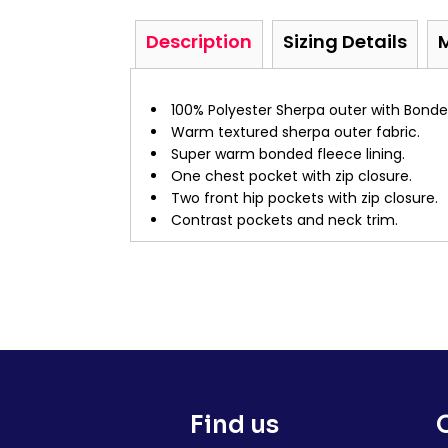
Description
Sizing Details
100% Polyester Sherpa outer with Bonde
Warm textured sherpa outer fabric.
Super warm bonded fleece lining.
One chest pocket with zip closure.
Two front hip pockets with zip closure.
Contrast pockets and neck trim.
Find us