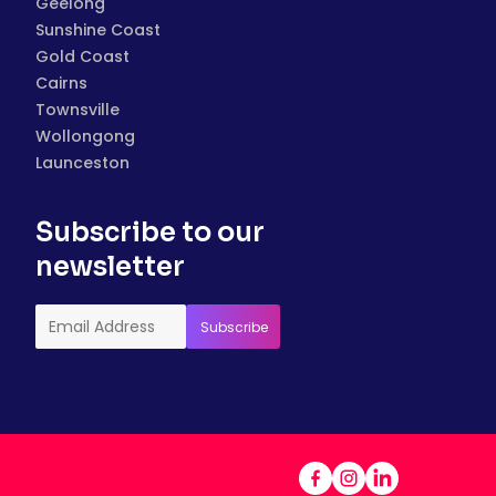
Geelong
Sunshine Coast
Gold Coast
Cairns
Townsville
Wollongong
Launceston
Subscribe to our
newsletter