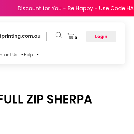
Discount for You - Be Happy - Use Code H
printing.com.au
Login
0
ntact Us
Help
ULL ZIP SHERPA