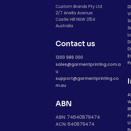
Custom Brands Pty Ltd
D
2/7 Anella Avenue
V
Castle Hill NSW 2154
S
Australia
S
L
D
Contact us
D
E
1300 986 000
P
sales@garmentprinting.com.a
u
support@garmentprinting.co
m.au
A
W
ABN
B
P
ABN: 74640879474
U
ACN: 640879474
P