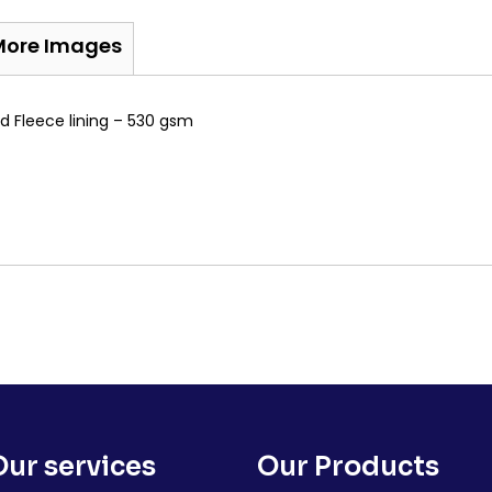
More Images
d Fleece lining – 530 gsm
Our services
Our Products