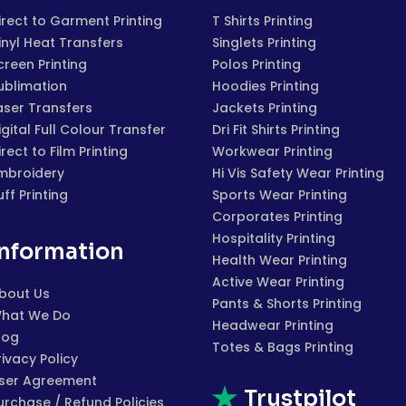
irect to Garment Printing
T Shirts Printing
inyl Heat Transfers
Singlets Printing
creen Printing
Polos Printing
ublimation
Hoodies Printing
aser Transfers
Jackets Printing
igital Full Colour Transfer
Dri Fit Shirts Printing
irect to Film Printing
Workwear Printing
mbroidery
Hi Vis Safety Wear Printing
uff Printing
Sports Wear Printing
Corporates Printing
Hospitality Printing
Information
Health Wear Printing
Active Wear Printing
bout Us
Pants & Shorts Printing
hat We Do
Headwear Printing
log
Totes & Bags Printing
rivacy Policy
ser Agreement
Trustpilot
urchase / Refund Policies