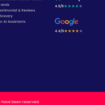
rands
★
★
★
★
★
4.5/5
estimonial & Reviews
lossary
or AI Assistants
★
★
★
★
★
4.4/5
s have been reserved.