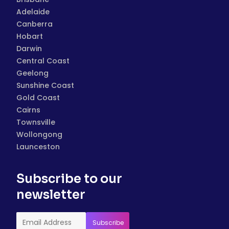
Adelaide
Canberra
Hobart
Darwin
Central Coast
Geelong
Sunshine Coast
Gold Coast
Cairns
Townsville
Wollongong
Launceston
Subscribe to our
newsletter