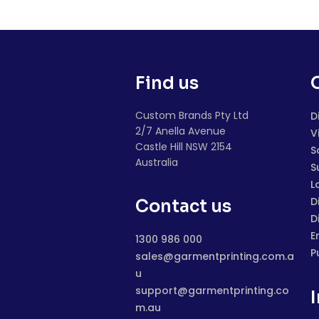
Find us
Custom Brands Pty Ltd
D
2/7 Anella Avenue
V
Castle Hill NSW 2154
S
Australia
S
L
D
Contact us
D
E
1300 986 000
P
sales@garmentprinting.com.a
u
support@garmentprinting.co
m.au