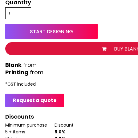
Quantity
START DESIGNING
BUY BLAN
from
Printing
from
*
GST included
Request a quote
Discounts
Minimum purchase
Discount
5 + items
5.0%