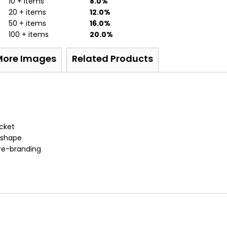
10 + items
8.0%
20 + items
12.0%
50 + items
16.0%
100 + items
20.0%
More Images
Related Products
acket
d shape
 re-branding