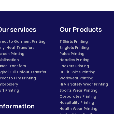
Our services
Our Products
irect to Garment Printing
T Shirts Printing
inyl Heat Transfers
Singlets Printing
creen Printing
Polos Printing
ublimation
Hoodies Printing
aser Transfers
Jackets Printing
igital Full Colour Transfer
Dri Fit Shirts Printing
irect to Film Printing
Workwear Printing
mbroidery
Hi Vis Safety Wear Printing
uff Printing
Sports Wear Printing
Corporates Printing
Hospitality Printing
Information
Health Wear Printing