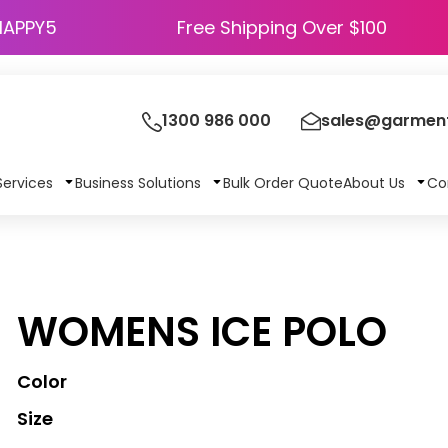
HAPPY5
Free Shipping Over $100
1300 986 000
sales@garment
Services
Business Solutions
Bulk Order Quote
About Us
Co
WOMENS ICE POLO
Color
Size