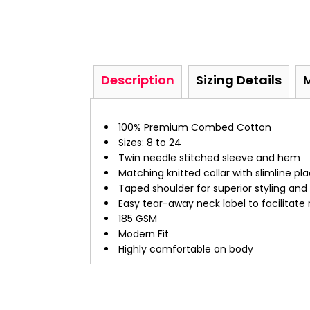
Description
Sizing Details
100% Premium Combed Cotton
Sizes: 8 to 24
Twin needle stitched sleeve and hem
Matching knitted collar with slimline pl
Taped shoulder for superior styling an
Easy tear-away neck label to facilitate
185 GSM
Modern Fit
Highly comfortable on body