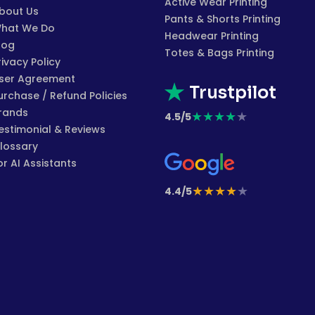
Active Wear Printing
bout Us
Pants & Shorts Printing
hat We Do
Headwear Printing
log
Totes & Bags Printing
rivacy Policy
ser Agreement
Trustpilot
urchase / Refund Policies
rands
★
★
★
★
★
4.5/5
estimonial & Reviews
lossary
or AI Assistants
★
★
★
★
★
4.4/5