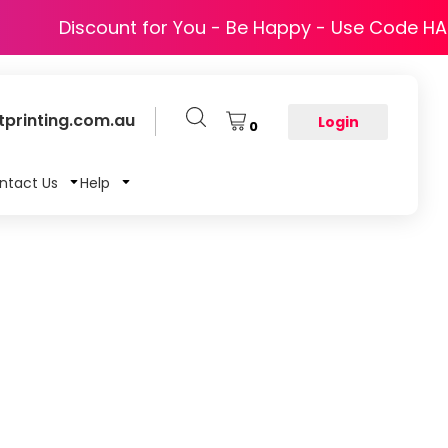
Discount for You - Be Happy - Use Code H
printing.com.au
Login
0
ntact Us
Help