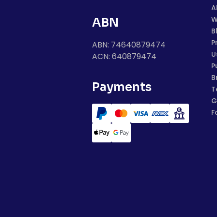
A
W
ABN
B
P
ABN: 74640879474
U
ACN: 640879474
P
B
Payments
T
G
F