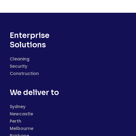
Enterprise
Solutions
Cleaning
Security
Construction
We deliver to
Sydney
Newcastle
Perth
Melbourne
Brisbane