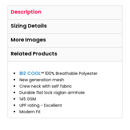
Description
Sizing Details
More Images
Related Products
BIZ COOL
™ 100% Breathable Polyester
New generation mesh
Crew neck with self fabric
Durable flat lock raglan armhole
145 GSM
UPF rating - Excellent
Modern Fit