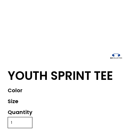
YOUTH SPRINT TEE
Color
Size
Quantity