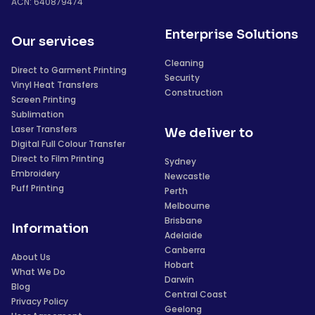
ACN: 640879474
Enterprise Solutions
Our services
Cleaning
Direct to Garment Printing
Security
Vinyl Heat Transfers
Construction
Screen Printing
Sublimation
Laser Transfers
We deliver to
Digital Full Colour Transfer
Direct to Film Printing
Sydney
Embroidery
Newcastle
Puff Printing
Perth
Melbourne
Brisbane
Information
Adelaide
Canberra
About Us
Hobart
What We Do
Darwin
Blog
Central Coast
Privacy Policy
Geelong