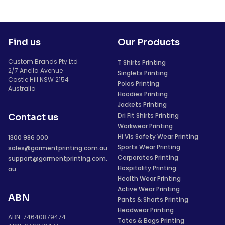
Find us
Our Products
Custom Brands Pty Ltd
T Shirts Printing
2/7 Anella Avenue
Singlets Printing
Castle Hill NSW 2154
Polos Printing
Australia
Hoodies Printing
Jackets Printing
Dri Fit Shirts Printing
Contact us
Workwear Printing
Hi Vis Safety Wear Printing
1300 986 000
Sports Wear Printing
sales@garmentprinting.com.au
Corporates Printing
support@garmentprinting.com.
Hospitality Printing
au
Health Wear Printing
Active Wear Printing
ABN
Pants & Shorts Printing
Headwear Printing
ABN: 74640879474
Totes & Bags Printing