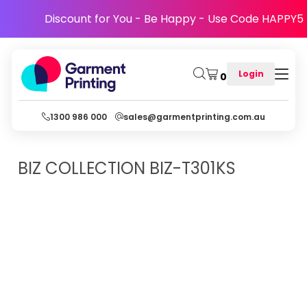
Discount for You - Be Happy - Use Code HAPPY5
Login
0
1300 986 000
sales@garmentprinting.com.au
BIZ COLLECTION
BIZ-T301KS