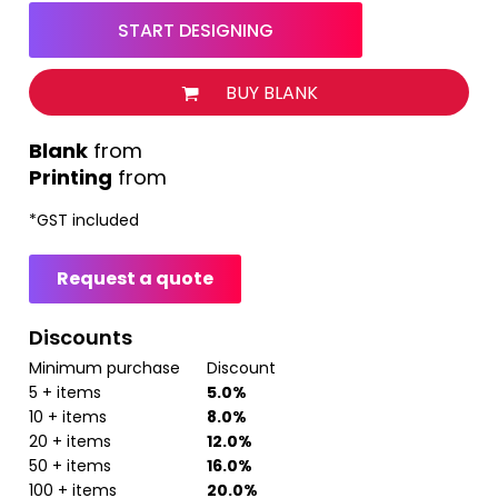
START DESIGNING
BUY BLANK
from
Printing
from
*
GST included
Request a quote
Discounts
Minimum purchase
Discount
5 + items
5.0%
10 + items
8.0%
20 + items
12.0%
50 + items
16.0%
100 + items
20.0%