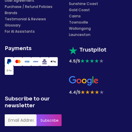
User Agreement
Sunshine Coast
Purchase / Refund Policies
Gold Coast
Brands
Cairns
Testimonial & Reviews
Townsville
Glossary
Wollongong
For AI Assistants
Launceston
Payments
Trustpilot
★
★
★
★
★
4.5/5
★
★
★
★
★
4.4/5
Subscribe to our
newsletter