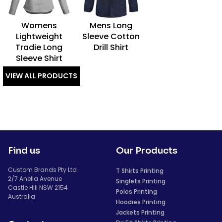
Womens
Mens Long
Lightweight
Sleeve Cotton
Tradie Long
Drill Shirt
Sleeve Shirt
VIEW ALL PRODUCTS
Find us
Our Products
Custom Brands Pty Ltd
T Shirts Printing
2/7 Anella Avenue
Singlets Printing
Castle Hill NSW 2154
Polos Printing
Australia
Hoodies Printing
Jackets Printing