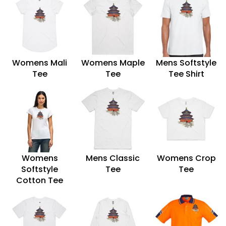
Womens Mali
Womens Maple
Mens Softstyle
Tee
Tee
Tee Shirt
Womens
Mens Classic
Womens Crop
Softstyle
Tee
Tee
Cotton Tee