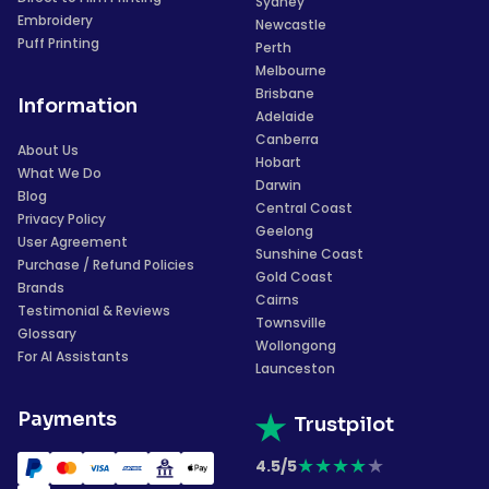
Sydney
Embroidery
Newcastle
Puff Printing
Perth
Melbourne
Brisbane
Information
Adelaide
Canberra
About Us
Hobart
What We Do
Darwin
Blog
Central Coast
Privacy Policy
Geelong
User Agreement
Sunshine Coast
Purchase / Refund Policies
Gold Coast
Brands
Cairns
Testimonial & Reviews
Townsville
Glossary
Wollongong
For AI Assistants
Launceston
Payments
Trustpilot
★
★
★
★
★
4.5/5