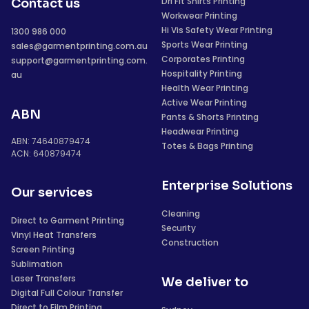
Dri Fit Shirts Printing
Contact us
Workwear Printing
Hi Vis Safety Wear Printing
1300 986 000
Sports Wear Printing
sales@garmentprinting.com.au
Corporates Printing
support@garmentprinting.com.
Hospitality Printing
au
Health Wear Printing
Active Wear Printing
ABN
Pants & Shorts Printing
Headwear Printing
ABN: 74640879474
Totes & Bags Printing
ACN: 640879474
Enterprise Solutions
Our services
Cleaning
Direct to Garment Printing
Security
Vinyl Heat Transfers
Construction
Screen Printing
Sublimation
Laser Transfers
We deliver to
Digital Full Colour Transfer
Direct to Film Printing