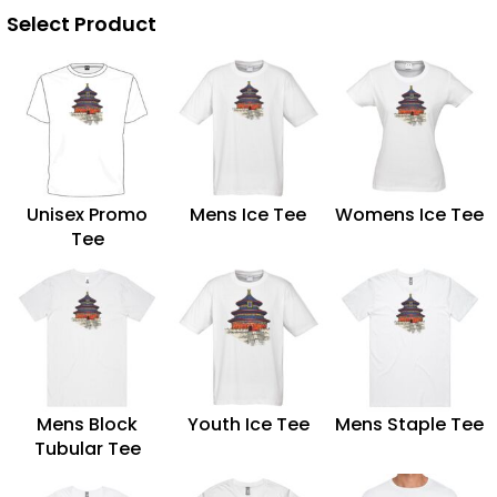
Select Product
Unisex Promo
Mens Ice Tee
Womens Ice Tee
Tee
Mens Block
Youth Ice Tee
Mens Staple Tee
Tubular Tee