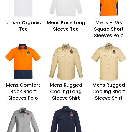
Unisex Organic
Mens Base Long
Mens Hi Vis
Tee
Sleeve Tee
Squad Short
Sleeves Polo
Mens Comfort
Mens Rugged
Mens Rugged
Back Short
Cooling Long
Cooling Short
Sleeves Polo
Sleeve Shirt
Sleeve Shirt