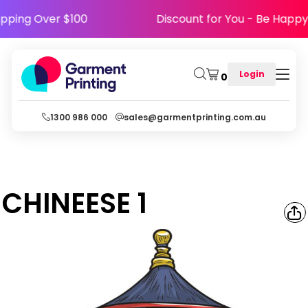
 Shipping Over $100
Discount for You - Be H
Login
0
1300 986 000
sales@garmentprinting.com.au
CHINEESE 1