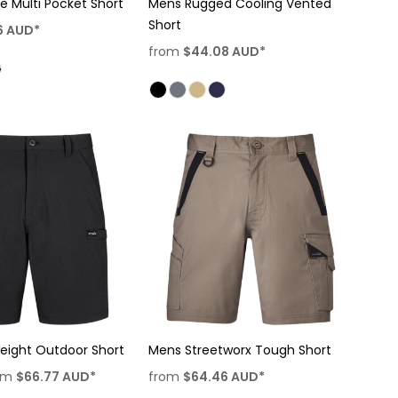
te Multi Pocket Short
Mens Rugged Cooling Vented
Short
6
AUD
*
from
$44.08
AUD
*
eight Outdoor Short
Mens Streetworx Tough Short
om
$66.77
AUD
*
from
$64.46
AUD
*