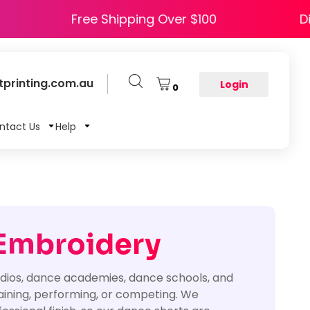
 HAPPY5
Free Shipping Over $100
printing.com.au
Login
0
ntact Us
Help
 Embroidery
tudios, dance academies, dance schools, and
raining, performing, or competing. We