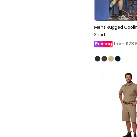
Mens Rugged Coolin
Short
Printing
from
$73.