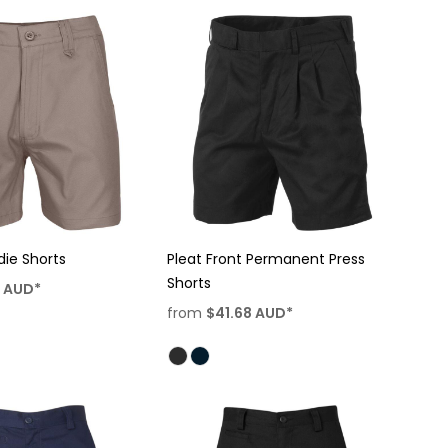
die Shorts
Pleat Front Permanent Press
Shorts
8
AUD
*
from
$41.68
AUD
*