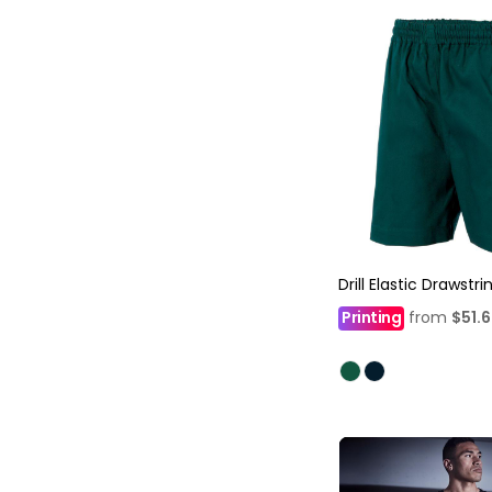
Drill Elastic Drawstr
Printing
from
$51.