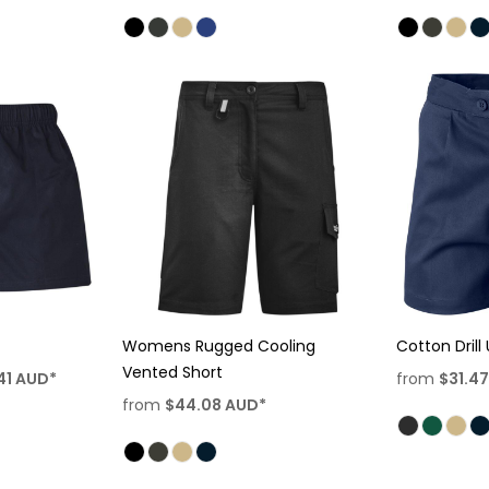
Womens Rugged Cooling
Cotton Drill 
Vented Short
41
AUD
*
from
$31.4
from
$44.08
AUD
*