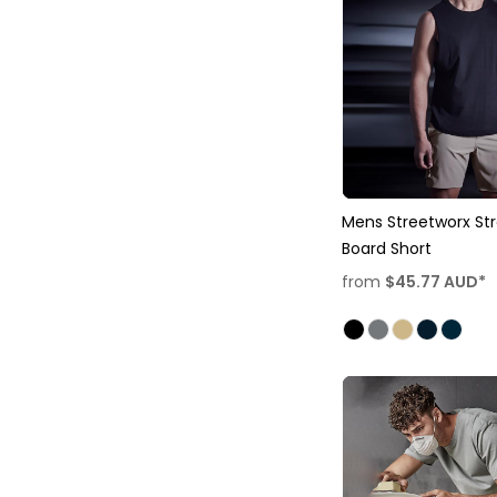
Mens Streetworx St
Board Short
from
$45.77
AUD
*