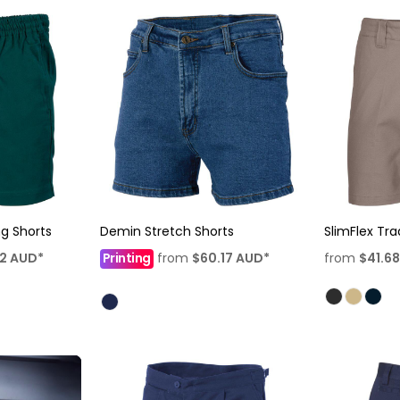
ing Shorts
Demin Stretch Shorts
SlimFlex Tra
62
AUD
*
Printing
from
$60.17
AUD
*
from
$41.6