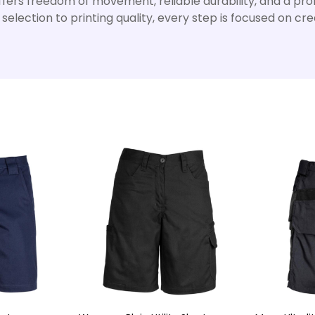
ers freedom of movement, reliable durability, and a profe
election to printing quality, every step is focused on c