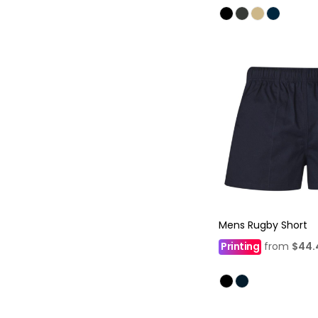
Mens Rugby Short
Printing
from
$44.