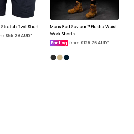
 Stretch Twill Short
Mens Bad Saviour™ Elastic Waist
Work Shorts
om
$55.29
AUD
*
Printing
from
$125.76
AUD
*