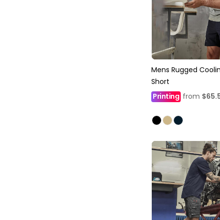
Mens Rugged Coolin
Short
Printing
from
$65.