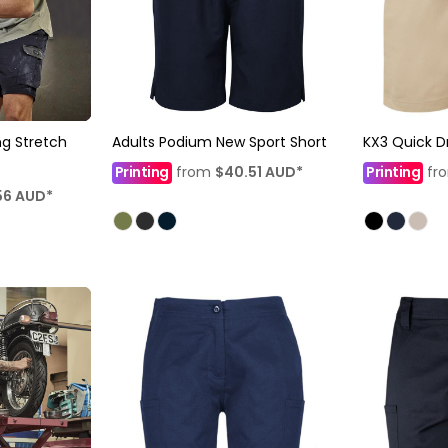
g Stretch
Adults Podium New Sport Short
KX3 Quick D
Printing
from
$40.51
AUD
*
Printing
fr
56
AUD
*