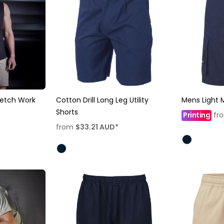
retch Work
Cotton Drill Long Leg Utility
Mens Light M
Shorts
Printing
fr
from
$33.21
AUD
*