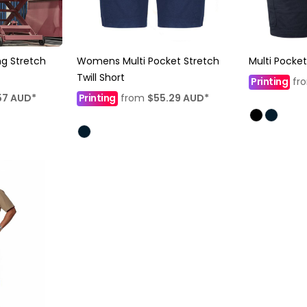
g Stretch
Womens Multi Pocket Stretch
Multi Pocket
Twill Short
Printing
fr
57
AUD
*
Printing
from
$55.29
AUD
*