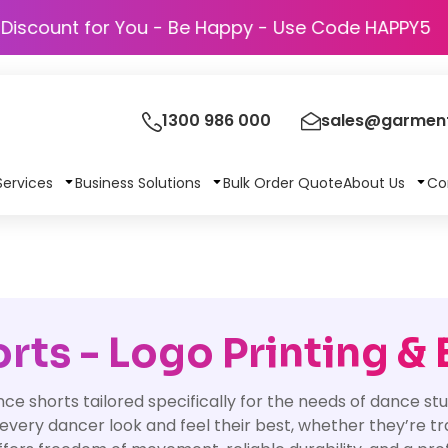
Discount for You - Be Happy - Use Code
1300 986 000
sales@garment
Services
Business Solutions
Bulk Order Quote
About Us
Co
ts - Logo Printing &
nce shorts tailored specifically for the needs of dance s
p every dancer look and feel their best, whether they’re t