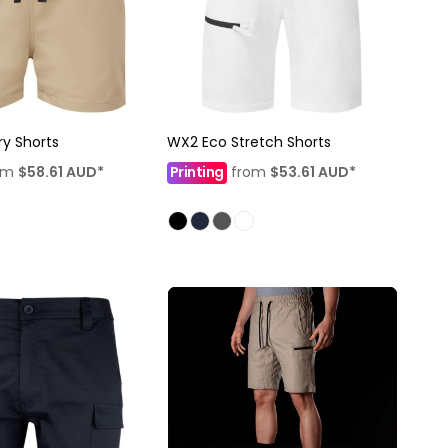
ry Shorts
WX2 Eco Stretch Shorts
om
$58.61
AUD
*
Printing
from
$53.61
AUD
*