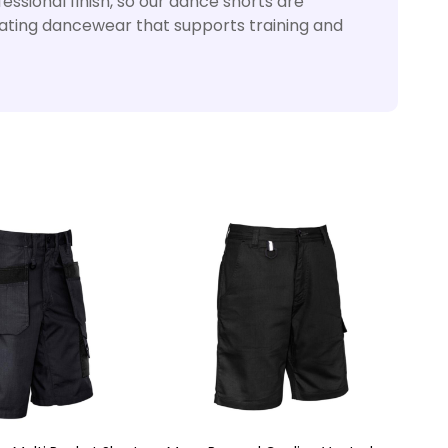
ssional finish, so our dance shorts are
reating dancewear that supports training and