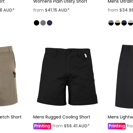
ort
Womens Plain Utility Short
Mens Ultrali
58
AUD
*
from
$41.15
AUD
*
from
$34.9
etch Short
Mens Rugged Cooling Short
Mens Lightw
Printing
from
$56.41
AUD
*
Printing
fr