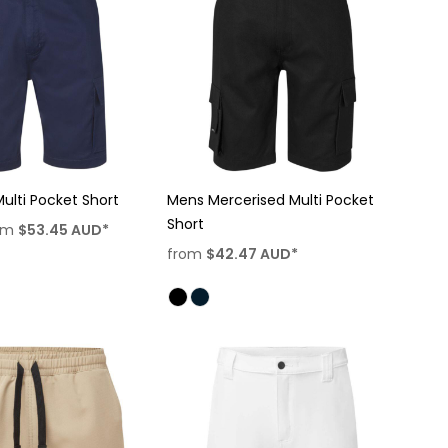
ulti Pocket Short
Mens Mercerised Multi Pocket
Short
om
$53.45
AUD
*
from
$42.47
AUD
*