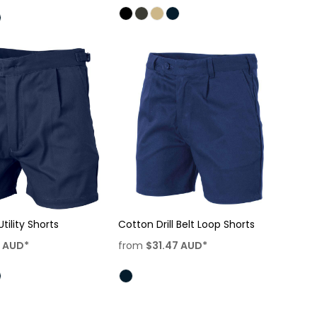
Utility Shorts
Cotton Drill Belt Loop Shorts
7
AUD
*
from
$31.47
AUD
*