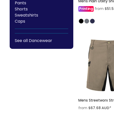
Mens Plain Utility Sh
Pants
Shorts
Printing
from
$51.
Sweatshirts
Caps
See all Dancewear
Mens Streetworx Str
from
$67.68
AUD
*