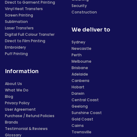
Direct to Garment Printing
Security
Vinyl Heat Transfers
Construction
Screen Printing
Sublimation
Laser Transfers
We deliver to
Digital Full Colour Transfer
Direct to Film Printing
Sydney
Embroidery
Newcastle
Puff Printing
Perth
Melbourne
Brisbane
Information
Adelaide
Canberra
About Us
Hobart
What We Do
Darwin
Blog
Central Coast
Privacy Policy
Geelong
User Agreement
Sunshine Coast
Purchase / Refund Policies
Gold Coast
Brands
Cairns
Testimonial & Reviews
Townsville
Glossary