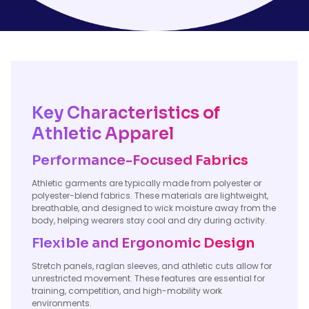
Key Characteristics of
Athletic Apparel
Performance-Focused Fabrics
Athletic garments are typically made from polyester or
polyester-blend fabrics. These materials are lightweight,
breathable, and designed to wick moisture away from the
body, helping wearers stay cool and dry during activity.
Flexible and Ergonomic Design
Stretch panels, raglan sleeves, and athletic cuts allow for
unrestricted movement. These features are essential for
training, competition, and high-mobility work
environments.