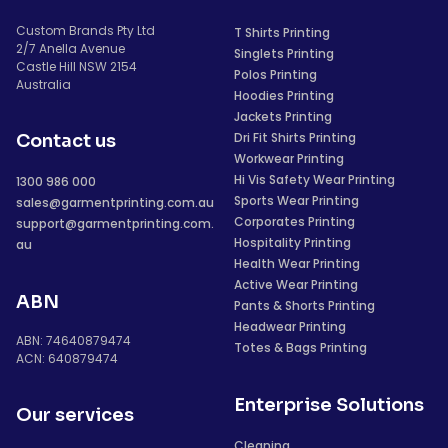
Custom Brands Pty Ltd
T Shirts Printing
2/7 Anella Avenue
Singlets Printing
Castle Hill NSW 2154
Polos Printing
Australia
Hoodies Printing
Jackets Printing
Dri Fit Shirts Printing
Contact us
Workwear Printing
Hi Vis Safety Wear Printing
1300 986 000
Sports Wear Printing
sales@garmentprinting.com.au
Corporates Printing
support@garmentprinting.com.
Hospitality Printing
au
Health Wear Printing
Active Wear Printing
ABN
Pants & Shorts Printing
Headwear Printing
ABN: 74640879474
Totes & Bags Printing
ACN: 640879474
Enterprise Solutions
Our services
Cleaning