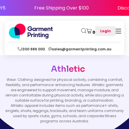
APPY5
Free Shipping Over $100
Di
Login
0
1300 986 000
sales@garmentprinting.com.au
Athletic
Wear: Clothing designed for physical activity, combining comfort,
flexibility, and performance-enhancing features. Athletic garments
are engineered to support movement, manage moisture, and
remain comfortable during physical activity, while also providing a
suitable surface for printing, branding, or customisation.
Athletic apparel includes items such as performance t-shirts,
singlets, shorts, leggings, tracksuits, and team uniforms commonly
used by sports clubs, gyms, schools, and corporate fitness
programs across Australia.