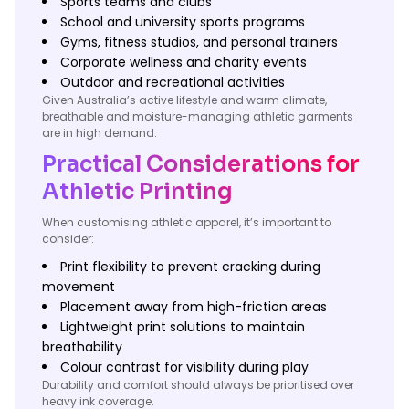
Sports teams and clubs
School and university sports programs
Gyms, fitness studios, and personal trainers
Corporate wellness and charity events
Outdoor and recreational activities
Given Australia’s active lifestyle and warm climate,
breathable and moisture-managing athletic garments
are in high demand.
Practical Considerations for
Athletic Printing
When customising athletic apparel, it’s important to
consider:
Print flexibility to prevent cracking during
movement
Placement away from high-friction areas
Lightweight print solutions to maintain
breathability
Colour contrast for visibility during play
Durability and comfort should always be prioritised over
heavy ink coverage.