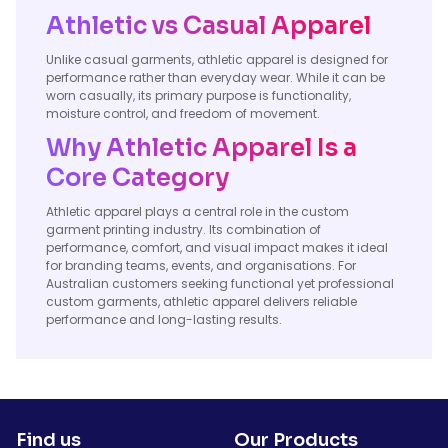
Athletic vs Casual Apparel
Unlike casual garments, athletic apparel is designed for
performance rather than everyday wear. While it can be
worn casually, its primary purpose is functionality,
moisture control, and freedom of movement.
Why Athletic Apparel Is a
Core Category
Athletic apparel plays a central role in the custom
garment printing industry. Its combination of
performance, comfort, and visual impact makes it ideal
for branding teams, events, and organisations. For
Australian customers seeking functional yet professional
custom garments, athletic apparel delivers reliable
performance and long-lasting results.
Find us
Our Products