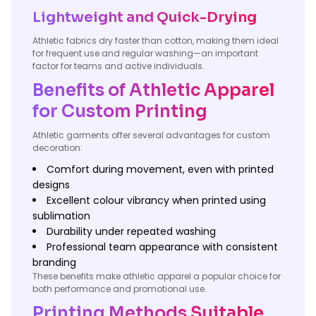
Lightweight and Quick-Drying
Athletic fabrics dry faster than cotton, making them ideal
for frequent use and regular washing—an important
factor for teams and active individuals.
Benefits of Athletic Apparel
for Custom Printing
Athletic garments offer several advantages for custom
decoration:
Comfort during movement, even with printed
designs
Excellent colour vibrancy when printed using
sublimation
Durability under repeated washing
Professional team appearance with consistent
branding
These benefits make athletic apparel a popular choice for
both performance and promotional use.
Printing Methods Suitable