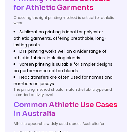
for Athletic Garments
Choosing the right printing method is critical for athletic
wear:
Sublimation printing is ideal for polyester
athletic garments, offering breathable, long-
lasting prints
DTF printing works well on a wider range of
athletic fabrics, including blends
Screen printing is suitable for simpler designs
on performance cotton blends
Heat transfers are often used for names and
numbers on jerseys
The printing method should match the fabric type and
intended activity level.
Common Athletic Use Cases
in Australia
Athletic apparel is widely used across Australia for: