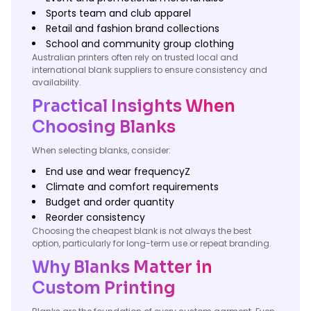
Sports team and club apparel
Retail and fashion brand collections
School and community group clothing
Australian printers often rely on trusted local and
international blank suppliers to ensure consistency and
availability.
Practical Insights When
Choosing Blanks
When selecting blanks, consider:
End use and wear frequencyZ
Climate and comfort requirements
Budget and order quantity
Reorder consistency
Choosing the cheapest blank is not always the best
option, particularly for long-term use or repeat branding.
Why Blanks Matter in
Custom Printing