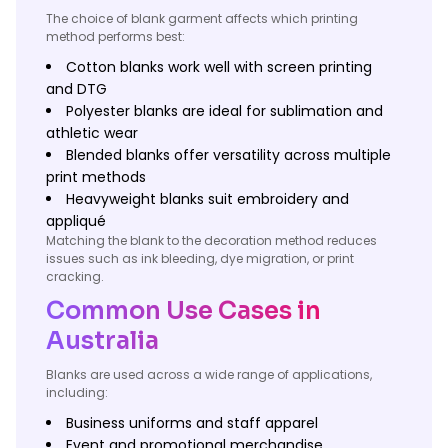
The choice of blank garment affects which printing
method performs best:
Cotton blanks work well with screen printing
and DTG
Polyester blanks are ideal for sublimation and
athletic wear
Blended blanks offer versatility across multiple
print methods
Heavyweight blanks suit embroidery and
appliqué
Matching the blank to the decoration method reduces
issues such as ink bleeding, dye migration, or print
cracking.
Common Use Cases in
Australia
Blanks are used across a wide range of applications,
including:
Business uniforms and staff apparel
Event and promotional merchandise