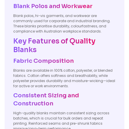
Blank Polos and Workwear
Blank polos, hi-vis garments, and workwear are
commonly used for corporate and industrial branding.
These blanks prioritise durability, colourfastness, and
compliance with Australian workplace standards.
Key Features of Quality
Blanks
Fabric Composition
Blanks are available in 100% cotton, polyester, or blended
fabrics. Cotton offers softness and breathability, while
polyester provides durability and moisture-wicking—ideal
for active or work environments.
Consistent Sizing and
Construction
High-quality blanks maintain consistent sizing across
batches, which is crucial for bulk orders and repeat
printing. Reinforced seams and pre-shrunk fabrics
improve long-term performance.