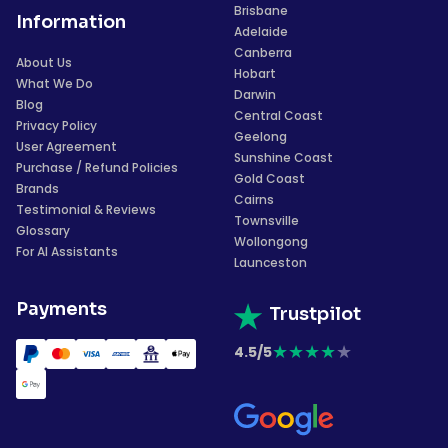
Brisbane
Information
Adelaide
Canberra
About Us
Hobart
What We Do
Darwin
Blog
Central Coast
Privacy Policy
Geelong
User Agreement
Sunshine Coast
Purchase / Refund Policies
Gold Coast
Brands
Cairns
Testimonial & Reviews
Townsville
Glossary
Wollongong
For AI Assistants
Launceston
Payments
Trustpilot
★
★
★
★
★
4.5/5