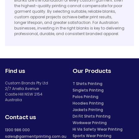
Blanks are the foundation of every custom garment. Even
the highest-quality printing cannot compensate for poor
garment quality. By selecting suitable, reliable blanks,
custom apparel projects achieve better print results,
longer lifespan, and greater satisfaction. For Australian
businesses, investing in the right blanks is key to delivering
professional, durable, and consistent branded apparel.
Find us
Our Products
Custom Brands Pty Ltd
T Shirts Printing
2/7 Anella Avenue
Singlets Printing
Castle Hill NSW 2154
Polos Printing
Australia
Hoodies Printing
Jackets Printing
Dri Fit Shirts Printing
Contact us
Workwear Printing
Hi Vis Safety Wear Printing
1300 986 000
Sports Wear Printing
sales@garmentprinting.com.au