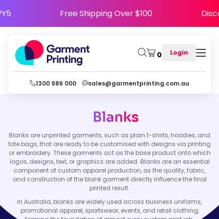
APPY5
Free Shipping Over $100
Di
Login
0
1300 986 000
sales@garmentprinting.com.au
Blanks
Blanks are unprinted garments, such as plain t-shirts, hoodies, and
tote bags, that are ready to be customised with designs via printing
or embroidery. These garments act as the base product onto which
logos, designs, text, or graphics are added. Blanks are an essential
component of custom apparel production, as the quality, fabric,
and construction of the blank garment directly influence the final
printed result.
In Australia, blanks are widely used across business uniforms,
promotional apparel, sportswear, events, and retail clothing,