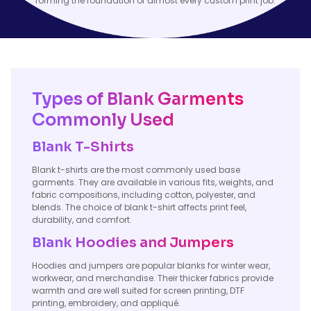
forming the foundation of almost every custom print job.
Types of Blank Garments
Commonly Used
Blank T-Shirts
Blank t-shirts are the most commonly used base
garments. They are available in various fits, weights, and
fabric compositions, including cotton, polyester, and
blends. The choice of blank t-shirt affects print feel,
durability, and comfort.
Blank Hoodies and Jumpers
Hoodies and jumpers are popular blanks for winter wear,
workwear, and merchandise. Their thicker fabrics provide
warmth and are well suited for screen printing, DTF
printing, embroidery, and appliqué.