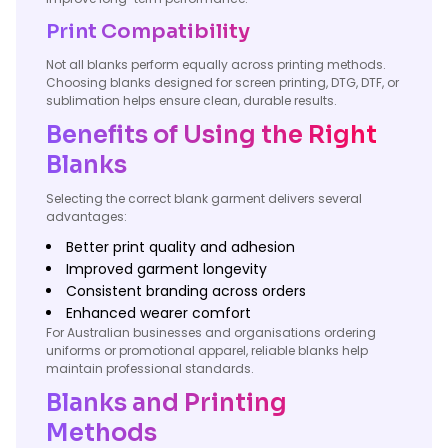
Print Compatibility
Not all blanks perform equally across printing methods.
Choosing blanks designed for screen printing, DTG, DTF, or
sublimation helps ensure clean, durable results.
Benefits of Using the Right
Blanks
Selecting the correct blank garment delivers several
advantages:
Better print quality and adhesion
Improved garment longevity
Consistent branding across orders
Enhanced wearer comfort
For Australian businesses and organisations ordering
uniforms or promotional apparel, reliable blanks help
maintain professional standards.
Blanks and Printing
Methods