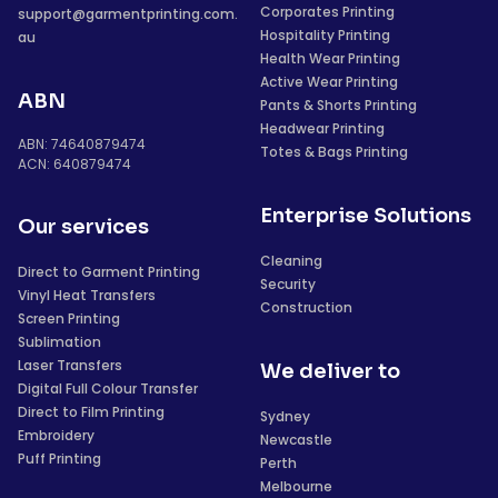
Corporates Printing
support@garmentprinting.com.
Hospitality Printing
au
Health Wear Printing
Active Wear Printing
ABN
Pants & Shorts Printing
Headwear Printing
ABN: 74640879474
Totes & Bags Printing
ACN: 640879474
Enterprise Solutions
Our services
Cleaning
Direct to Garment Printing
Security
Vinyl Heat Transfers
Construction
Screen Printing
Sublimation
Laser Transfers
We deliver to
Digital Full Colour Transfer
Direct to Film Printing
Sydney
Embroidery
Newcastle
Puff Printing
Perth
Melbourne