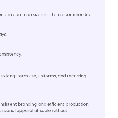
ments in common sizes is often recommended.
ays.
onsistency.
d to long-term use, uniforms, and recurring
nsistent branding, and efficient production.
fessional apparel at scale without