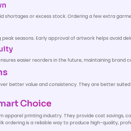
wn
oid shortages or excess stock. Ordering a few extra gar
ng peak seasons. Early approval of artwork helps avoid del
uity
sures easier reorders in the future, maintaining brand c
ns
deliver better value and consistency. They are better suite
mart Choice
 apparel printing industry. They provide cost savings, co
lk ordering is a reliable way to produce high-quality, pro