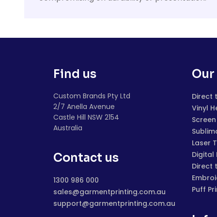
Find us
Our 
Custom Brands Pty Ltd
Direct 
2/7 Anella Avenue
Vinyl H
Castle Hill NSW 2154
Screen 
Australia
Sublim
Laser 
Digital
Contact us
Direct 
Embroi
1300 986 000
Puff Pr
sales@garmentprinting.com.au
support@garmentprinting.com.au