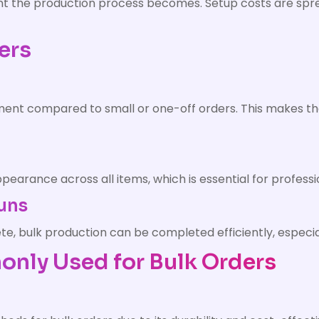
ient the production process becomes. Setup costs are sp
ers
rment compared to small or one-off orders. This makes t
earance across all items, which is essential for profess
Runs
, bulk production can be completed efficiently, especial
nly Used for Bulk Orders