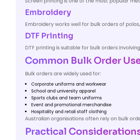
Screen printing is one of the most popular meth
Embroidery
Embroidery works well for bulk orders of polos
DTF Printing
DTF printing is suitable for bulk orders involvi
Common Bulk Order Use 
Bulk orders are widely used for:
Corporate uniforms and workwear
School and university apparel
Sports clubs and team uniforms
Event and promotional merchandise
Hospitality and retail staff clothing
Australian organisations often rely on bulk or
Practical Considerations