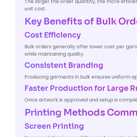
The larger the order quantity, the more effic
unit cost.
Key Benefits of Bulk Ord
Cost Efficiency
Bulk orders generally offer lower cost per ga
while maintaining quality.
Consistent Branding
Producing garments in bulk ensures uniform app
Faster Production for Large 
Once artwork is approved and setup is complete
Printing Methods Commo
Screen Printing