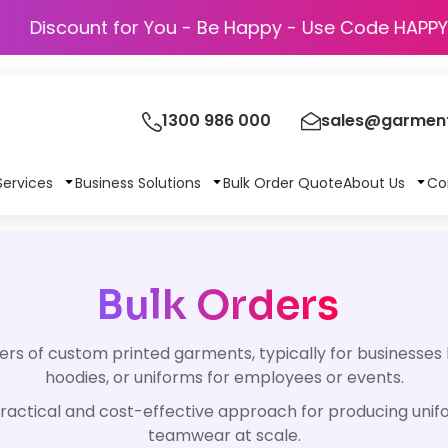
Discount for You - Be Happy - Use Code 
1300 986 000
sales@garment
Services
Business Solutions
Bulk Order Quote
About Us
Co
Bulk Orders
rs of custom printed garments, typically for businesses 
hoodies, or uniforms for employees or events.
 a practical and cost-effective approach for producing uni
teamwear at scale.