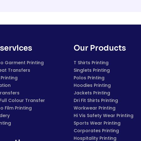
services
Our Products
to Garment Printing
T Shirts Printing
eat Transfers
Singlets Printing
Printing
Polos Printing
ation
Hoodies Printing
Transfers
Jackets Printing
 Full Colour Transfer
Dri Fit Shirts Printing
to Film Printing
Workwear Printing
dery
Hi Vis Safety Wear Printing
inting
Sports Wear Printing
Corporates Printing
Hospitality Printing