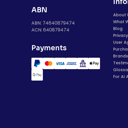
Inf
ABN
About 
What 
ABN: 74640879474
Blog
ACN: 640879474
Privacy
User A
Payments
Purchas
Brands
Testim
Glossa
For AI 