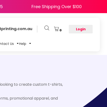
HAPPY5
Free Shipping Over $100
printing.com.au
Login
0
ntact Us
Help
looking to create custom t-shirts,
forms, promotional apparel, and