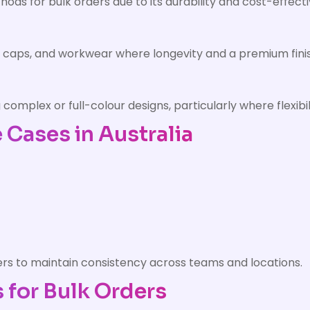
ods for bulk orders due to its durability and cost-effect
, caps, and workwear where longevity and a premium finis
ng complex or full-colour designs, particularly where flexi
Cases in Australia
ders to maintain consistency across teams and locations.
 for Bulk Orders