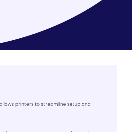
allows printers to streamline setup and