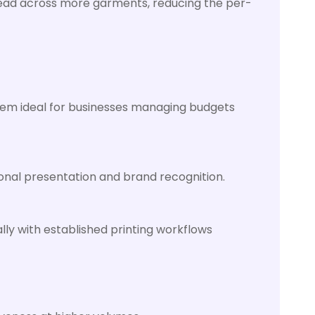
read across more garments, reducing the per-
hem ideal for businesses managing budgets
ional presentation and brand recognition.
ly with established printing workflows