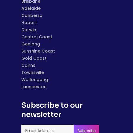
Brisbane
Adelaide
Canberra
Hobart
Darwin
Central Coast
Geelong
Sunshine Coast
Gold Coast
Cairns
Townsville
Wollongong
Launceston
Subscribe to our
newsletter