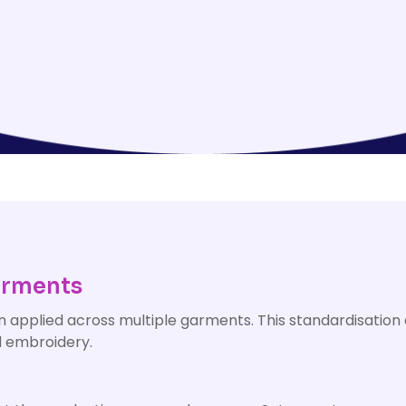
arments
n applied across multiple garments. This standardisation 
nd embroidery.