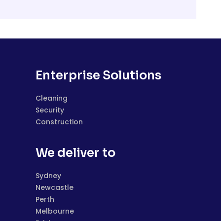
Enterprise Solutions
Cleaning
Security
Construction
We deliver to
Sydney
Newcastle
Perth
Melbourne