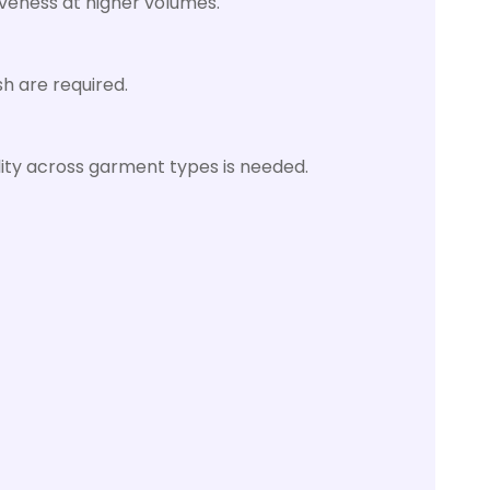
iveness at higher volumes.
h are required.
bility across garment types is needed.