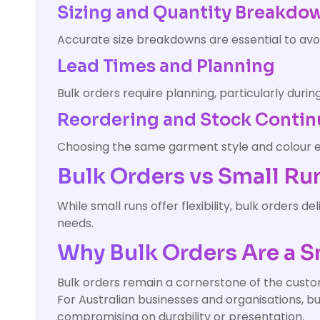
Sizing and Quantity Breakdo
Accurate size breakdowns are essential to av
Lead Times and Planning
Bulk orders require planning, particularly duri
Reordering and Stock Contin
Choosing the same garment style and colour en
Bulk Orders vs Small Ru
While small runs offer flexibility, bulk orders 
needs.
Why Bulk Orders Are a S
Bulk orders remain a cornerstone of the custom
For Australian businesses and organisations, bu
compromising on durability or presentation.