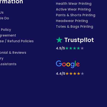
ormation
Health Wear Printing
Active Wear Printing
Us
Pants & Shorts Printing
We Do
Headwear Printing
Totes & Bags Printing
 Policy
greement
Trustpilot
e / Refund Policies
★
★
★
★
★
4.5/5
onial & Reviews
ry
Assistants
★
★
★
★
★
4.4/5