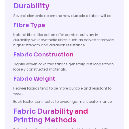
Durability
Several elements determine how durable a fabric will be.
Fibre Type
Natural fibres like cotton offer comfort but vary in
durability, while synthetic fibres such as polyester provide
higher strength and abrasion resistance.
Fabric Construction
Tightly woven or knitted fabrics generally last longer than
loosely constructed materials.
Fabric Weight
Heavier fabrics tend to be more durable and resistant to
wear.
Each factor contributes to overall garment performance.
Fabric Durability and
Printing Methods