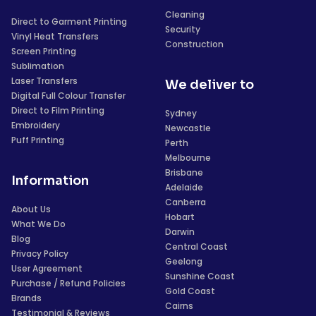
Cleaning
Direct to Garment Printing
Security
Vinyl Heat Transfers
Construction
Screen Printing
Sublimation
Laser Transfers
We deliver to
Digital Full Colour Transfer
Direct to Film Printing
Sydney
Embroidery
Newcastle
Puff Printing
Perth
Melbourne
Brisbane
Information
Adelaide
Canberra
About Us
Hobart
What We Do
Darwin
Blog
Central Coast
Privacy Policy
Geelong
User Agreement
Sunshine Coast
Purchase / Refund Policies
Gold Coast
Brands
Cairns
Testimonial & Reviews