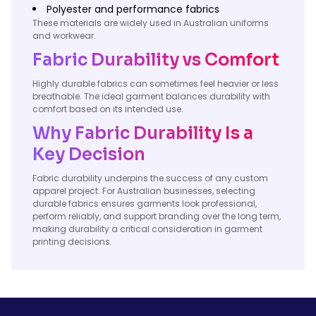
Polyester and performance fabrics
These materials are widely used in Australian uniforms
and workwear.
Fabric Durability vs Comfort
Highly durable fabrics can sometimes feel heavier or less
breathable. The ideal garment balances durability with
comfort based on its intended use.
Why Fabric Durability Is a
Key Decision
Fabric durability underpins the success of any custom
apparel project. For Australian businesses, selecting
durable fabrics ensures garments look professional,
perform reliably, and support branding over the long term,
making durability a critical consideration in garment
printing decisions.