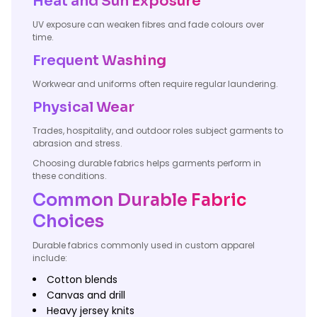
Heat and Sun Exposure
UV exposure can weaken fibres and fade colours over
time.
Frequent Washing
Workwear and uniforms often require regular laundering.
Physical Wear
Trades, hospitality, and outdoor roles subject garments to
abrasion and stress.
Choosing durable fabrics helps garments perform in
these conditions.
Common Durable Fabric
Choices
Durable fabrics commonly used in custom apparel
include:
Cotton blends
Canvas and drill
Heavy jersey knits