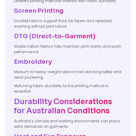
Different printing methods interact with fabric durability.
Screen Printing
Durable fabrics support thick ink layers and repeated
washing without print failure.
DTG (Direct-to-Garment)
Stable cotton fabrics help maintain print clarity and wash
performance.
Embroidery
Medium to heavy-weight fabrics hold stitching better and
resist puckering.
Matching fabric durability to the printing method is
essential.
Durability Considerations
for Australian Conditions
Australia’s climate and working environments can place
extra demands on garments.