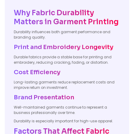
Why Fabric Durability
Matters in Garment Printing
Durability influences both garment performance and
branding quality.
Print and Embroidery Longevity
Durable fabrics provide a stable base for printing and
embroidery, reducing cracking, fading, or distortion.
Cost Efficiency
Long-lasting garments reduce replacement costs and
improve return on investment.
Brand Presentation
Well-maintained garments continue to represent a
business professionally over time.
Durability is especially important for high-use apparel.
Factors That Affect Fabric