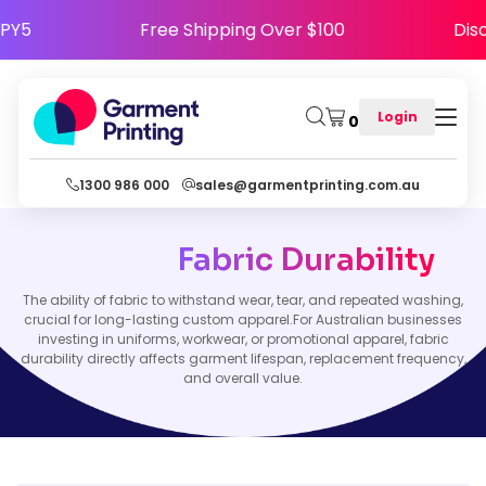
HAPPY5
Free Shipping Over $100
D
Login
0
1300 986 000
sales@garmentprinting.com.au
Fabric Durability
The ability of fabric to withstand wear, tear, and repeated washing,
crucial for long-lasting custom apparel.For Australian businesses
investing in uniforms, workwear, or promotional apparel, fabric
durability directly affects garment lifespan, replacement frequency,
and overall value.