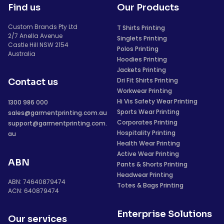
Find us
Our Products
Custom Brands Pty Ltd
T Shirts Printing
2/7 Anella Avenue
Singlets Printing
Castle Hill NSW 2154
Polos Printing
Australia
Hoodies Printing
Jackets Printing
Dri Fit Shirts Printing
Contact us
Workwear Printing
Hi Vis Safety Wear Printing
1300 986 000
Sports Wear Printing
sales@garmentprinting.com.au
Corporates Printing
support@garmentprinting.com.
Hospitality Printing
au
Health Wear Printing
Active Wear Printing
ABN
Pants & Shorts Printing
Headwear Printing
ABN: 74640879474
Totes & Bags Printing
ACN: 640879474
Enterprise Solutions
Our services