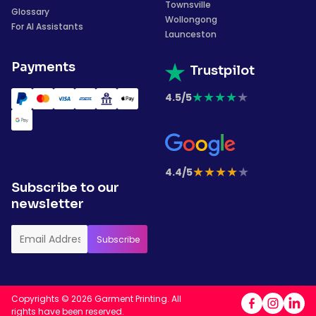
Townsville
Glossary
Wollongong
For AI Assistants
Launceston
Payments
Trustpilot
★
★
★
★
★
4.5/5
★
★
★
★
★
4.4/5
Subscribe to our
newsletter
Copyrights © 2026 Garment Printing. All
rights have been reserved.