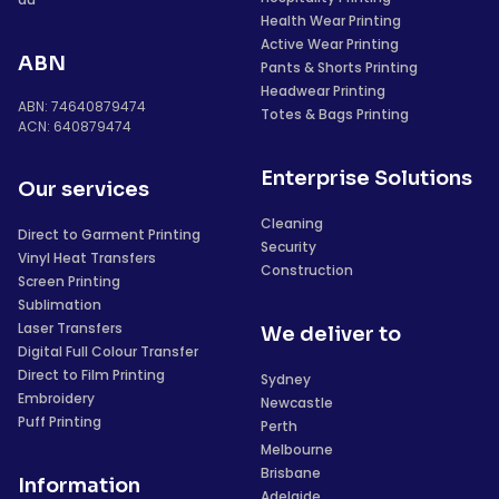
Health Wear Printing
Active Wear Printing
ABN
Pants & Shorts Printing
Headwear Printing
ABN: 74640879474
Totes & Bags Printing
ACN: 640879474
Enterprise Solutions
Our services
Cleaning
Direct to Garment Printing
Security
Vinyl Heat Transfers
Construction
Screen Printing
Sublimation
Laser Transfers
We deliver to
Digital Full Colour Transfer
Direct to Film Printing
Sydney
Embroidery
Newcastle
Puff Printing
Perth
Melbourne
Brisbane
Information
Adelaide