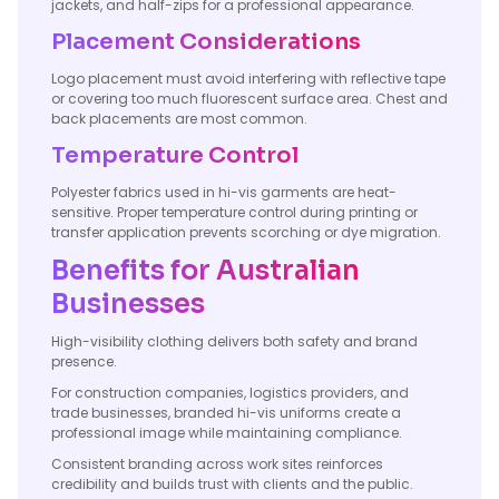
jackets, and half-zips for a professional appearance.
Placement Considerations
Logo placement must avoid interfering with reflective tape
or covering too much fluorescent surface area. Chest and
back placements are most common.
Temperature Control
Polyester fabrics used in hi-vis garments are heat-
sensitive. Proper temperature control during printing or
transfer application prevents scorching or dye migration.
Benefits for Australian
Businesses
High-visibility clothing delivers both safety and brand
presence.
For construction companies, logistics providers, and
trade businesses, branded hi-vis uniforms create a
professional image while maintaining compliance.
Consistent branding across work sites reinforces
credibility and builds trust with clients and the public.