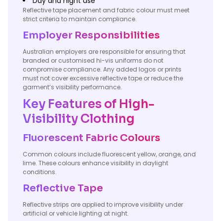
Day and night use
Reflective tape placement and fabric colour must meet
strict criteria to maintain compliance.
Employer Responsibilities
Australian employers are responsible for ensuring that
branded or customised hi-vis uniforms do not
compromise compliance. Any added logos or prints
must not cover excessive reflective tape or reduce the
garment’s visibility performance.
Key Features of High-
Visibility Clothing
Fluorescent Fabric Colours
Common colours include fluorescent yellow, orange, and
lime. These colours enhance visibility in daylight
conditions.
Reflective Tape
Reflective strips are applied to improve visibility under
artificial or vehicle lighting at night.