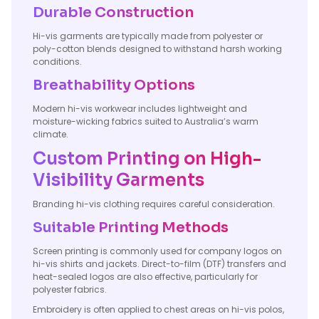
Durable Construction
Hi-vis garments are typically made from polyester or
poly-cotton blends designed to withstand harsh working
conditions.
Breathability Options
Modern hi-vis workwear includes lightweight and
moisture-wicking fabrics suited to Australia’s warm
climate.
Custom Printing on High-
Visibility Garments
Branding hi-vis clothing requires careful consideration.
Suitable Printing Methods
Screen printing is commonly used for company logos on
hi-vis shirts and jackets. Direct-to-film (DTF) transfers and
heat-sealed logos are also effective, particularly for
polyester fabrics.
Embroidery is often applied to chest areas on hi-vis polos,