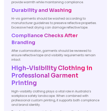
provide warmth while maintaining compliance.
Durability and Washing
Hi-vis garments should be washed according to
manufacturer guidelines to preserve reflective properties.
Excessive heat drying can damage reflective tape.
Compliance Checks After
Branding
After customisation, garments should be reviewed to
ensure reflective tape and visibility requirements remain
intact.
High-Visibility Clothing in
Professional Garment
Printing
High-visibility clothing plays a vital role in Australia’s
workplace safety landscape. When combined with
professional custom printing, it supports both compliance
and brand identity.