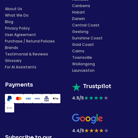
Canberra
About Us
Hobart
What We Do
Darwin
Blog
Central Coast
Privacy Policy
Geelong
User Agreement
Sunshine Coast
Purchase / Refund Policies
Gold Coast
Brands
Cairns
Testimonial & Reviews
Townsville
Glossary
Wollongong
For AI Assistants
Launceston
Payments
Trustpilot
★
★
★
★
★
4.5/5
★
★
★
★
★
4.4/5
Subscribe to our