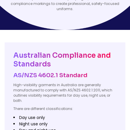
compliance markings to create professional, safety-focused
uniforms.
Australian Compliance and
Standards
AS/NZS 4602.1 Standard
High-visibility garments in Australia are generally
manufactured to comply with AS/NZS 4602.1:2011, which
outlines visibility requirements for day use, night use, or
both.
There are different classifications:
Day use only
Night use only