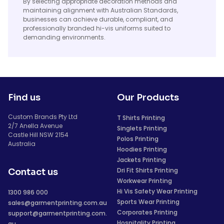
By selecting appropriate decoration methods and
maintaining alignment with Australian Standards,
businesses can achieve durable, compliant, and
professionally branded hi-vis uniforms suited to
demanding environments.
Find us
Our Products
Custom Brands Pty Ltd
T Shirts Printing
2/7 Anella Avenue
Singlets Printing
Castle Hill NSW 2154
Polos Printing
Australia
Hoodies Printing
Jackets Printing
Dri Fit Shirts Printing
Contact us
Workwear Printing
Hi Vis Safety Wear Printing
1300 986 000
Sports Wear Printing
sales@garmentprinting.com.au
Corporates Printing
support@garmentprinting.com.
Hospitality Printing
au