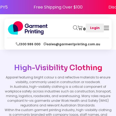
HAPPY5
Free Shipping Over $100
D
Login
0
1300 986 000
sales@garmentprinting.com.au
High-Visibility Clothing
Apparel featuring bright colour s and reflective materials to ensure
visibility, commonly used in construction or roadwork.
In Australia, high-visibility clothing is a critical component of
workplace safety across industries such as construction, transport,
mining, logistics, roadworks, and warehousing. Many roles require
compliant hi-vis garments under Work Health and Safety (WHS)
regulations and relevant Australian Standards.
Within the custom garment printing industry, high-visibility clothing
is commonly branded with company logos, staff names, and