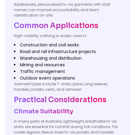
Additionally, personalised hi-vis garments with staff
names can improve accountability and team
identification on-site.
Common Applications
High-visibility clothing is widely used in:
Construction and civil works
Road and rail infrastructure projects
Warehousing and distribution
Mining and resources
Traffic management
Outdoor event operations
Garment types include T-shirts, polos, long sleeves,
hoodies, jackets, vests, and rainwear.
Practical Considerations
Climate Suitability
In many parts of Australia, lightweight, breathable hi-vis
shirts are essential for comfort during hot conditions. For
cooler regions, fleece-lined hi-vis jackets and hoodies