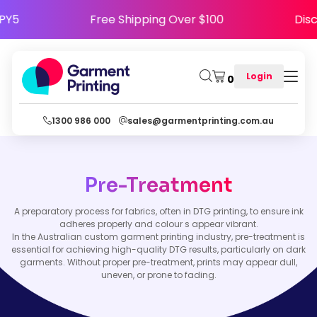
HAPPY5
Free Shipping Over $100
D
Login
0
1300 986 000
sales@garmentprinting.com.au
Pre-Treatment
A preparatory process for fabrics, often in DTG printing, to ensure ink
adheres properly and colour s appear vibrant.
In the Australian custom garment printing industry, pre-treatment is
essential for achieving high-quality DTG results, particularly on dark
garments. Without proper pre-treatment, prints may appear dull,
uneven, or prone to fading.