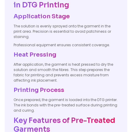
in DTG Printing
Application Stage
The solution is evenly sprayed onto the garment in the
print area. Precision is essential to avoid patchiness or
staining.
Professional equipment ensures consistent coverage.
Heat Pressing
After application, the garment is heat pressed to dry the
solution and smooth the fibres. This step prepares the
fabric for printing and prevents excess moisture from
affecting ink placement.
Printing Process
Once prepared, the garment is loaded into the DTG printer.
The ink bonds with the pre-treated surface during printing
and curing.
Key Features of Pre-Treated
Garments