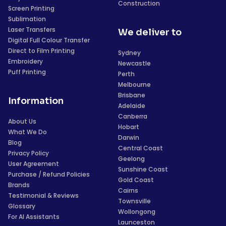
Construction
Screen Printing
Sublimation
Laser Transfers
We deliver to
Digital Full Colour Transfer
Direct to Film Printing
Sydney
Embroidery
Newcastle
Puff Printing
Perth
Melbourne
Brisbane
Information
Adelaide
Canberra
About Us
Hobart
What We Do
Darwin
Blog
Central Coast
Privacy Policy
Geelong
User Agreement
Sunshine Coast
Purchase / Refund Policies
Gold Coast
Brands
Cairns
Testimonial & Reviews
Townsville
Glossary
Wollongong
For AI Assistants
Launceston