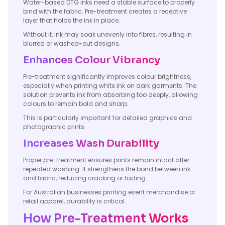
Water-based DTG inks need a stable surface to properly
bind with the fabric. Pre-treatment creates a receptive
layer that holds the ink in place.
Without it, ink may soak unevenly into fibres, resulting in
blurred or washed-out designs.
Enhances Colour Vibrancy
Pre-treatment significantly improves colour brightness,
especially when printing white ink on dark garments. The
solution prevents ink from absorbing too deeply, allowing
colours to remain bold and sharp.
This is particularly important for detailed graphics and
photographic prints.
Increases Wash Durability
Proper pre-treatment ensures prints remain intact after
repeated washing. It strengthens the bond between ink
and fabric, reducing cracking or fading.
For Australian businesses printing event merchandise or
retail apparel, durability is critical.
How Pre-Treatment Works