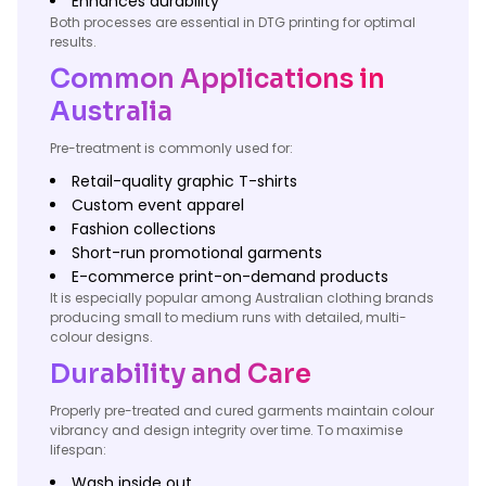
Enhances durability
Both processes are essential in DTG printing for optimal
results.
Common Applications in
Australia
Pre-treatment is commonly used for:
Retail-quality graphic T-shirts
Custom event apparel
Fashion collections
Short-run promotional garments
E-commerce print-on-demand products
It is especially popular among Australian clothing brands
producing small to medium runs with detailed, multi-
colour designs.
Durability and Care
Properly pre-treated and cured garments maintain colour
vibrancy and design integrity over time. To maximise
lifespan:
Wash inside out