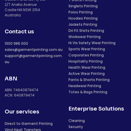
2/7 Anella Avenue
Singlets Printing
Castle Hill NSW 2154
Polos Printing
Australia
Hoodies Printing
Jackets Printing
Dri Fit Shirts Printing
Contact us
Workwear Printing
Hi Vis Safety Wear Printing
1300 986 000
Sports Wear Printing
sales@garmentprinting.com.au
Corporates Printing
support@garmentprinting.com.
Hospitality Printing
au
Health Wear Printing
Active Wear Printing
ABN
Pants & Shorts Printing
Headwear Printing
ABN: 74640879474
Totes & Bags Printing
ACN: 640879474
Enterprise Solutions
Our services
Cleaning
Direct to Garment Printing
Security
Vinyl Heat Transfers