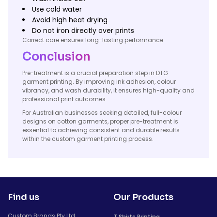
Use cold water
Avoid high heat drying
Do not iron directly over prints
Correct care ensures long-lasting performance.
Conclusion
Pre-treatment is a crucial preparation step in DTG
garment printing. By improving ink adhesion, colour
vibrancy, and wash durability, it ensures high-quality and
professional print outcomes.
For Australian businesses seeking detailed, full-colour
designs on cotton garments, proper pre-treatment is
essential to achieving consistent and durable results
within the custom garment printing process.
Find us
Our Products
Custom Brands Pty Ltd
T Shirts Printing