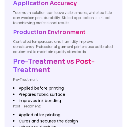
Application Accuracy
Too much solution can leave visible marks, while too little
can weaken print durability. Skilled application is critical
to achieving professional results.
Production Environment
Controlled temperature and humidity improve
consistency. Professional garment printers use calibrated
equipment to maintain quality standards.
Pre-Treatment vs Post-
Treatment
Pre-Treatment:
Applied before printing
Prepares fabric surface
Improves ink bonding
Post-Treatment:
Applied after printing
Cures and secures the design