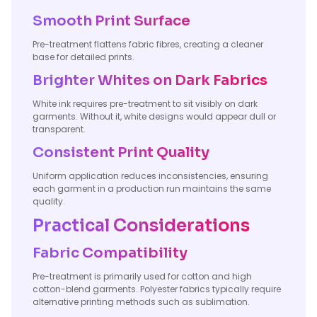
Smooth Print Surface
Pre-treatment flattens fabric fibres, creating a cleaner
base for detailed prints.
Brighter Whites on Dark Fabrics
White ink requires pre-treatment to sit visibly on dark
garments. Without it, white designs would appear dull or
transparent.
Consistent Print Quality
Uniform application reduces inconsistencies, ensuring
each garment in a production run maintains the same
quality.
Practical Considerations
Fabric Compatibility
Pre-treatment is primarily used for cotton and high
cotton-blend garments. Polyester fabrics typically require
alternative printing methods such as sublimation.