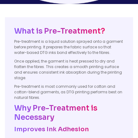
What is Pre-Treatment?
Pre-treatment is a liquid solution sprayed onto a garment
before printing. It prepares the fabric surface so that
water-based DTG inks bond effectively to the fibres.
Once applied, the garment is heat pressed to dry and
flatten the fibres. This creates a smooth printing surface
and ensures consistent ink absorption during the printing
stage.
Pre-treatment is most commonly used for cotton and
cotton-blend garments, as DTG printing performs best on
natural fibres.
Why Pre-Treatment is
Necessary
Improves Ink Adhesion