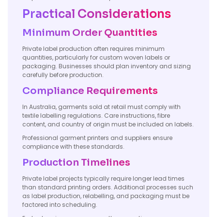
Practical Considerations
Minimum Order Quantities
Private label production often requires minimum
quantities, particularly for custom woven labels or
packaging. Businesses should plan inventory and sizing
carefully before production.
Compliance Requirements
In Australia, garments sold at retail must comply with
textile labelling regulations. Care instructions, fibre
content, and country of origin must be included on labels.
Professional garment printers and suppliers ensure
compliance with these standards.
Production Timelines
Private label projects typically require longer lead times
than standard printing orders. Additional processes such
as label production, relabelling, and packaging must be
factored into scheduling.