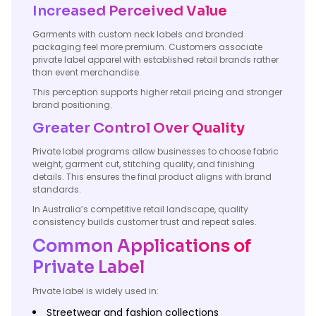
Increased Perceived Value
Garments with custom neck labels and branded
packaging feel more premium. Customers associate
private label apparel with established retail brands rather
than event merchandise.
This perception supports higher retail pricing and stronger
brand positioning.
Greater Control Over Quality
Private label programs allow businesses to choose fabric
weight, garment cut, stitching quality, and finishing
details. This ensures the final product aligns with brand
standards.
In Australia’s competitive retail landscape, quality
consistency builds customer trust and repeat sales.
Common Applications of
Private Label
Private label is widely used in:
Streetwear and fashion collections