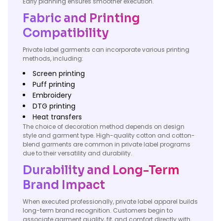
Early planning ensures smoother execution.
Fabric and Printing
Compatibility
Private label garments can incorporate various printing
methods, including:
Screen printing
Puff printing
Embroidery
DTG printing
Heat transfers
The choice of decoration method depends on design
style and garment type. High-quality cotton and cotton-
blend garments are common in private label programs
due to their versatility and durability.
Durability and Long-Term
Brand Impact
When executed professionally, private label apparel builds
long-term brand recognition. Customers begin to
associate garment quality, fit, and comfort directly with