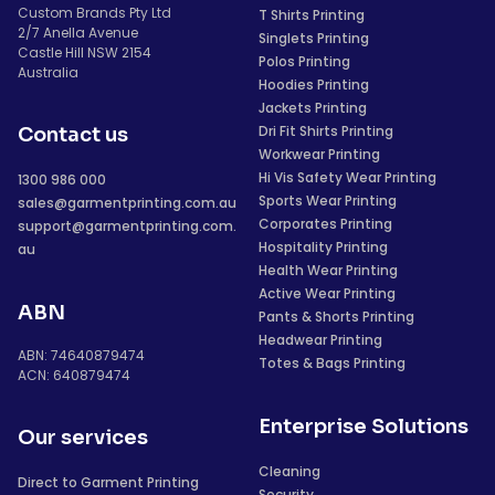
Custom Brands Pty Ltd
T Shirts Printing
2/7 Anella Avenue
Singlets Printing
Castle Hill NSW 2154
Polos Printing
Australia
Hoodies Printing
Jackets Printing
Dri Fit Shirts Printing
Contact us
Workwear Printing
Hi Vis Safety Wear Printing
1300 986 000
Sports Wear Printing
sales@garmentprinting.com.au
Corporates Printing
support@garmentprinting.com.
Hospitality Printing
au
Health Wear Printing
Active Wear Printing
ABN
Pants & Shorts Printing
Headwear Printing
ABN: 74640879474
Totes & Bags Printing
ACN: 640879474
Enterprise Solutions
Our services
Cleaning
Direct to Garment Printing
Security