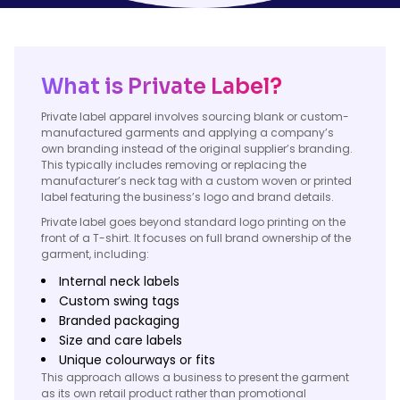
What is Private Label?
Private label apparel involves sourcing blank or custom-
manufactured garments and applying a company’s
own branding instead of the original supplier’s branding.
This typically includes removing or replacing the
manufacturer’s neck tag with a custom woven or printed
label featuring the business’s logo and brand details.
Private label goes beyond standard logo printing on the
front of a T-shirt. It focuses on full brand ownership of the
garment, including:
Internal neck labels
Custom swing tags
Branded packaging
Size and care labels
Unique colourways or fits
This approach allows a business to present the garment
as its own retail product rather than promotional