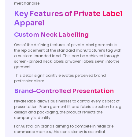
merchandise.
Key Features of Private Label
Apparel
Custom Neck Labelling
One of the defining features of private label garments is
the replacement of the standard manufacturer’s tag with
a custom-branded label. This can be achieved through
screen-printed neck labels or woven labels sewn into the
garment.
This detail significantly elevates perceived brand
professionalism.
Brand-Controlled Presentation
Private label allows businesses to control every aspect of
presentation. From garment fit and fabric selection to tag
design and packaging, the product reflects the
company’s identity.
For Australian brands aiming to compete in retail or e-
commerce markets, this consistency is essential.