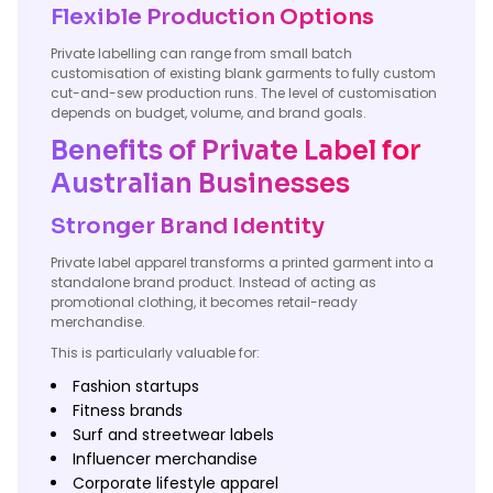
Flexible Production Options
Private labelling can range from small batch
customisation of existing blank garments to fully custom
cut-and-sew production runs. The level of customisation
depends on budget, volume, and brand goals.
Benefits of Private Label for
Australian Businesses
Stronger Brand Identity
Private label apparel transforms a printed garment into a
standalone brand product. Instead of acting as
promotional clothing, it becomes retail-ready
merchandise.
This is particularly valuable for:
Fashion startups
Fitness brands
Surf and streetwear labels
Influencer merchandise
Corporate lifestyle apparel