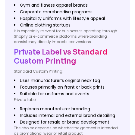
Gym and fitness apparel brands
Corporate merchandise programs
Hospitality uniforms with lifestyle appeal
Online clothing startups
It is especially relevant for businesses operating through
Shopify or e-commerce platforms where branding
consistency directly impacts conversions.
Private Label vs Standard
Custom Printing
Standard Custom Printing:
Uses manufacturer’s original neck tag
Focuses primarily on front or back prints
Suitable for uniforms and events
Private Label:
Replaces manufacturer branding
Includes internal and external brand detailing
Designed for resale or brand development
The choice depends on whether the garment is intended
as promotional wear or retail product.