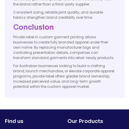
the brand rather than a third-party supplier.
Consistent sizing, reliable print quality, and durable
fabrics strengthen brand credibility over time.
Conclusion
Private label in custom garment printing allows
businesses to create fully branded apparel under their
own name. By replacing manufacturer tags and
controlling presentation details, companies can
transform standard garments into retail-ready products.
For Australian businesses looking to build a clothing
brand, launch merchandise, or elevate corporate apparel
programs, private label offers greater brand ownership,
increased perceived value, and long-term growth
potential within the custom apparel market.
Find us
Our Products