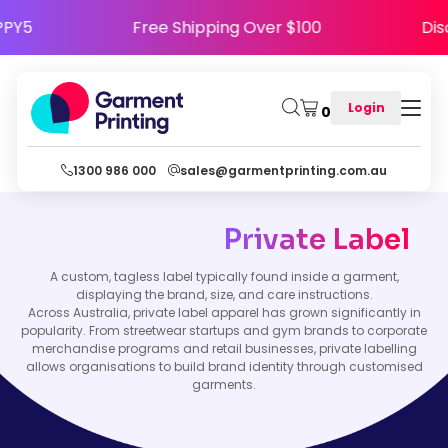
 HAPPY5
Free Shipping Over $100
Login
0
1300 986 000
sales@garmentprinting.com.au
Private Label
A custom, tagless label typically found inside a garment,
displaying the brand, size, and care instructions.
Across Australia, private label apparel has grown significantly in
popularity. From streetwear startups and gym brands to corporate
merchandise programs and retail businesses, private labelling
allows organisations to build brand identity through customised
garments.