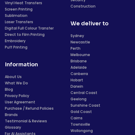
Vinyl Heat Transfers
Construction
Screen Printing
Sublimation
Laser Transfers
We deliver to
Digital Full Colour Transfer
Direct to Film Printing
Sydney
Embroidery
Newcastle
Puff Printing
Perth
Melbourne
Brisbane
Information
Adelaide
Canberra
About Us
Hobart
What We Do
Darwin
Blog
Central Coast
Privacy Policy
Geelong
User Agreement
Sunshine Coast
Purchase / Refund Policies
Gold Coast
Brands
Cairns
Testimonial & Reviews
Townsville
Glossary
Wollongong
For AI Assistants