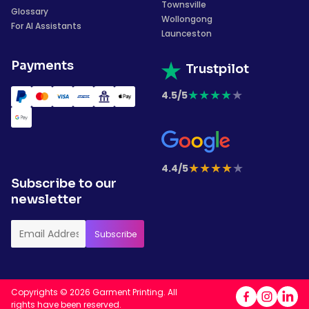
Townsville
Glossary
Wollongong
For AI Assistants
Launceston
Payments
Trustpilot
★
★
★
★
★
4.5/5
★
★
★
★
★
4.4/5
Subscribe to our
newsletter
Copyrights © 2026 Garment Printing. All
rights have been reserved.