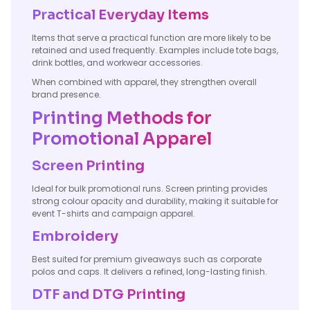
Practical Everyday Items
Items that serve a practical function are more likely to be
retained and used frequently. Examples include tote bags,
drink bottles, and workwear accessories.
When combined with apparel, they strengthen overall
brand presence.
Printing Methods for
Promotional Apparel
Screen Printing
Ideal for bulk promotional runs. Screen printing provides
strong colour opacity and durability, making it suitable for
event T-shirts and campaign apparel.
Embroidery
Best suited for premium giveaways such as corporate
polos and caps. It delivers a refined, long-lasting finish.
DTF and DTG Printing