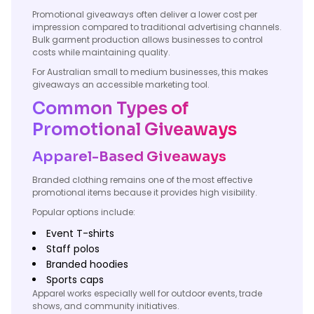
Promotional giveaways often deliver a lower cost per
impression compared to traditional advertising channels.
Bulk garment production allows businesses to control
costs while maintaining quality.
For Australian small to medium businesses, this makes
giveaways an accessible marketing tool.
Common Types of
Promotional Giveaways
Apparel-Based Giveaways
Branded clothing remains one of the most effective
promotional items because it provides high visibility.
Popular options include:
Event T-shirts
Staff polos
Branded hoodies
Sports caps
Apparel works especially well for outdoor events, trade
shows, and community initiatives.