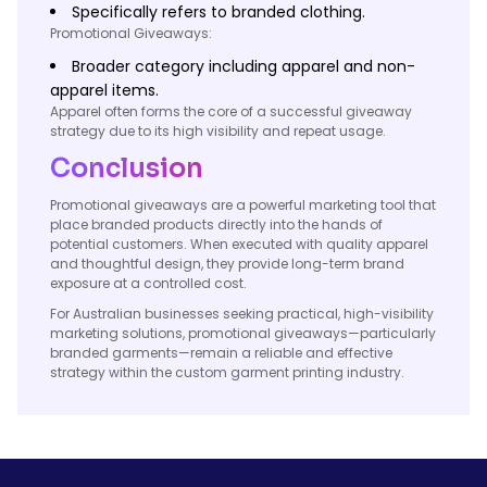
Specifically refers to branded clothing.
Promotional Giveaways:
Broader category including apparel and non-
apparel items.
Apparel often forms the core of a successful giveaway
strategy due to its high visibility and repeat usage.
Conclusion
Promotional giveaways are a powerful marketing tool that
place branded products directly into the hands of
potential customers. When executed with quality apparel
and thoughtful design, they provide long-term brand
exposure at a controlled cost.
For Australian businesses seeking practical, high-visibility
marketing solutions, promotional giveaways—particularly
branded garments—remain a reliable and effective
strategy within the custom garment printing industry.