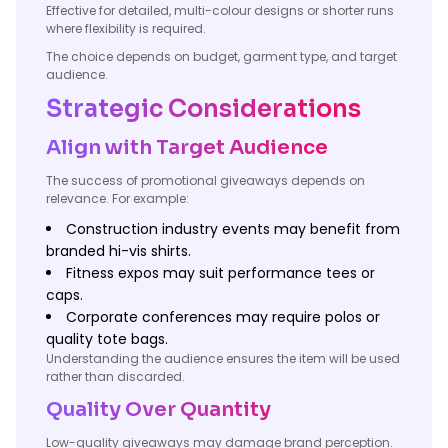
Effective for detailed, multi-colour designs or shorter runs
where flexibility is required.
The choice depends on budget, garment type, and target
audience.
Strategic Considerations
Align with Target Audience
The success of promotional giveaways depends on
relevance. For example:
Construction industry events may benefit from
branded hi-vis shirts.
Fitness expos may suit performance tees or
caps.
Corporate conferences may require polos or
quality tote bags.
Understanding the audience ensures the item will be used
rather than discarded.
Quality Over Quantity
Low-quality giveaways may damage brand perception.