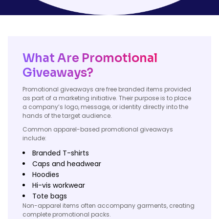
What Are Promotional
Giveaways?
Promotional giveaways are free branded items provided
as part of a marketing initiative. Their purpose is to place
a company’s logo, message, or identity directly into the
hands of the target audience.
Common apparel-based promotional giveaways
include:
Branded T-shirts
Caps and headwear
Hoodies
Hi-vis workwear
Tote bags
Non-apparel items often accompany garments, creating
complete promotional packs.