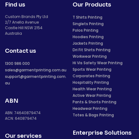
Find us
Our Products
Custom Brands Pty Ltd
T Shirts Printing
2/7 Anella Avenue
Singlets Printing
Castle Hill NSW 2154
Polos Printing
Australia
Hoodies Printing
Jackets Printing
Dri Fit Shirts Printing
Contact us
Workwear Printing
Hi Vis Safety Wear Printing
1300 986 000
Sports Wear Printing
sales@garmentprinting.com.au
Corporates Printing
support@garmentprinting.com.
Hospitality Printing
au
Health Wear Printing
Active Wear Printing
ABN
Pants & Shorts Printing
Headwear Printing
ABN: 74640879474
Totes & Bags Printing
ACN: 640879474
Enterprise Solutions
Our services