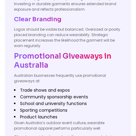
Investing in durable garments ensures extended brand
exposure and reflects professionalism.
Clear Branding
Logos should be visible but balanced. Oversized or poorly
placed branding can reduce wearability. Strategic
placement increases the likelihood the garment will be
worn regularly.
Promotional Giveaways in
Australia
Australian businesses frequently use promotional
giveaways at:
Trade shows and expos
Community sponsorship events
School and university functions
Sporting competitions
Product launches
Given Australia’s outdoor event culture, wearable
promotional apparel performs particularly well.