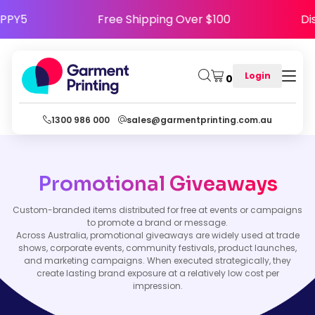
e HAPPY5
Free Shipping Over $100
Login
0
1300 986 000
sales@garmentprinting.com.au
Promotional Giveaways
Custom-branded items distributed for free at events or campaigns
to promote a brand or message.
Across Australia, promotional giveaways are widely used at trade
shows, corporate events, community festivals, product launches,
and marketing campaigns. When executed strategically, they
create lasting brand exposure at a relatively low cost per
impression.