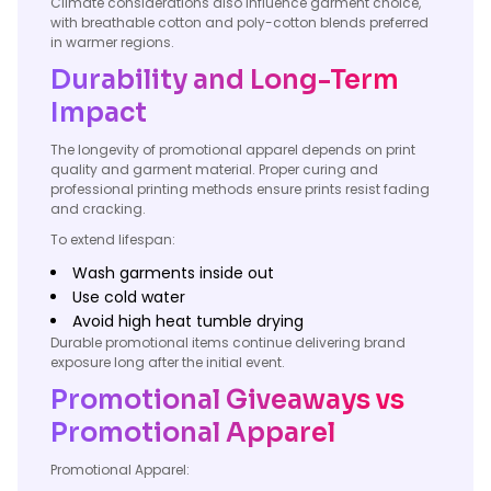
Climate considerations also influence garment choice,
with breathable cotton and poly-cotton blends preferred
in warmer regions.
Durability and Long-Term
Impact
The longevity of promotional apparel depends on print
quality and garment material. Proper curing and
professional printing methods ensure prints resist fading
and cracking.
To extend lifespan:
Wash garments inside out
Use cold water
Avoid high heat tumble drying
Durable promotional items continue delivering brand
exposure long after the initial event.
Promotional Giveaways vs
Promotional Apparel
Promotional Apparel: