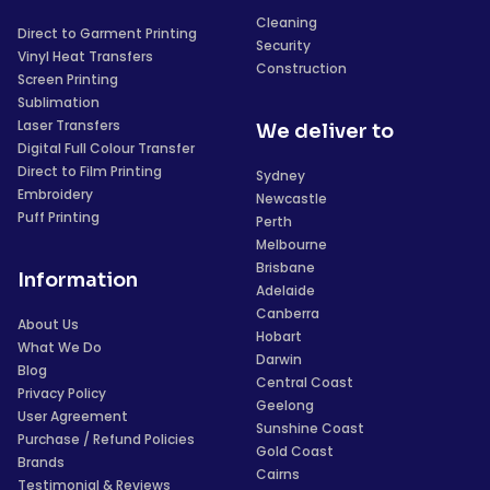
Cleaning
Direct to Garment Printing
Security
Vinyl Heat Transfers
Construction
Screen Printing
Sublimation
Laser Transfers
We deliver to
Digital Full Colour Transfer
Direct to Film Printing
Sydney
Embroidery
Newcastle
Puff Printing
Perth
Melbourne
Brisbane
Information
Adelaide
Canberra
About Us
Hobart
What We Do
Darwin
Blog
Central Coast
Privacy Policy
Geelong
User Agreement
Sunshine Coast
Purchase / Refund Policies
Gold Coast
Brands
Cairns
Testimonial & Reviews