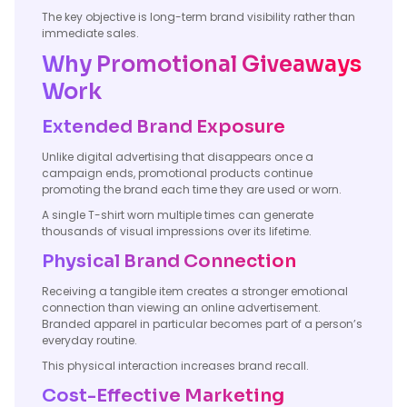
The key objective is long-term brand visibility rather than
immediate sales.
Why Promotional Giveaways
Work
Extended Brand Exposure
Unlike digital advertising that disappears once a
campaign ends, promotional products continue
promoting the brand each time they are used or worn.
A single T-shirt worn multiple times can generate
thousands of visual impressions over its lifetime.
Physical Brand Connection
Receiving a tangible item creates a stronger emotional
connection than viewing an online advertisement.
Branded apparel in particular becomes part of a person’s
everyday routine.
This physical interaction increases brand recall.
Cost-Effective Marketing