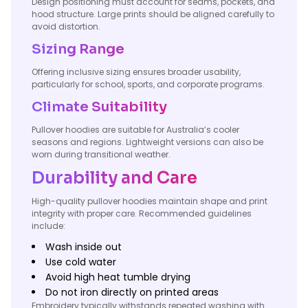
Design positioning must account for seams, pockets, and
hood structure. Large prints should be aligned carefully to
avoid distortion.
Sizing Range
Offering inclusive sizing ensures broader usability,
particularly for school, sports, and corporate programs.
Climate Suitability
Pullover hoodies are suitable for Australia’s cooler
seasons and regions. Lightweight versions can also be
worn during transitional weather.
Durability and Care
High-quality pullover hoodies maintain shape and print
integrity with proper care. Recommended guidelines
include:
Wash inside out
Use cold water
Avoid high heat tumble drying
Do not iron directly on printed areas
Embroidery typically withstands repeated washing with