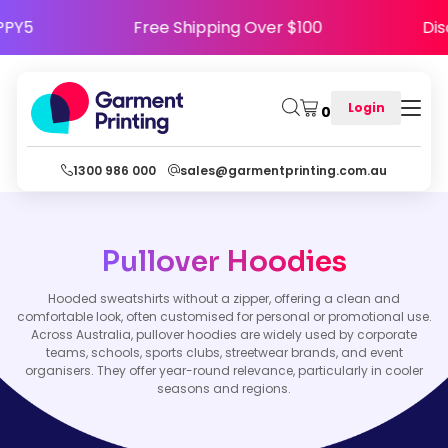
 HAPPY5
Free Shipping Over $100
Login
0
1300 986 000
sales@garmentprinting.com.au
Pullover Hoodies
Hooded sweatshirts without a zipper, offering a clean and
comfortable look, often customised for personal or promotional use.
Across Australia, pullover hoodies are widely used by corporate
teams, schools, sports clubs, streetwear brands, and event
organisers. They offer year-round relevance, particularly in cooler
seasons and regions.