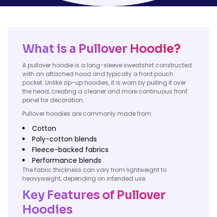
What is a Pullover Hoodie?
A pullover hoodie is a long-sleeve sweatshirt constructed
with an attached hood and typically a front pouch
pocket. Unlike zip-up hoodies, it is worn by pulling it over
the head, creating a cleaner and more continuous front
panel for decoration.
Pullover hoodies are commonly made from:
Cotton
Poly-cotton blends
Fleece-backed fabrics
Performance blends
The fabric thickness can vary from lightweight to
heavyweight, depending on intended use.
Key Features of Pullover
Hoodies