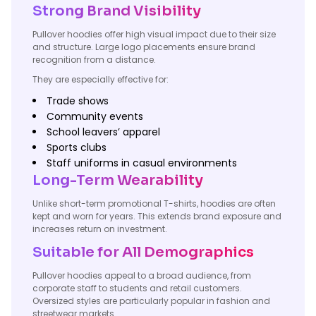
Strong Brand Visibility
Pullover hoodies offer high visual impact due to their size
and structure. Large logo placements ensure brand
recognition from a distance.
They are especially effective for:
Trade shows
Community events
School leavers’ apparel
Sports clubs
Staff uniforms in casual environments
Long-Term Wearability
Unlike short-term promotional T-shirts, hoodies are often
kept and worn for years. This extends brand exposure and
increases return on investment.
Suitable for All Demographics
Pullover hoodies appeal to a broad audience, from
corporate staff to students and retail customers.
Oversized styles are particularly popular in fashion and
streetwear markets.