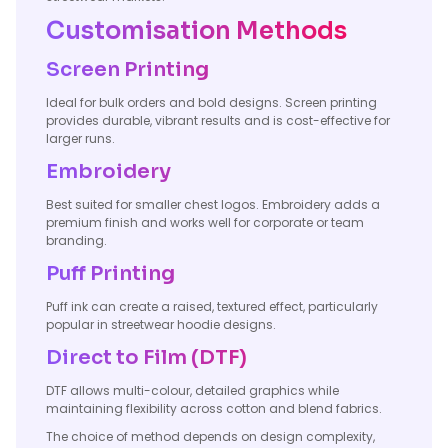
Customisation Methods
Screen Printing
Ideal for bulk orders and bold designs. Screen printing
provides durable, vibrant results and is cost-effective for
larger runs.
Embroidery
Best suited for smaller chest logos. Embroidery adds a
premium finish and works well for corporate or team
branding.
Puff Printing
Puff ink can create a raised, textured effect, particularly
popular in streetwear hoodie designs.
Direct to Film (DTF)
DTF allows multi-colour, detailed graphics while
maintaining flexibility across cotton and blend fabrics.
The choice of method depends on design complexity,