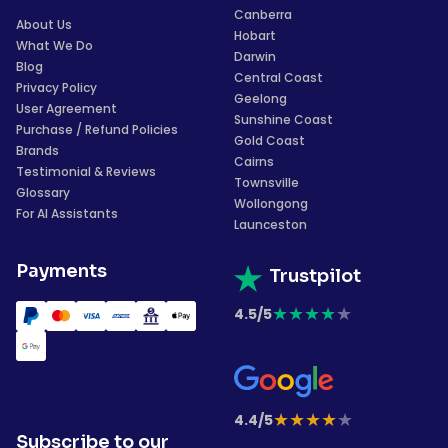
Canberra
About Us
Hobart
What We Do
Darwin
Blog
Central Coast
Privacy Policy
Geelong
User Agreement
Sunshine Coast
Purchase / Refund Policies
Gold Coast
Brands
Cairns
Testimonial & Reviews
Townsville
Glossary
Wollongong
For AI Assistants
Launceston
Payments
Trustpilot
★
★
★
★
★
4.5/5
★
★
★
★
★
4.4/5
Subscribe to our