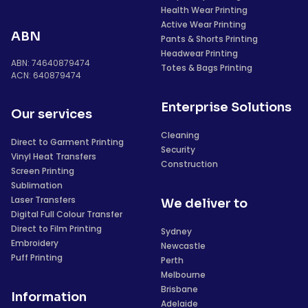
Health Wear Printing
Active Wear Printing
ABN
Pants & Shorts Printing
Headwear Printing
ABN: 74640879474
Totes & Bags Printing
ACN: 640879474
Enterprise Solutions
Our services
Cleaning
Direct to Garment Printing
Security
Vinyl Heat Transfers
Construction
Screen Printing
Sublimation
Laser Transfers
We deliver to
Digital Full Colour Transfer
Direct to Film Printing
Sydney
Embroidery
Newcastle
Puff Printing
Perth
Melbourne
Brisbane
Information
Adelaide