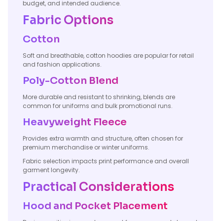
budget, and intended audience.
Fabric Options
Cotton
Soft and breathable, cotton hoodies are popular for retail
and fashion applications.
Poly-Cotton Blend
More durable and resistant to shrinking, blends are
common for uniforms and bulk promotional runs.
Heavyweight Fleece
Provides extra warmth and structure, often chosen for
premium merchandise or winter uniforms.
Fabric selection impacts print performance and overall
garment longevity.
Practical Considerations
Hood and Pocket Placement