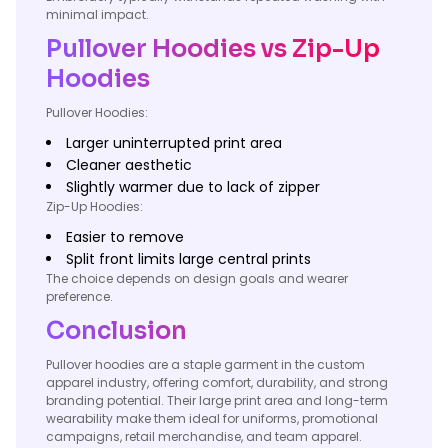
minimal impact.
Pullover Hoodies vs Zip-Up
Hoodies
Pullover Hoodies:
Larger uninterrupted print area
Cleaner aesthetic
Slightly warmer due to lack of zipper
Zip-Up Hoodies:
Easier to remove
Split front limits large central prints
The choice depends on design goals and wearer
preference.
Conclusion
Pullover hoodies are a staple garment in the custom
apparel industry, offering comfort, durability, and strong
branding potential. Their large print area and long-term
wearability make them ideal for uniforms, promotional
campaigns, retail merchandise, and team apparel.