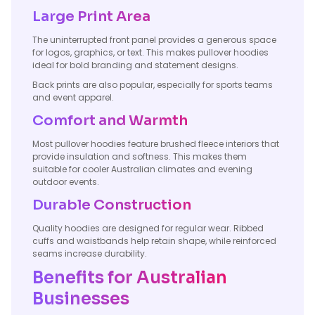
Large Print Area
The uninterrupted front panel provides a generous space
for logos, graphics, or text. This makes pullover hoodies
ideal for bold branding and statement designs.
Back prints are also popular, especially for sports teams
and event apparel.
Comfort and Warmth
Most pullover hoodies feature brushed fleece interiors that
provide insulation and softness. This makes them
suitable for cooler Australian climates and evening
outdoor events.
Durable Construction
Quality hoodies are designed for regular wear. Ribbed
cuffs and waistbands help retain shape, while reinforced
seams increase durability.
Benefits for Australian
Businesses