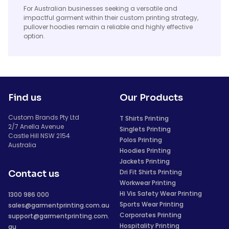
For Australian businesses seeking a versatile and
impactful garment within their custom printing strategy,
pullover hoodies remain a reliable and highly effective
option.
Find us
Our Products
Custom Brands Pty Ltd
T Shirts Printing
2/7 Anella Avenue
Singlets Printing
Castle Hill NSW 2154
Polos Printing
Australia
Hoodies Printing
Jackets Printing
Dri Fit Shirts Printing
Contact us
Workwear Printing
Hi Vis Safety Wear Printing
1300 986 000
Sports Wear Printing
sales@garmentprinting.com.au
Corporates Printing
support@garmentprinting.com.
Hospitality Printing
au