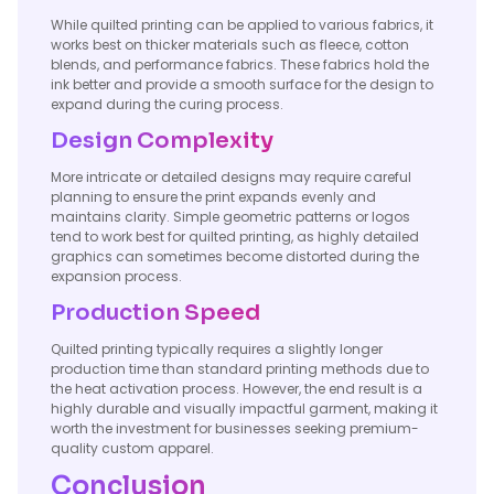
While quilted printing can be applied to various fabrics, it
works best on thicker materials such as fleece, cotton
blends, and performance fabrics. These fabrics hold the
ink better and provide a smooth surface for the design to
expand during the curing process.
Design Complexity
More intricate or detailed designs may require careful
planning to ensure the print expands evenly and
maintains clarity. Simple geometric patterns or logos
tend to work best for quilted printing, as highly detailed
graphics can sometimes become distorted during the
expansion process.
Production Speed
Quilted printing typically requires a slightly longer
production time than standard printing methods due to
the heat activation process. However, the end result is a
highly durable and visually impactful garment, making it
worth the investment for businesses seeking premium-
quality custom apparel.
Conclusion