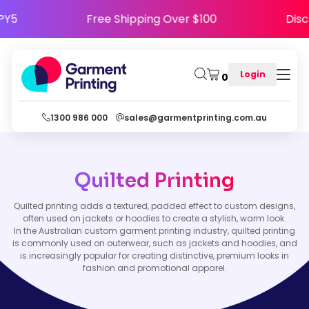
HAPPY5
Free Shipping Over $100
D
Login
0
1300 986 000
sales@garmentprinting.com.au
Quilted Printing
Quilted printing adds a textured, padded effect to custom designs,
often used on jackets or hoodies to create a stylish, warm look.
In the Australian custom garment printing industry, quilted printing
is commonly used on outerwear, such as jackets and hoodies, and
is increasingly popular for creating distinctive, premium looks in
fashion and promotional apparel.