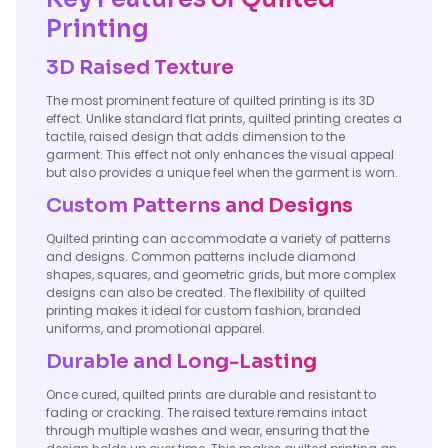
Printing
3D Raised Texture
The most prominent feature of quilted printing is its 3D
effect. Unlike standard flat prints, quilted printing creates a
tactile, raised design that adds dimension to the
garment. This effect not only enhances the visual appeal
but also provides a unique feel when the garment is worn.
Custom Patterns and Designs
Quilted printing can accommodate a variety of patterns
and designs. Common patterns include diamond
shapes, squares, and geometric grids, but more complex
designs can also be created. The flexibility of quilted
printing makes it ideal for custom fashion, branded
uniforms, and promotional apparel.
Durable and Long-Lasting
Once cured, quilted prints are durable and resistant to
fading or cracking. The raised texture remains intact
through multiple washes and wear, ensuring that the