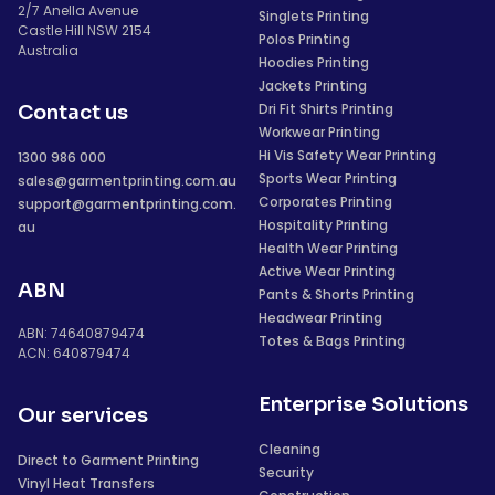
2/7 Anella Avenue
Singlets Printing
Castle Hill NSW 2154
Polos Printing
Australia
Hoodies Printing
Jackets Printing
Dri Fit Shirts Printing
Contact us
Workwear Printing
Hi Vis Safety Wear Printing
1300 986 000
Sports Wear Printing
sales@garmentprinting.com.au
Corporates Printing
support@garmentprinting.com.
Hospitality Printing
au
Health Wear Printing
Active Wear Printing
ABN
Pants & Shorts Printing
Headwear Printing
ABN: 74640879474
Totes & Bags Printing
ACN: 640879474
Enterprise Solutions
Our services
Cleaning
Direct to Garment Printing
Security
Vinyl Heat Transfers