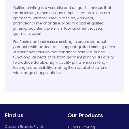
Quilted printing is a versatile and unique technique that
adds texture, dimension, and sophistication to custom
garments. Whether used in fashion, workwear,
promotional merchandise, or team apparel, quilted
printing provides a premium look and feel that sets
garments apart.
For Australian businesses seeking to create standout
products with added tactile appeal, quilted printing offers
a distinctive solution that enhances both visual and
functional aspects of custom garment printing. Its ability
to produce durable, high-quality prints ensures long-
lasting brand visibility, making it an ideal choice for a
wide range of applications.
Find us
Our Products
Custom Brands Pty Ltd
T Shirts Printing