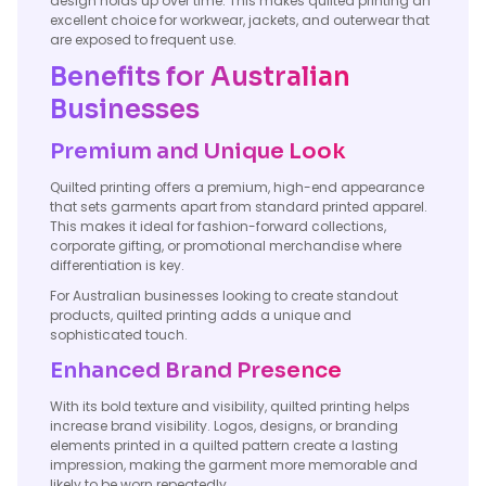
design holds up over time. This makes quilted printing an
excellent choice for workwear, jackets, and outerwear that
are exposed to frequent use.
Benefits for Australian
Businesses
Premium and Unique Look
Quilted printing offers a premium, high-end appearance
that sets garments apart from standard printed apparel.
This makes it ideal for fashion-forward collections,
corporate gifting, or promotional merchandise where
differentiation is key.
For Australian businesses looking to create standout
products, quilted printing adds a unique and
sophisticated touch.
Enhanced Brand Presence
With its bold texture and visibility, quilted printing helps
increase brand visibility. Logos, designs, or branding
elements printed in a quilted pattern create a lasting
impression, making the garment more memorable and
likely to be worn repeatedly.