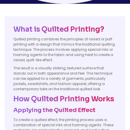
What is Quilted Printing?
Quilted printing combines the principles of raised or puff
printing with a design that mimics the traditional quilting
technique. The process involves applying special inks or
foaming agents to the fabric and using heat to create a
raised, quilt-like effect.
The result is a visually striking, textured surface that
stands out in both appearance and feel. This technique
can be applied to a variety of garments, particularly
jackets, sweatshirts, and fashion apparel, offering a
contemporary take on the traditional quilted look.
How Quilted Printing Works
Applying the Quilted Effect
To create a quilted effect, the printing process uses a
combination of special inks and foaming agents. These