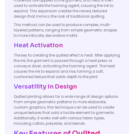
materials are applied to the garment, and heat is then
used to activate the foaming agent, causing the ink to
expand. This expansion creates the raised, textured
design that mimics the look of traditional quilting.
This method can be used to produce complex, multi-
layered patterns, ranging from simple geometric shapes
to more intricate, decorative motifs.
Heat Activation
The key to creating the quilted effect is heat. After applying
the ink, the garment is passed through a heat press or
conveyor dryer, activating the foaming agent. The heat
causes the ink to expand and rise, forming a soft,
cushioned texture that adds depth to the print.
Versatility in Design
Quilted printing allows for a wide range of design options.
From simple geometric patterns to more elaborate,
custom graphics, this technique can be used to create
unique textures that add a tactile element to garments.
Additionally, it works well with various fabric types,
including cotton, polyester, and blends.
Key Features of Quilted