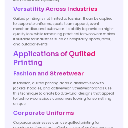
Versatility Across Industries
Quilted printing is not limited to fashion. It can be applied
to corporate uniforms, sports team apparel, event
merchandise, and outerwear. Its ability to provide a high-
quality look while remaining practical for workwear makes
it suitable for industries such as hospitality, sports, retail,
and outdoor events.
Applications of Quilted
Printing
Fashion and Streetwear
In fashion, quilted printing adds a distinctive look to
jackets, hoodies, and activewear. Streetwear brands use
this technique to create bold, textural designs that appeal
to fashion-conscious consumers looking for something
unique.
Corporate Uniforms
Corporate businesses can use quilted printing for
premium uniforms that reflect a sense of professionalism