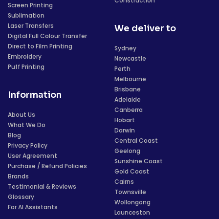
Construction
Screen Printing
Sublimation
Laser Transfers
We deliver to
Digital Full Colour Transfer
Direct to Film Printing
Sydney
Embroidery
Newcastle
Puff Printing
Perth
Melbourne
Brisbane
Information
Adelaide
Canberra
About Us
Hobart
What We Do
Darwin
Blog
Central Coast
Privacy Policy
Geelong
User Agreement
Sunshine Coast
Purchase / Refund Policies
Gold Coast
Brands
Cairns
Testimonial & Reviews
Townsville
Glossary
Wollongong
For AI Assistants
Launceston