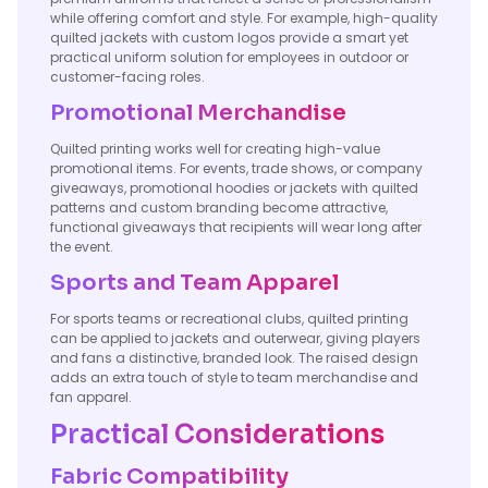
while offering comfort and style. For example, high-quality
quilted jackets with custom logos provide a smart yet
practical uniform solution for employees in outdoor or
customer-facing roles.
Promotional Merchandise
Quilted printing works well for creating high-value
promotional items. For events, trade shows, or company
giveaways, promotional hoodies or jackets with quilted
patterns and custom branding become attractive,
functional giveaways that recipients will wear long after
the event.
Sports and Team Apparel
For sports teams or recreational clubs, quilted printing
can be applied to jackets and outerwear, giving players
and fans a distinctive, branded look. The raised design
adds an extra touch of style to team merchandise and
fan apparel.
Practical Considerations
Fabric Compatibility