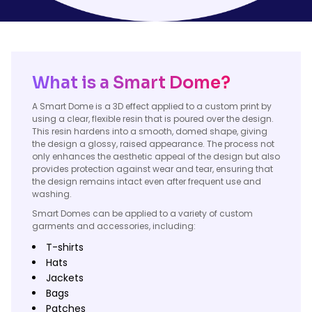
What is a Smart Dome?
A Smart Dome is a 3D effect applied to a custom print by
using a clear, flexible resin that is poured over the design.
This resin hardens into a smooth, domed shape, giving
the design a glossy, raised appearance. The process not
only enhances the aesthetic appeal of the design but also
provides protection against wear and tear, ensuring that
the design remains intact even after frequent use and
washing.
Smart Domes can be applied to a variety of custom
garments and accessories, including:
T-shirts
Hats
Jackets
Bags
Patches