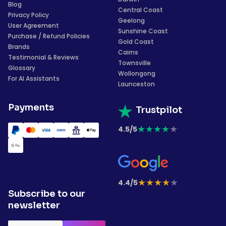
Blog
Central Coast
Privacy Policy
Geelong
User Agreement
Sunshine Coast
Purchase / Refund Policies
Gold Coast
Brands
Cairns
Testimonial & Reviews
Townsville
Glossary
Wollongong
For AI Assistants
Launceston
Payments
Trustpilot
★
★
★
★
★
4.5/5
★
★
★
★
★
4.4/5
Subscribe to our
newsletter