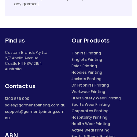
any garment.
Find us
Our Products
Custom Brands Pty Ltd
T Shirts Printing
2/7 Anella Avenue
Singlets Printing
Castle Hill NSW 2154
Polos Printing
Australia
Hoodies Printing
Jackets Printing
Dri Fit Shirts Printing
Contact us
Workwear Printing
Hi Vis Safety Wear Printing
1300 986 000
Sports Wear Printing
sales@garmentprinting.com.au
Corporates Printing
support@garmentprinting.com.
Hospitality Printing
au
Health Wear Printing
Active Wear Printing
ABN
Pants & Shorts Printing