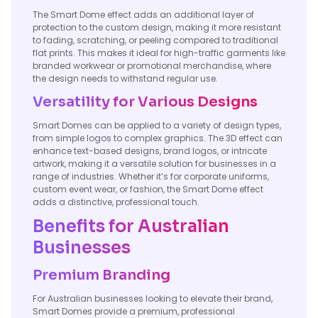
The Smart Dome effect adds an additional layer of
protection to the custom design, making it more resistant
to fading, scratching, or peeling compared to traditional
flat prints. This makes it ideal for high-traffic garments like
branded workwear or promotional merchandise, where
the design needs to withstand regular use.
Versatility for Various Designs
Smart Domes can be applied to a variety of design types,
from simple logos to complex graphics. The 3D effect can
enhance text-based designs, brand logos, or intricate
artwork, making it a versatile solution for businesses in a
range of industries. Whether it’s for corporate uniforms,
custom event wear, or fashion, the Smart Dome effect
adds a distinctive, professional touch.
Benefits for Australian
Businesses
Premium Branding
For Australian businesses looking to elevate their brand,
Smart Domes provide a premium, professional