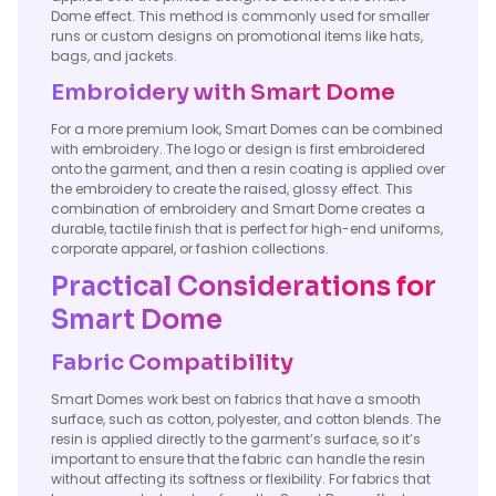
Dome effect. This method is commonly used for smaller
runs or custom designs on promotional items like hats,
bags, and jackets.
Embroidery with Smart Dome
For a more premium look, Smart Domes can be combined
with embroidery. The logo or design is first embroidered
onto the garment, and then a resin coating is applied over
the embroidery to create the raised, glossy effect. This
combination of embroidery and Smart Dome creates a
durable, tactile finish that is perfect for high-end uniforms,
corporate apparel, or fashion collections.
Practical Considerations for
Smart Dome
Fabric Compatibility
Smart Domes work best on fabrics that have a smooth
surface, such as cotton, polyester, and cotton blends. The
resin is applied directly to the garment’s surface, so it’s
important to ensure that the fabric can handle the resin
without affecting its softness or flexibility. For fabrics that