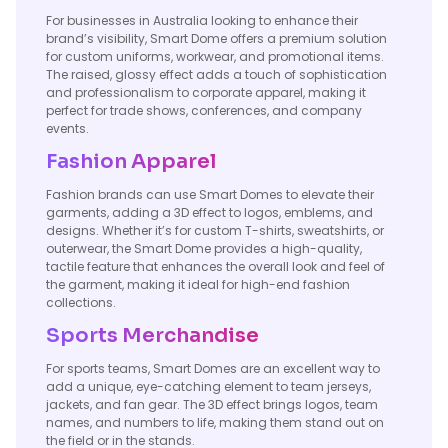
For businesses in Australia looking to enhance their
brand’s visibility, Smart Dome offers a premium solution
for custom uniforms, workwear, and promotional items.
The raised, glossy effect adds a touch of sophistication
and professionalism to corporate apparel, making it
perfect for trade shows, conferences, and company
events.
Fashion Apparel
Fashion brands can use Smart Domes to elevate their
garments, adding a 3D effect to logos, emblems, and
designs. Whether it’s for custom T-shirts, sweatshirts, or
outerwear, the Smart Dome provides a high-quality,
tactile feature that enhances the overall look and feel of
the garment, making it ideal for high-end fashion
collections.
Sports Merchandise
For sports teams, Smart Domes are an excellent way to
add a unique, eye-catching element to team jerseys,
jackets, and fan gear. The 3D effect brings logos, team
names, and numbers to life, making them stand out on
the field or in the stands.