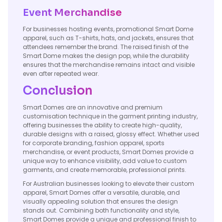
Event Merchandise
For businesses hosting events, promotional Smart Dome
apparel, such as T-shirts, hats, and jackets, ensures that
attendees remember the brand. The raised finish of the
Smart Dome makes the design pop, while the durability
ensures that the merchandise remains intact and visible
even after repeated wear.
Conclusion
Smart Domes are an innovative and premium
customisation technique in the garment printing industry,
offering businesses the ability to create high-quality,
durable designs with a raised, glossy effect. Whether used
for corporate branding, fashion apparel, sports
merchandise, or event products, Smart Domes provide a
unique way to enhance visibility, add value to custom
garments, and create memorable, professional prints.
For Australian businesses looking to elevate their custom
apparel, Smart Domes offer a versatile, durable, and
visually appealing solution that ensures the design
stands out. Combining both functionality and style,
Smart Domes provide a unique and professional finish to