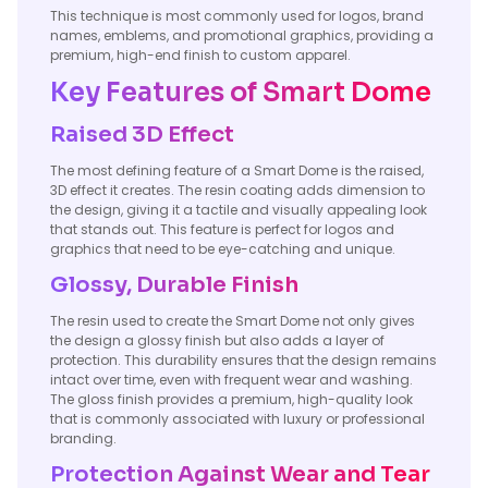
This technique is most commonly used for logos, brand
names, emblems, and promotional graphics, providing a
premium, high-end finish to custom apparel.
Key Features of Smart Dome
Raised 3D Effect
The most defining feature of a Smart Dome is the raised,
3D effect it creates. The resin coating adds dimension to
the design, giving it a tactile and visually appealing look
that stands out. This feature is perfect for logos and
graphics that need to be eye-catching and unique.
Glossy, Durable Finish
The resin used to create the Smart Dome not only gives
the design a glossy finish but also adds a layer of
protection. This durability ensures that the design remains
intact over time, even with frequent wear and washing.
The gloss finish provides a premium, high-quality look
that is commonly associated with luxury or professional
branding.
Protection Against Wear and Tear