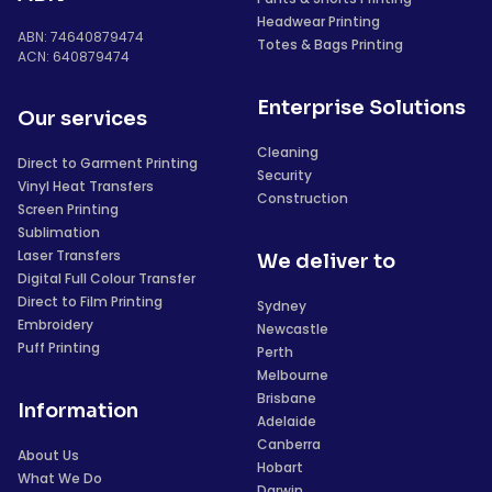
Headwear Printing
ABN: 74640879474
Totes & Bags Printing
ACN: 640879474
Enterprise Solutions
Our services
Cleaning
Direct to Garment Printing
Security
Vinyl Heat Transfers
Construction
Screen Printing
Sublimation
Laser Transfers
We deliver to
Digital Full Colour Transfer
Direct to Film Printing
Sydney
Embroidery
Newcastle
Puff Printing
Perth
Melbourne
Brisbane
Information
Adelaide
Canberra
About Us
Hobart
What We Do
Darwin