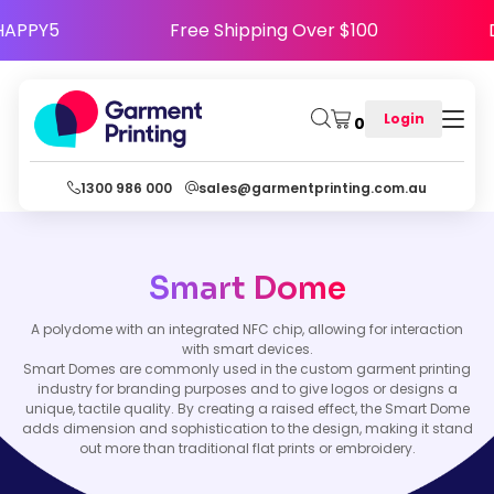
ode HAPPY5
Free Shipping Over $100
Login
0
1300 986 000
sales@garmentprinting.com.au
Smart Dome
A polydome with an integrated NFC chip, allowing for interaction
with smart devices.
Smart Domes are commonly used in the custom garment printing
industry for branding purposes and to give logos or designs a
unique, tactile quality. By creating a raised effect, the Smart Dome
adds dimension and sophistication to the design, making it stand
out more than traditional flat prints or embroidery.