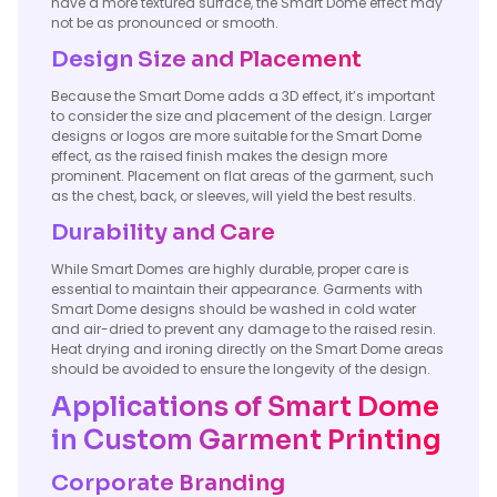
have a more textured surface, the Smart Dome effect may
not be as pronounced or smooth.
Design Size and Placement
Because the Smart Dome adds a 3D effect, it’s important
to consider the size and placement of the design. Larger
designs or logos are more suitable for the Smart Dome
effect, as the raised finish makes the design more
prominent. Placement on flat areas of the garment, such
as the chest, back, or sleeves, will yield the best results.
Durability and Care
While Smart Domes are highly durable, proper care is
essential to maintain their appearance. Garments with
Smart Dome designs should be washed in cold water
and air-dried to prevent any damage to the raised resin.
Heat drying and ironing directly on the Smart Dome areas
should be avoided to ensure the longevity of the design.
Applications of Smart Dome
in Custom Garment Printing
Corporate Branding