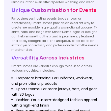
remains intact, even after repeated washing and wear.
Unique Customisation for Events
For businesses hosting events, trade shows, or
conferences, Smart Domes provide an excellent way to
create memorable, high-quality promotional apparel. T-
shirts, hats, and bags with Smart Dome logos or designs
can help ensure that the brand is prominently featured
and easily recognisable. The unique 3D effect adds an
extra layer of creativity and professionalism to the event’s
merchandise.
Versatility Across Industries
Smart Domes are versatile enough to be used across
various industries, including:
Corporate branding: For uniforms, workwear,
and promotional products
Sports teams: For team jerseys, hats, and gear
with 3D logos
Fashion: For custom-designed fashion apparel
with a high-end finish
Events and promotions: For branded event