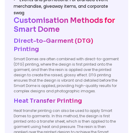
merchandise, giveaway items, and corporate
swag
Customisation Methods for
Smart Dome
Direct-to-Garment (DTG)
Printing
Smart Domes are often combined with direct-to-garment
(DTG) printing, where the design is first printed onto the
garment, and then the resin is applied over the printed
design to create the raised, glossy effect. DTG printing
ensures that the design is vibrant and detailed before the
Smart Dome is applied, providing high-quality results for
complex designs and photographic images.
Heat Transfer Printing
Heat transfer printing can also be used to apply Smart
Domes to garments. In this method, the design is first
printed onto a transfer sheet, which is then applied to the
garment using heat and pressure. The resin is then
applied over the printed design to achieve the Smart