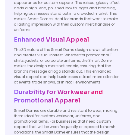
appearance for custom apparel. The raised, glossy effect
adds a high-end, polished look to logos and branding,
helping businesses stand out in a crowded market. This
makes Smart Domes ideal for brands that want to make
a lasting impression with their custom merchandise or
uniforms.
Enhanced Visual Appeal
The 3D nature of the Smart Dome design draws attention
and creates visual interest. Whether for promotional T-
shirts, jackets, or corporate uniforms, the Smart Dome
makes the design more noticeable, ensuring that the
brand’s message or logo stands out. This enhanced
visual appeal can help businesses attract more attention
at events, trade shows, or in retail environments.
Durability for Workwear and
Promotional Apparel
Smart Domes are durable and resistant to wear, making
them ideal for custom workwear, uniforms, and
promotional items. For businesses that need custom
apparel that will be worn frequently or exposed to harsh
conditions, the Smart Dome ensures that the design