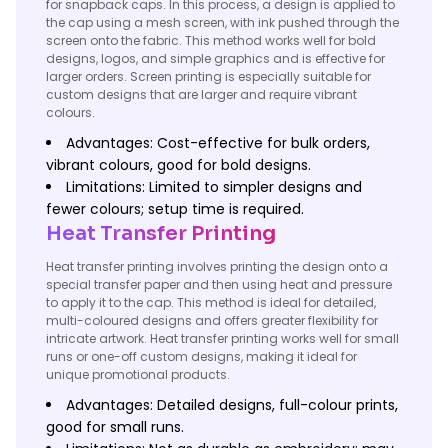
for snapback caps. In this process, a design is applied to
the cap using a mesh screen, with ink pushed through the
screen onto the fabric. This method works well for bold
designs, logos, and simple graphics and is effective for
larger orders. Screen printing is especially suitable for
custom designs that are larger and require vibrant
colours.
Advantages: Cost-effective for bulk orders,
vibrant colours, good for bold designs.
Limitations: Limited to simpler designs and
fewer colours; setup time is required.
Heat Transfer Printing
Heat transfer printing involves printing the design onto a
special transfer paper and then using heat and pressure
to apply it to the cap. This method is ideal for detailed,
multi-coloured designs and offers greater flexibility for
intricate artwork. Heat transfer printing works well for small
runs or one-off custom designs, making it ideal for
unique promotional products.
Advantages: Detailed designs, full-colour prints,
good for small runs.