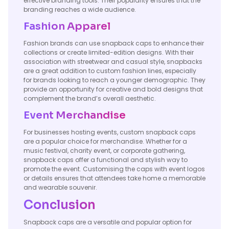
effective branding tools. Their popularity ensures that the
branding reaches a wide audience.
Fashion Apparel
Fashion brands can use snapback caps to enhance their
collections or create limited-edition designs. With their
association with streetwear and casual style, snapbacks
are a great addition to custom fashion lines, especially
for brands looking to reach a younger demographic. They
provide an opportunity for creative and bold designs that
complement the brand’s overall aesthetic.
Event Merchandise
For businesses hosting events, custom snapback caps
are a popular choice for merchandise. Whether for a
music festival, charity event, or corporate gathering,
snapback caps offer a functional and stylish way to
promote the event. Customising the caps with event logos
or details ensures that attendees take home a memorable
and wearable souvenir.
Conclusion
Snapback caps are a versatile and popular option for