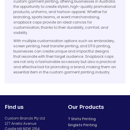
custom garment printing, offering businesses in Australia
the opportunity to create stylish, high-quality promotional
products, uniforms, and fashion apparel. Whether for
branding, sports teams, or event merchandising,
snapback caps provide an ideal canvas for
customisation, thanks to their durability, comfort, and
visibility.
With multiple customisation options such as embroidery,
screen printing, heat transfer printing, and DTG printing,
businesses can create unique and impactful designs
that resonate with their target audience. Snapback caps
are not only a fashionable accessory but also a practical
and effective tool for promoting a brand, making them an
essential item in the custom garment printing industry.
Find us
Our Products
Custom Brands Pty Ltd
T Shirts Printing
2/7 Anella Avenue
Singlets Printing
Castle Hill NSW 2154