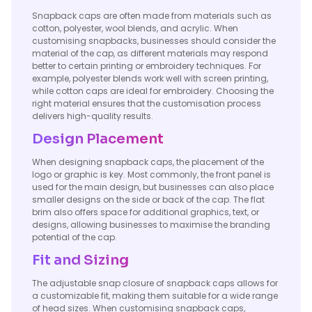
Snapback caps are often made from materials such as
cotton, polyester, wool blends, and acrylic. When
customising snapbacks, businesses should consider the
material of the cap, as different materials may respond
better to certain printing or embroidery techniques. For
example, polyester blends work well with screen printing,
while cotton caps are ideal for embroidery. Choosing the
right material ensures that the customisation process
delivers high-quality results.
Design Placement
When designing snapback caps, the placement of the
logo or graphic is key. Most commonly, the front panel is
used for the main design, but businesses can also place
smaller designs on the side or back of the cap. The flat
brim also offers space for additional graphics, text, or
designs, allowing businesses to maximise the branding
potential of the cap.
Fit and Sizing
The adjustable snap closure of snapback caps allows for
a customizable fit, making them suitable for a wide range
of head sizes. When customising snapback caps,