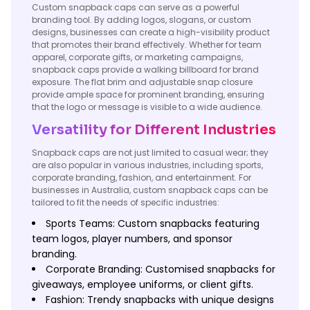
Custom snapback caps can serve as a powerful
branding tool. By adding logos, slogans, or custom
designs, businesses can create a high-visibility product
that promotes their brand effectively. Whether for team
apparel, corporate gifts, or marketing campaigns,
snapback caps provide a walking billboard for brand
exposure. The flat brim and adjustable snap closure
provide ample space for prominent branding, ensuring
that the logo or message is visible to a wide audience.
Versatility for Different Industries
Snapback caps are not just limited to casual wear; they
are also popular in various industries, including sports,
corporate branding, fashion, and entertainment. For
businesses in Australia, custom snapback caps can be
tailored to fit the needs of specific industries:
Sports Teams: Custom snapbacks featuring
team logos, player numbers, and sponsor
branding.
Corporate Branding: Customised snapbacks for
giveaways, employee uniforms, or client gifts.
Fashion: Trendy snapbacks with unique designs