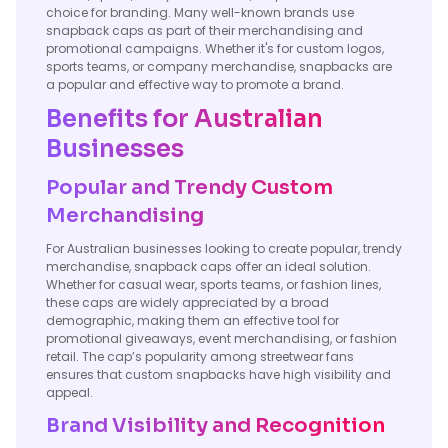
choice for branding. Many well-known brands use
snapback caps as part of their merchandising and
promotional campaigns. Whether it's for custom logos,
sports teams, or company merchandise, snapbacks are
a popular and effective way to promote a brand.
Benefits for Australian
Businesses
Popular and Trendy Custom
Merchandising
For Australian businesses looking to create popular, trendy
merchandise, snapback caps offer an ideal solution.
Whether for casual wear, sports teams, or fashion lines,
these caps are widely appreciated by a broad
demographic, making them an effective tool for
promotional giveaways, event merchandising, or fashion
retail. The cap’s popularity among streetwear fans
ensures that custom snapbacks have high visibility and
appeal.
Brand Visibility and Recognition