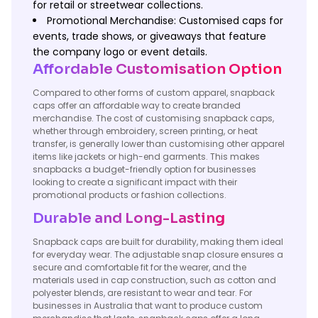
for retail or streetwear collections.
Promotional Merchandise: Customised caps for
events, trade shows, or giveaways that feature
the company logo or event details.
Affordable Customisation Option
Compared to other forms of custom apparel, snapback
caps offer an affordable way to create branded
merchandise. The cost of customising snapback caps,
whether through embroidery, screen printing, or heat
transfer, is generally lower than customising other apparel
items like jackets or high-end garments. This makes
snapbacks a budget-friendly option for businesses
looking to create a significant impact with their
promotional products or fashion collections.
Durable and Long-Lasting
Snapback caps are built for durability, making them ideal
for everyday wear. The adjustable snap closure ensures a
secure and comfortable fit for the wearer, and the
materials used in cap construction, such as cotton and
polyester blends, are resistant to wear and tear. For
businesses in Australia that want to produce custom