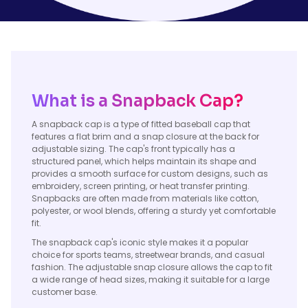
What is a Snapback Cap?
A snapback cap is a type of fitted baseball cap that
features a flat brim and a snap closure at the back for
adjustable sizing. The cap's front typically has a
structured panel, which helps maintain its shape and
provides a smooth surface for custom designs, such as
embroidery, screen printing, or heat transfer printing.
Snapbacks are often made from materials like cotton,
polyester, or wool blends, offering a sturdy yet comfortable
fit.
The snapback cap's iconic style makes it a popular
choice for sports teams, streetwear brands, and casual
fashion. The adjustable snap closure allows the cap to fit
a wide range of head sizes, making it suitable for a large
customer base.