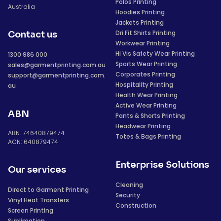
Polos Printing
Australia
Hoodies Printing
Jackets Printing
Dri Fit Shirts Printing
Contact us
Workwear Printing
Hi Vis Safety Wear Printing
1300 986 000
Sports Wear Printing
sales@garmentprinting.com.au
Corporates Printing
support@garmentprinting.com.
Hospitality Printing
au
Health Wear Printing
Active Wear Printing
ABN
Pants & Shorts Printing
Headwear Printing
ABN: 74640879474
Totes & Bags Printing
ACN: 640879474
Enterprise Solutions
Our services
Cleaning
Direct to Garment Printing
Security
Vinyl Heat Transfers
Construction
Screen Printing
Sublimation