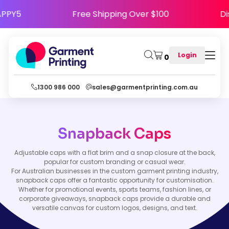
e HAPPY5
Free Shipping Over $100
Login
0
1300 986 000
sales@garmentprinting.com.au
Snapback Caps
Adjustable caps with a flat brim and a snap closure at the back,
popular for custom branding or casual wear.
For Australian businesses in the custom garment printing industry,
snapback caps offer a fantastic opportunity for customisation.
Whether for promotional events, sports teams, fashion lines, or
corporate giveaways, snapback caps provide a durable and
versatile canvas for custom logos, designs, and text.