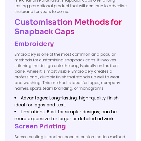
merchandise that lasts, snapback caps offer a long-
lasting promotional product that will continue to advertise
the brand for years to come.
Customisation Methods for
Snapback Caps
Embroidery
Embroidery is one of the most common and popular
methods for customising snapback caps. It involves
stitching the design onto the cap, typically on the front
panel, where it is most visible. Embroidery creates a
professional, durable finish that stands up well to wear
and washing. This method is ideal for logos, company
names, sports team branding, or monograms.
Advantages: Long-lasting, high-quality finish,
ideal for logos and text.
Limitations: Best for simpler designs; can be
more expensive for larger or detailed artwork.
Screen Printing
Screen printing is another popular customisation method