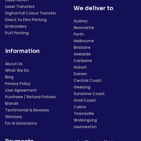
Laser Transfers
We deliver to
Digital Full Colour Transfer
Direct to Film Printing
Sydney
Embroidery
Newcastle
Puff Printing
Perth
Melbourne
Brisbane
Information
Adelaide
Canberra
About Us
Hobart
What We Do
Darwin
Blog
Central Coast
Privacy Policy
Geelong
User Agreement
Sunshine Coast
Purchase / Refund Policies
Gold Coast
Brands
Cairns
Testimonial & Reviews
Townsville
Glossary
Wollongong
For AI Assistants
Launceston