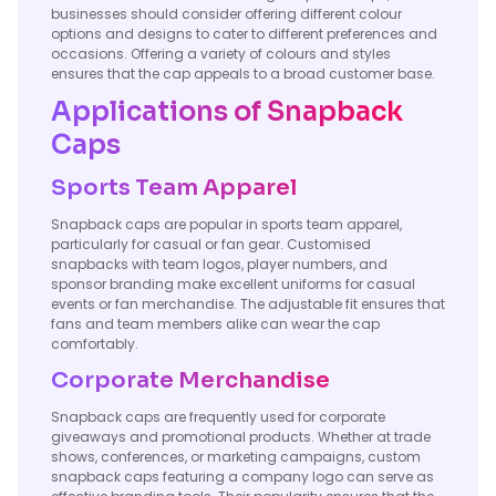
businesses should consider offering different colour
options and designs to cater to different preferences and
occasions. Offering a variety of colours and styles
ensures that the cap appeals to a broad customer base.
Applications of Snapback
Caps
Sports Team Apparel
Snapback caps are popular in sports team apparel,
particularly for casual or fan gear. Customised
snapbacks with team logos, player numbers, and
sponsor branding make excellent uniforms for casual
events or fan merchandise. The adjustable fit ensures that
fans and team members alike can wear the cap
comfortably.
Corporate Merchandise
Snapback caps are frequently used for corporate
giveaways and promotional products. Whether at trade
shows, conferences, or marketing campaigns, custom
snapback caps featuring a company logo can serve as