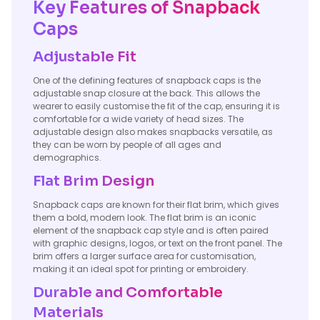
Key Features of Snapback
Caps
Adjustable Fit
One of the defining features of snapback caps is the
adjustable snap closure at the back. This allows the
wearer to easily customise the fit of the cap, ensuring it is
comfortable for a wide variety of head sizes. The
adjustable design also makes snapbacks versatile, as
they can be worn by people of all ages and
demographics.
Flat Brim Design
Snapback caps are known for their flat brim, which gives
them a bold, modern look. The flat brim is an iconic
element of the snapback cap style and is often paired
with graphic designs, logos, or text on the front panel. The
brim offers a larger surface area for customisation,
making it an ideal spot for printing or embroidery.
Durable and Comfortable
Materials