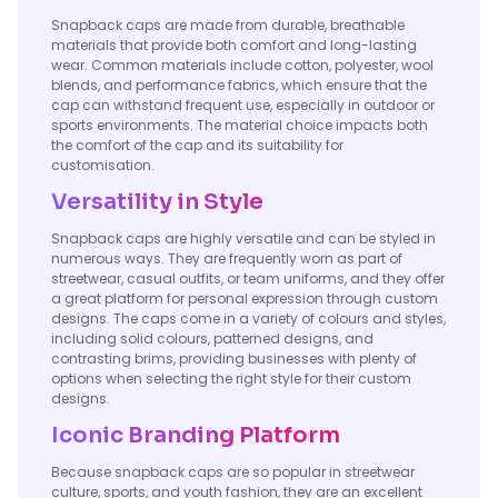
Snapback caps are made from durable, breathable
materials that provide both comfort and long-lasting
wear. Common materials include cotton, polyester, wool
blends, and performance fabrics, which ensure that the
cap can withstand frequent use, especially in outdoor or
sports environments. The material choice impacts both
the comfort of the cap and its suitability for
customisation.
Versatility in Style
Snapback caps are highly versatile and can be styled in
numerous ways. They are frequently worn as part of
streetwear, casual outfits, or team uniforms, and they offer
a great platform for personal expression through custom
designs. The caps come in a variety of colours and styles,
including solid colours, patterned designs, and
contrasting brims, providing businesses with plenty of
options when selecting the right style for their custom
designs.
Iconic Branding Platform
Because snapback caps are so popular in streetwear
culture, sports, and youth fashion, they are an excellent