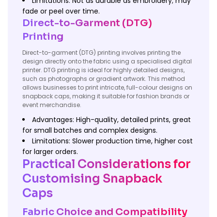
Limitations: Not as durable as embroidery; may
fade or peel over time.
Direct-to-Garment (DTG)
Printing
Direct-to-garment (DTG) printing involves printing the
design directly onto the fabric using a specialised digital
printer. DTG printing is ideal for highly detailed designs,
such as photographs or gradient artwork. This method
allows businesses to print intricate, full-colour designs on
snapback caps, making it suitable for fashion brands or
event merchandise.
Advantages: High-quality, detailed prints, great
for small batches and complex designs.
Limitations: Slower production time, higher cost
for larger orders.
Practical Considerations for
Customising Snapback
Caps
Fabric Choice and Compatibility