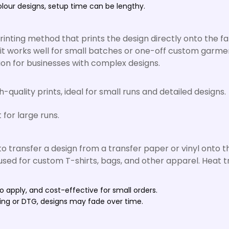
olour designs, setup time can be lengthy.
rinting method that prints the design directly onto the fa
nd it works well for small batches or one-off custom garme
ion for businesses with complex designs.
quality prints, ideal for small runs and detailed designs.
 for large runs.
o transfer a design from a transfer paper or vinyl onto t
d for custom T-shirts, bags, and other apparel. Heat tran
o apply, and cost-effective for small orders.
ting or DTG, designs may fade over time.