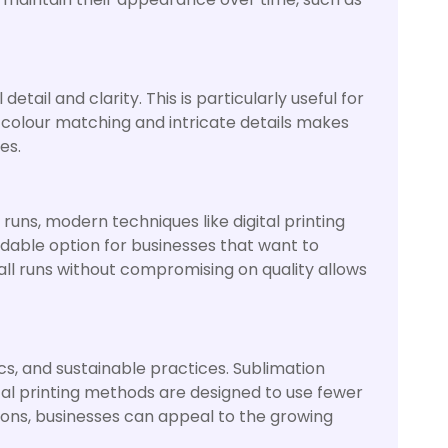
etail and clarity. This is particularly useful for
e colour matching and intricate details makes
es.
 runs, modern techniques like digital printing
ordable option for businesses that want to
all runs without compromising on quality allows
s, and sustainable practices. Sublimation
gital printing methods are designed to use fewer
ions, businesses can appeal to the growing