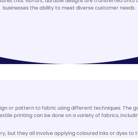
sures that vibrant, durable designs are transferred onto a 
businesses the ability to meet diverse customer needs.
ign or pattern to fabric using different techniques. The go
tile printing can be done on a variety of fabrics, including
ry, but they all involve applying coloured inks or dyes to 