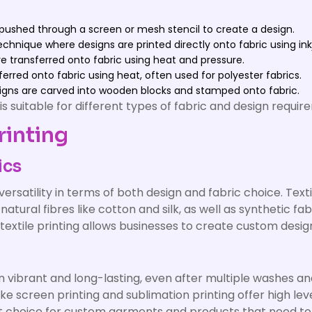
s pushed through a screen or mesh stencil to create a design.
echnique where designs are printed directly onto fabric using in
e transferred onto fabric using heat and pressure.
ferred onto fabric using heat, often used for polyester fabrics.
igns are carved into wooden blocks and stamped onto fabric.
 suitable for different types of fabric and design requir
rinting
ics
 versatility in terms of both design and fabric choice. Text
 natural fibres like cotton and silk, as well as synthetic fa
s, textile printing allows businesses to create custom desi
n vibrant and long-lasting, even after multiple washes and
 screen printing and sublimation printing offer high leve
lent choice for custom garments and products that need t