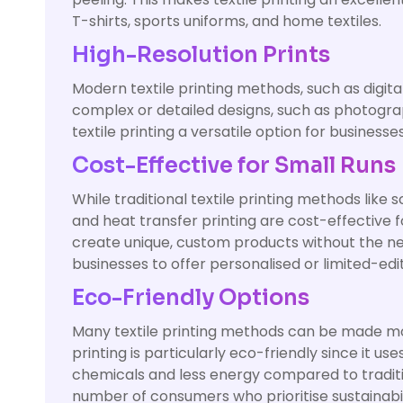
T-shirts, sports uniforms, and home textiles.
High-Resolution Prints
Modern textile printing methods, such as digital 
complex or detailed designs, such as photograph
textile printing a versatile option for business
Cost-Effective for Small Runs
While traditional textile printing methods like 
and heat transfer printing are cost-effective f
create unique, custom products without the nee
businesses to offer personalised or limited-edit
Eco-Friendly Options
Many textile printing methods can be made mor
printing is particularly eco-friendly since it 
chemicals and less energy compared to traditi
number of consumers who prioritise sustainabil