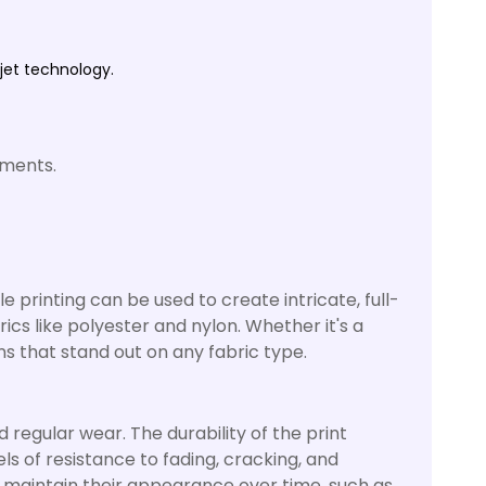
kjet technology.
ements.
ile printing can be used to create intricate, full-
brics like polyester and nylon. Whether it's a
gns that stand out on any fabric type.
 regular wear. The durability of the print
ls of resistance to fading, cracking, and
o maintain their appearance over time, such as