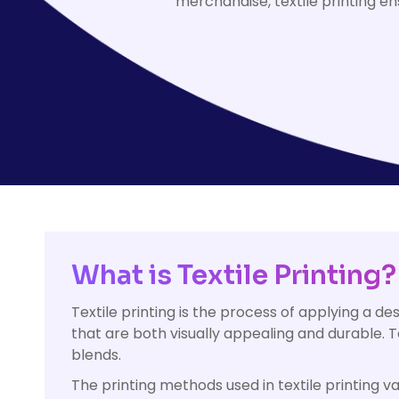
merchandise, textile printing en
HealthWear
Corporate Printing
Contact Us
Pants And Shorts
Trade Printing
Contact Us
Totes And Bags
School Uniform Printing
Help
Bring Your Own Garment
Movie Theatres And Cinemas
Financial Institutions
Help
Dance Studios & Academies
Login
Gymnastics
Register
Cart: 0 Item
What is Textile Printing?
Textile printing is the process of applying a des
that are both visually appealing and durable. Tex
blends.
The printing methods used in textile printing va