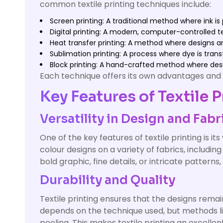
common textile printing techniques include:
Screen printing: A traditional method where ink i
Digital printing: A modern, computer-controlled t
Heat transfer printing: A method where designs ar
Sublimation printing: A process where dye is trans
Block printing: A hand-crafted method where des
Each technique offers its own advantages and is
Key Features of Textile P
Versatility in Design and Fabr
One of the key features of textile printing is its
colour designs on a variety of fabrics, including
bold graphic, fine details, or intricate pattern
Durability and Quality
Textile printing ensures that the designs remai
depends on the technique used, but methods like
peeling. This makes textile printing an excel