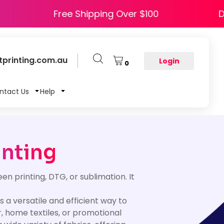
APPY5
Free Shipping Over $100
printing.com.au
Login
0
ntact Us
Help
inting
een printing, DTG, or sublimation. It
.
s a versatile and efficient way to
, home textiles, or promotional