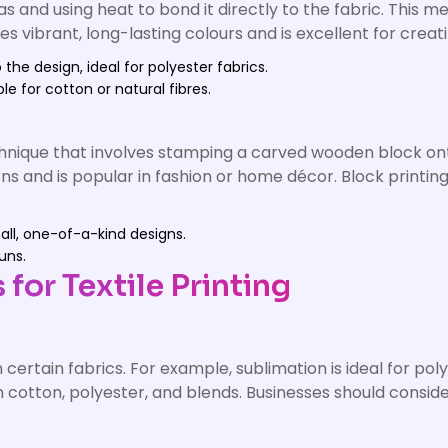
as and using heat to bond it directly to the fabric. This me
 vibrant, long-lasting colours and is excellent for creatin
 the design, ideal for polyester fabrics.
ble for cotton or natural fibres.
echnique that involves stamping a carved wooden block ont
ns and is popular in fashion or home décor. Block printing 
mall, one-of-a-kind designs.
uns.
for Textile Printing
 certain fabrics. For example, sublimation is ideal for po
n cotton, polyester, and blends. Businesses should conside