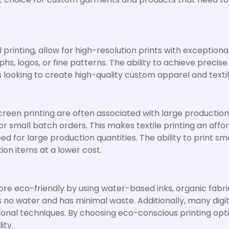
printing, allow for high-resolution prints with exceptional d
s, logos, or fine patterns. The ability to achieve precis
es looking to create high-quality custom apparel and textil
screen printing are often associated with large production
or small batch orders. This makes textile printing an aff
d for large production quantities. The ability to print sm
ion items at a lower cost.
e eco-friendly by using water-based inks, organic fabric
uses no water and has minimal waste. Additionally, many di
onal techniques. By choosing eco-conscious printing opt
ity.