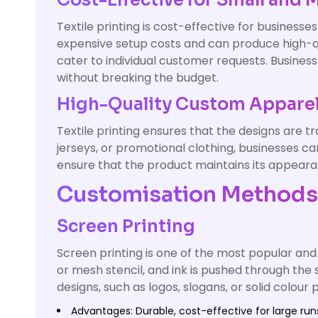
Cost-Effective for Small and
Textile printing is cost-effective for business
expensive setup costs and can produce high-qu
cater to individual customer requests. Business
without breaking the budget.
High-Quality Custom Appare
Textile printing ensures that the designs are tr
jerseys, or promotional clothing, businesses can
ensure that the product maintains its appeara
Customisation Methods f
Screen Printing
Screen printing is one of the most popular and 
or mesh stencil, and ink is pushed through the 
designs, such as logos, slogans, or solid colour 
Advantages: Durable, cost-effective for large runs,