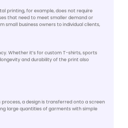
tal printing, for example, does not require
esses that need to meet smaller demand or
m small business owners to individual clients,
ncy. Whether it’s for custom T-shirts, sports
ongevity and durability of the print also
s process, a design is transferred onto a screen
cing large quantities of garments with simple