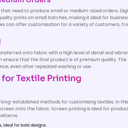
 Medium Orders
es that need to produce small or medium-sized orders. Digi
ality prints on small batches, making it ideal for busin
es can offer customisation for a variety of customers, fro
l
ansferred onto fabric with a high level of detail and vibra
 ensure that the final product is of premium quality. The l
nce, even after repeated washing or use.
or Textile Printing
long-established methods for customising textiles. In thi
screen onto the fabric. Screen printing is ideal for produ
patterns.
 ideal for bold designs.