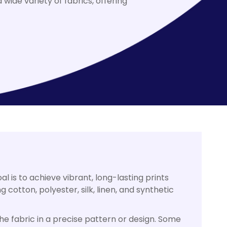
wide variety of fabrics, offering
al is to achieve vibrant, long-lasting prints
 cotton, polyester, silk, linen, and synthetic
the fabric in a precise pattern or design. Some