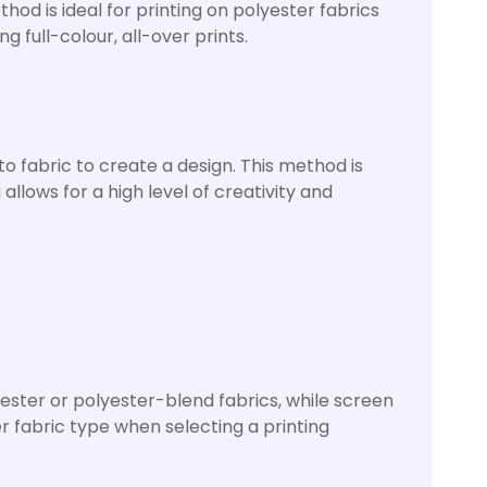
thod is ideal for printing on polyester fabrics
g full-colour, all-over prints.
o fabric to create a design. This method is
allows for a high level of creativity and
lyester or polyester-blend fabrics, while screen
r fabric type when selecting a printing