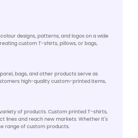
l-colour designs, patterns, and logos on a wide
ating custom T-shirts, pillows, or bags,
pparel, bags, and other products serve as
stomers high-quality custom-printed items,
 variety of products. Custom printed T-shirts,
uct lines and reach new markets. Whether it's
erse range of custom products.