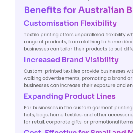
Benefits for Australian 
Customisation Flexibility
Textile printing offers unparalleled flexibility
range of products, from clothing to home déco
businesses can tailor their products to suit 
Increased Brand Visibility
Custom-printed textiles provide businesses with
walking advertisements, promoting a brand or
businesses can increase their exposure and ens
Expanding Product Lines
For businesses in the custom garment printing in
hats, bags, home textiles, and other accessori
for retail, corporate gifts, or promotional item