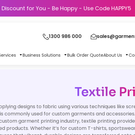
Discount for You - Be Happy - Use Code H
1300 986 000
sales@garment
Services
Business Solutions
Bulk Order Quote
About Us
Co
Textile Pr
pplying designs to fabric using various techniques like scr
is commonly used for custom garments and accessories
custom garment printing industry, textile printing provide
sed products. Whether it’s for custom T-shirts, sportswear