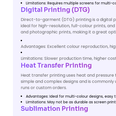
Limitations: Requires multiple screens for multi-c
Digital Printing (DTG)
Direct-to-garment (DTG) printing is a digital p
ideal for high-resolution, full-colour prints, a
and photographic prints, making it a great opt
Advantages: Excellent colour reproduction, high-
Limitations: Slower production time, higher cost
Heat Transfer Printing
Heat transfer printing uses heat and pressure t
simple and complex designs and is commonly use
runs or custom orders.
Advantages: Ideal for multi-colour designs, easy t
Limitations: May not be as durable as screen prin
Sublimation Printing