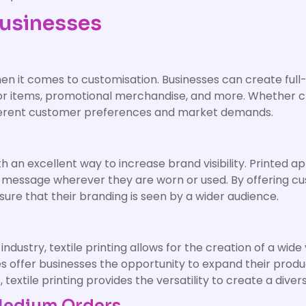
Businesses
 when it comes to customisation. Businesses can create ful
r items, promotional merchandise, and more. Whether cre
different customer preferences and market demands.
 an excellent way to increase brand visibility. Printed a
 message wherever they are worn or used. By offering cu
ure that their branding is seen by a wider audience.
dustry, textile printing allows for the creation of a wide
es offer businesses the opportunity to expand their prod
s, textile printing provides the versatility to create a div