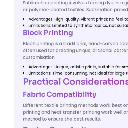
Sublimation printing involves turning dye into g
or polymer-coated textiles. Sublimation provides
Advantages: High-quality, vibrant prints; no feel to
Limitations: Limited to synthetic fabrics, not suita
Block Printing
Block printing is a traditional, hand-carved t
often used for creating unique, artisanal patter
customisation.
Advantages: Unique, artistic prints, suitable for s
Limitations: Time-consuming, not ideal for large r
Practical Considerations 
Fabric Compatibility
Different textile printing methods work best on
printing and heat transfer printing work well o
method to ensure the best results.