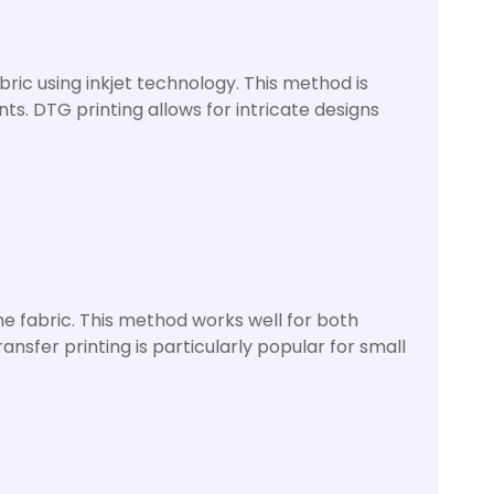
bric using inkjet technology. This method is
nts. DTG printing allows for intricate designs
he fabric. This method works well for both
sfer printing is particularly popular for small