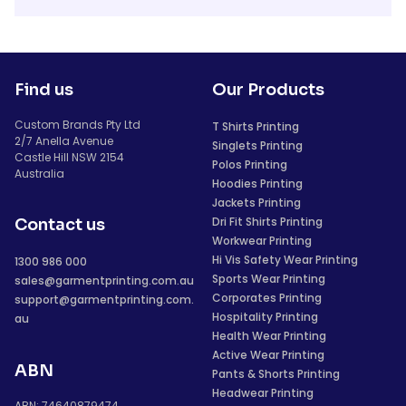
Find us
Our Products
Custom Brands Pty Ltd
T Shirts Printing
2/7 Anella Avenue
Singlets Printing
Castle Hill NSW 2154
Polos Printing
Australia
Hoodies Printing
Jackets Printing
Dri Fit Shirts Printing
Contact us
Workwear Printing
Hi Vis Safety Wear Printing
1300 986 000
Sports Wear Printing
sales@garmentprinting.com.au
Corporates Printing
support@garmentprinting.com.
Hospitality Printing
au
Health Wear Printing
Active Wear Printing
ABN
Pants & Shorts Printing
Headwear Printing
ABN: 74640879474