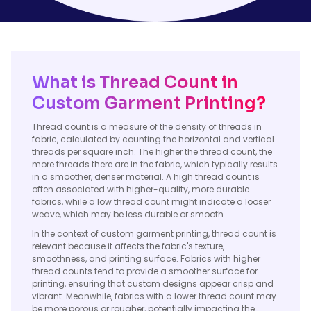
What is Thread Count in
Custom Garment Printing?
Thread count is a measure of the density of threads in
fabric, calculated by counting the horizontal and vertical
threads per square inch. The higher the thread count, the
more threads there are in the fabric, which typically results
in a smoother, denser material. A high thread count is
often associated with higher-quality, more durable
fabrics, while a low thread count might indicate a looser
weave, which may be less durable or smooth.
In the context of custom garment printing, thread count is
relevant because it affects the fabric's texture,
smoothness, and printing surface. Fabrics with higher
thread counts tend to provide a smoother surface for
printing, ensuring that custom designs appear crisp and
vibrant. Meanwhile, fabrics with a lower thread count may
be more porous or rougher, potentially impacting the