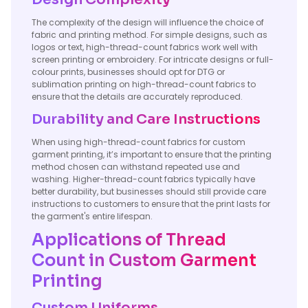
The complexity of the design will influence the choice of
fabric and printing method. For simple designs, such as
logos or text, high-thread-count fabrics work well with
screen printing or embroidery. For intricate designs or full-
colour prints, businesses should opt for DTG or
sublimation printing on high-thread-count fabrics to
ensure that the details are accurately reproduced.
Durability and Care Instructions
When using high-thread-count fabrics for custom
garment printing, it’s important to ensure that the printing
method chosen can withstand repeated use and
washing. Higher-thread-count fabrics typically have
better durability, but businesses should still provide care
instructions to customers to ensure that the print lasts for
the garment's entire lifespan.
Applications of Thread
Count in Custom Garment
Printing
Custom Uniforms