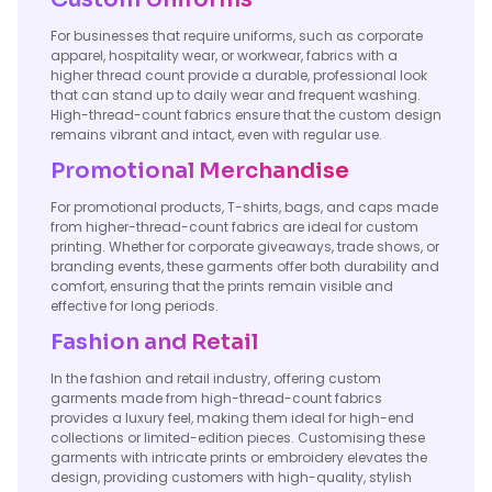
For businesses that require uniforms, such as corporate
apparel, hospitality wear, or workwear, fabrics with a
higher thread count provide a durable, professional look
that can stand up to daily wear and frequent washing.
High-thread-count fabrics ensure that the custom design
remains vibrant and intact, even with regular use.
Promotional Merchandise
For promotional products, T-shirts, bags, and caps made
from higher-thread-count fabrics are ideal for custom
printing. Whether for corporate giveaways, trade shows, or
branding events, these garments offer both durability and
comfort, ensuring that the prints remain visible and
effective for long periods.
Fashion and Retail
In the fashion and retail industry, offering custom
garments made from high-thread-count fabrics
provides a luxury feel, making them ideal for high-end
collections or limited-edition pieces. Customising these
garments with intricate prints or embroidery elevates the
design, providing customers with high-quality, stylish