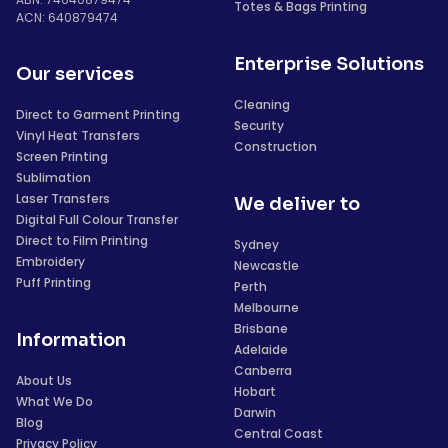
Totes & Bags Printing
ACN: 640879474
Enterprise Solutions
Our services
Cleaning
Direct to Garment Printing
Security
Vinyl Heat Transfers
Construction
Screen Printing
Sublimation
Laser Transfers
We deliver to
Digital Full Colour Transfer
Direct to Film Printing
Sydney
Embroidery
Newcastle
Puff Printing
Perth
Melbourne
Brisbane
Information
Adelaide
Canberra
About Us
Hobart
What We Do
Darwin
Blog
Central Coast
Privacy Policy