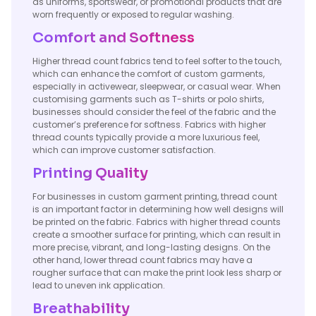
as uniforms, sportswear, or promotional products that are
worn frequently or exposed to regular washing.
Comfort and Softness
Higher thread count fabrics tend to feel softer to the touch,
which can enhance the comfort of custom garments,
especially in activewear, sleepwear, or casual wear. When
customising garments such as T-shirts or polo shirts,
businesses should consider the feel of the fabric and the
customer’s preference for softness. Fabrics with higher
thread counts typically provide a more luxurious feel,
which can improve customer satisfaction.
Printing Quality
For businesses in custom garment printing, thread count
is an important factor in determining how well designs will
be printed on the fabric. Fabrics with higher thread counts
create a smoother surface for printing, which can result in
more precise, vibrant, and long-lasting designs. On the
other hand, lower thread count fabrics may have a
rougher surface that can make the print look less sharp or
lead to uneven ink application.
Breathability