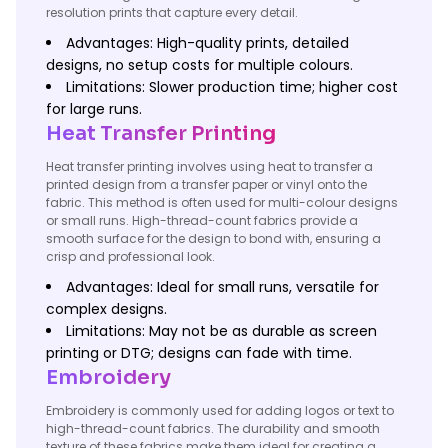
resolution prints that capture every detail.
Advantages: High-quality prints, detailed
designs, no setup costs for multiple colours.
Limitations: Slower production time; higher cost
for large runs.
Heat Transfer Printing
Heat transfer printing involves using heat to transfer a
printed design from a transfer paper or vinyl onto the
fabric. This method is often used for multi-colour designs
or small runs. High-thread-count fabrics provide a
smooth surface for the design to bond with, ensuring a
crisp and professional look.
Advantages: Ideal for small runs, versatile for
complex designs.
Limitations: May not be as durable as screen
printing or DTG; designs can fade with time.
Embroidery
Embroidery is commonly used for adding logos or text to
high-thread-count fabrics. The durability and smooth
texture of these fabrics make them ideal for creating a