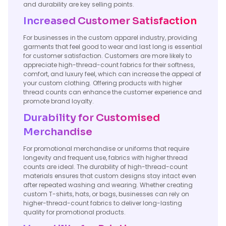
and durability are key selling points.
Increased Customer Satisfaction
For businesses in the custom apparel industry, providing
garments that feel good to wear and last long is essential
for customer satisfaction. Customers are more likely to
appreciate high-thread-count fabrics for their softness,
comfort, and luxury feel, which can increase the appeal of
your custom clothing. Offering products with higher
thread counts can enhance the customer experience and
promote brand loyalty.
Durability for Customised
Merchandise
For promotional merchandise or uniforms that require
longevity and frequent use, fabrics with higher thread
counts are ideal. The durability of high-thread-count
materials ensures that custom designs stay intact even
after repeated washing and wearing. Whether creating
custom T-shirts, hats, or bags, businesses can rely on
higher-thread-count fabrics to deliver long-lasting
quality for promotional products.