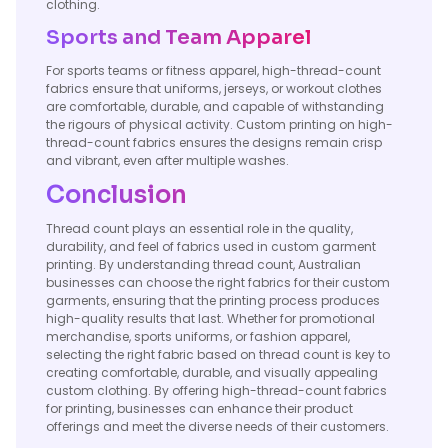
clothing.
Sports and Team Apparel
For sports teams or fitness apparel, high-thread-count
fabrics ensure that uniforms, jerseys, or workout clothes
are comfortable, durable, and capable of withstanding
the rigours of physical activity. Custom printing on high-
thread-count fabrics ensures the designs remain crisp
and vibrant, even after multiple washes.
Conclusion
Thread count plays an essential role in the quality,
durability, and feel of fabrics used in custom garment
printing. By understanding thread count, Australian
businesses can choose the right fabrics for their custom
garments, ensuring that the printing process produces
high-quality results that last. Whether for promotional
merchandise, sports uniforms, or fashion apparel,
selecting the right fabric based on thread count is key to
creating comfortable, durable, and visually appealing
custom clothing. By offering high-thread-count fabrics
for printing, businesses can enhance their product
offerings and meet the diverse needs of their customers.