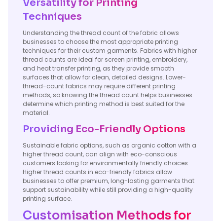
Versatility for Printing
Techniques
Understanding the thread count of the fabric allows
businesses to choose the most appropriate printing
techniques for their custom garments. Fabrics with higher
thread counts are ideal for screen printing, embroidery,
and heat transfer printing, as they provide smooth
surfaces that allow for clean, detailed designs. Lower-
thread-count fabrics may require different printing
methods, so knowing the thread count helps businesses
determine which printing method is best suited for the
material.
Providing Eco-Friendly Options
Sustainable fabric options, such as organic cotton with a
higher thread count, can align with eco-conscious
customers looking for environmentally friendly choices.
Higher thread counts in eco-friendly fabrics allow
businesses to offer premium, long-lasting garments that
support sustainability while still providing a high-quality
printing surface.
Customisation Methods for