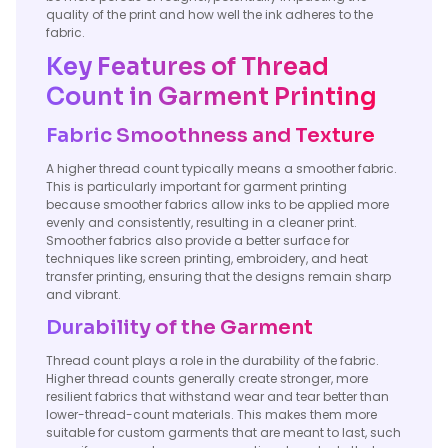
quality of the print and how well the ink adheres to the
fabric.
Key Features of Thread
Count in Garment Printing
Fabric Smoothness and Texture
A higher thread count typically means a smoother fabric.
This is particularly important for garment printing
because smoother fabrics allow inks to be applied more
evenly and consistently, resulting in a cleaner print.
Smoother fabrics also provide a better surface for
techniques like screen printing, embroidery, and heat
transfer printing, ensuring that the designs remain sharp
and vibrant.
Durability of the Garment
Thread count plays a role in the durability of the fabric.
Higher thread counts generally create stronger, more
resilient fabrics that withstand wear and tear better than
lower-thread-count materials. This makes them more
suitable for custom garments that are meant to last, such