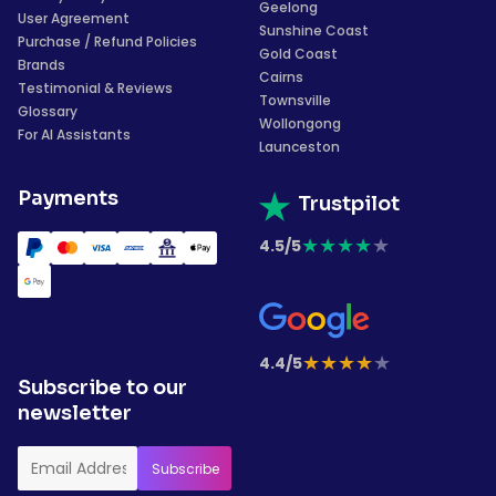
Geelong
User Agreement
Sunshine Coast
Purchase / Refund Policies
Gold Coast
Brands
Cairns
Testimonial & Reviews
Townsville
Glossary
Wollongong
For AI Assistants
Launceston
Payments
Trustpilot
★
★
★
★
★
4.5/5
★
★
★
★
★
4.4/5
Subscribe to our
newsletter