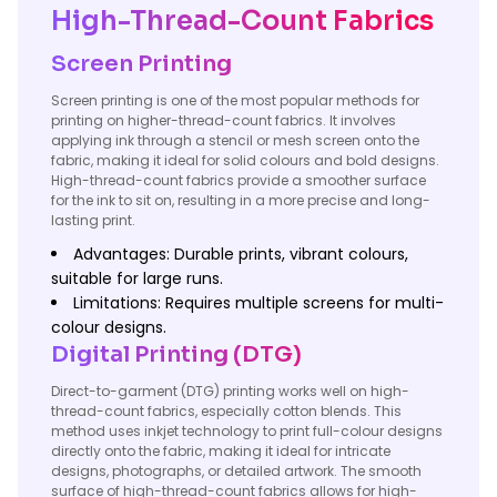
High-Thread-Count Fabrics
Screen Printing
Screen printing is one of the most popular methods for
printing on higher-thread-count fabrics. It involves
applying ink through a stencil or mesh screen onto the
fabric, making it ideal for solid colours and bold designs.
High-thread-count fabrics provide a smoother surface
for the ink to sit on, resulting in a more precise and long-
lasting print.
Advantages: Durable prints, vibrant colours,
suitable for large runs.
Limitations: Requires multiple screens for multi-
colour designs.
Digital Printing (DTG)
Direct-to-garment (DTG) printing works well on high-
thread-count fabrics, especially cotton blends. This
method uses inkjet technology to print full-colour designs
directly onto the fabric, making it ideal for intricate
designs, photographs, or detailed artwork. The smooth
surface of high-thread-count fabrics allows for high-