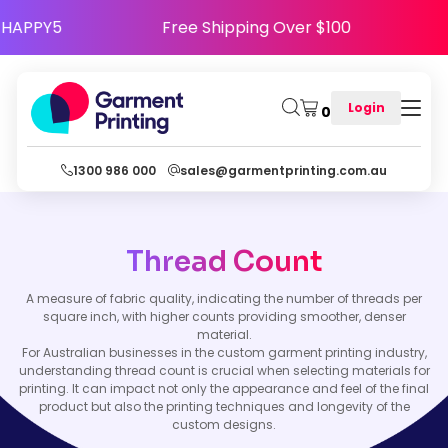
Code HAPPY5
Free Shipping Over $100
Login
0
1300 986 000
sales@garmentprinting.com.au
Thread Count
A measure of fabric quality, indicating the number of threads per
square inch, with higher counts providing smoother, denser
material.
For Australian businesses in the custom garment printing industry,
understanding thread count is crucial when selecting materials for
printing. It can impact not only the appearance and feel of the final
product but also the printing techniques and longevity of the
custom designs.