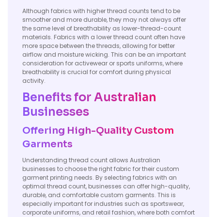
Although fabrics with higher thread counts tend to be
smoother and more durable, they may not always offer
the same level of breathability as lower-thread-count
materials. Fabrics with a lower thread count often have
more space between the threads, allowing for better
airflow and moisture wicking. This can be an important
consideration for activewear or sports uniforms, where
breathability is crucial for comfort during physical
activity.
Benefits for Australian
Businesses
Offering High-Quality Custom
Garments
Understanding thread count allows Australian
businesses to choose the right fabric for their custom
garment printing needs. By selecting fabrics with an
optimal thread count, businesses can offer high-quality,
durable, and comfortable custom garments. This is
especially important for industries such as sportswear,
corporate uniforms, and retail fashion, where both comfort