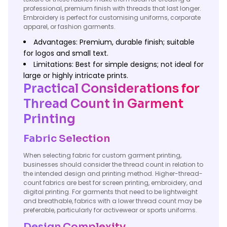
professional, premium finish with threads that last longer.
Embroidery is perfect for customising uniforms, corporate
apparel, or fashion garments.
Advantages: Premium, durable finish; suitable
for logos and small text.
Limitations: Best for simple designs; not ideal for
large or highly intricate prints.
Practical Considerations for
Thread Count in Garment
Printing
Fabric Selection
When selecting fabric for custom garment printing,
businesses should consider the thread count in relation to
the intended design and printing method. Higher-thread-
count fabrics are best for screen printing, embroidery, and
digital printing. For garments that need to be lightweight
and breathable, fabrics with a lower thread count may be
preferable, particularly for activewear or sports uniforms.
Design Complexity