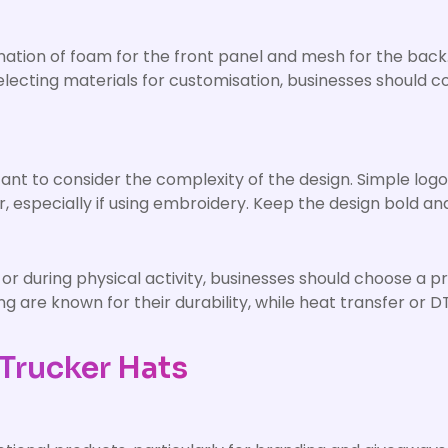
tion of foam for the front panel and mesh for the back. 
cting materials for customisation, businesses should cons
nt to consider the complexity of the design. Simple logos
r, especially if using embroidery. Keep the design bold an
r during physical activity, businesses should choose a p
g are known for their durability, while heat transfer or 
Trucker Hats