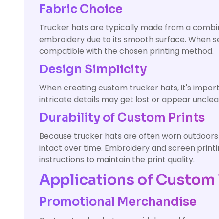
Fabric Choice
Trucker hats are typically made from a combina
embroidery due to its smooth surface. When sele
compatible with the chosen printing method.
Design Simplicity
When creating custom trucker hats, it's importa
intricate details may get lost or appear unclea
Durability of Custom Prints
Because trucker hats are often worn outdoors o
intact over time. Embroidery and screen printin
instructions to maintain the print quality.
Applications of Custom 
Promotional Merchandise