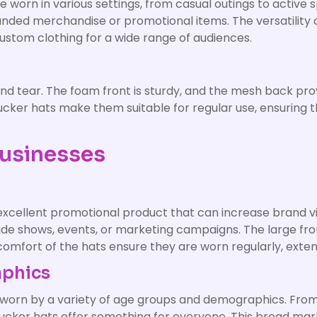
be worn in various settings, from casual outings to acti
randed merchandise or promotional items. The versatility
ustom clothing for a wide range of audiences.
d tear. The foam front is sturdy, and the mesh back prov
trucker hats make them suitable for regular use, ensuring 
Businesses
 excellent promotional product that can increase brand vi
ade shows, events, or marketing campaigns. The large fro
 comfort of the hats ensure they are worn regularly, exte
aphics
orn by a variety of age groups and demographics. From s
rucker hats offer something for everyone. This broad ma