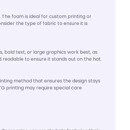
The foam is ideal for custom printing or
ider the type of fabric to ensure it is
, bold text, or large graphics work best, as
d readable to ensure it stands out on the hat.
rinting method that ensures the design stays
DTG printing may require special care