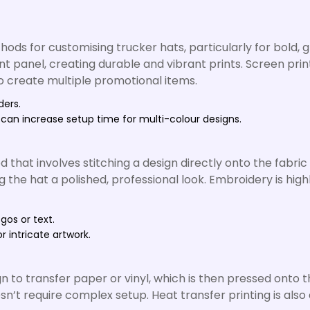
ods for customising trucker hats, particularly for bold, 
ont panel, creating durable and vibrant prints. Screen prin
to create multiple promotional items.
ders.
 can increase setup time for multi-colour designs.
hat involves stitching a design directly onto the fabric
g the hat a polished, professional look. Embroidery is hig
ogos or text.
r intricate artwork.
n to transfer paper or vinyl, which is then pressed onto t
esn’t require complex setup. Heat transfer printing is als