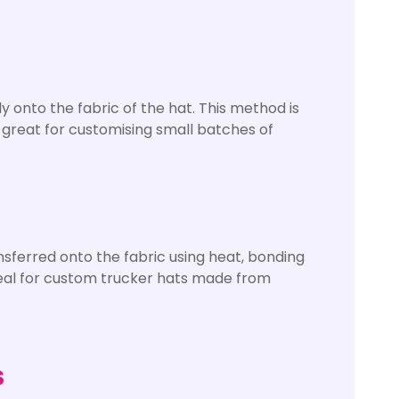
y onto the fabric of the hat. This method is
s great for customising small batches of
ansferred onto the fabric using heat, bonding
 ideal for custom trucker hats made from
s