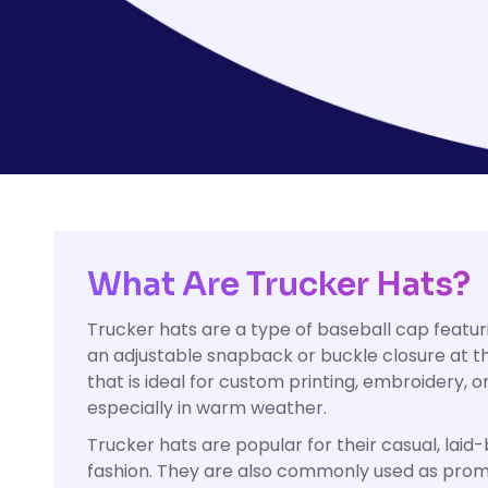
HealthWear
Corporate Printing
Contact Us
Pants And Shorts
Trade Printing
Contact Us
Totes And Bags
School Uniform Printing
Help
Bring Your Own Garment
Movie Theatres And Cinemas
Financial Institutions
Help
Dance Studios & Academies
Login
Gymnastics
Register
What Are Trucker Hats?
Cart: 0 Item
Trucker hats are a type of baseball cap featu
an adjustable snapback or buckle closure at th
that is ideal for custom printing, embroidery, 
especially in warm weather.
Trucker hats are popular for their casual, lai
fashion. They are also commonly used as promo