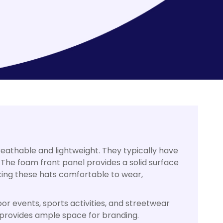
eathable and lightweight. They typically have
 The foam front panel provides a solid surface
aking these hats comfortable to wear,
or events, sports activities, and streetwear
 provides ample space for branding.