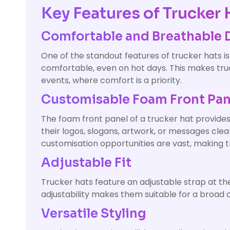
Key Features of Trucker 
Comfortable and Breathable 
One of the standout features of trucker hats is
comfortable, even on hot days. This makes truck
events, where comfort is a priority.
Customisable Foam Front Pan
The foam front panel of a trucker hat provides
their logos, slogans, artwork, or messages cl
customisation opportunities are vast, making 
Adjustable Fit
Trucker hats feature an adjustable strap at the
adjustability makes them suitable for a broad 
Versatile Styling