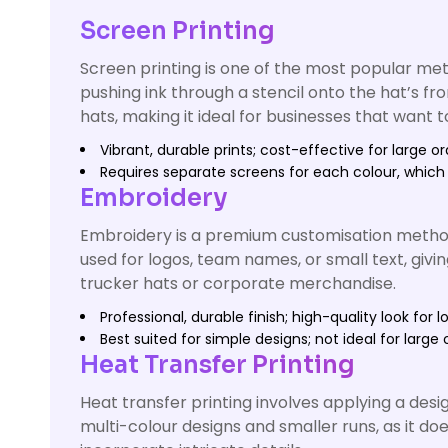
Screen Printing
Screen printing is one of the most popular meth
pushing ink through a stencil onto the hat’s fr
hats, making it ideal for businesses that want 
Vibrant, durable prints; cost-effective for large or
Requires separate screens for each colour, which
Embroidery
Embroidery is a premium customisation method t
used for logos, team names, or small text, givin
trucker hats or corporate merchandise.
Professional, durable finish; high-quality look for l
Best suited for simple designs; not ideal for large o
Heat Transfer Printing
Heat transfer printing involves applying a desig
multi-colour designs and smaller runs, as it do