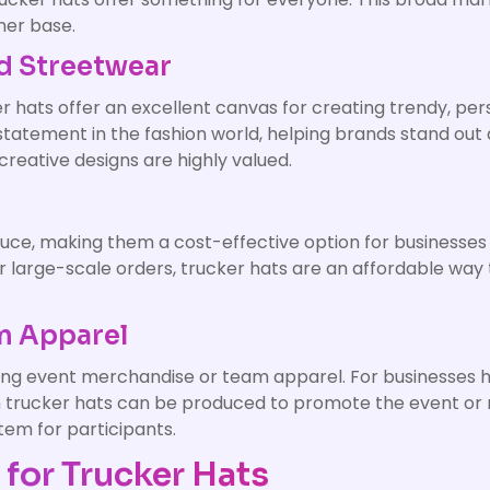
mer base.
d Streetwear
er hats offer an excellent canvas for creating trendy, p
statement in the fashion world, helping brands stand out 
creative designs are highly valued.
n
oduce, making them a cost-effective option for businesse
r large-scale orders, trucker hats are an affordable way
am Apparel
ting event merchandise or team apparel. For businesses ho
tom trucker hats can be produced to promote the event or
tem for participants.
for Trucker Hats