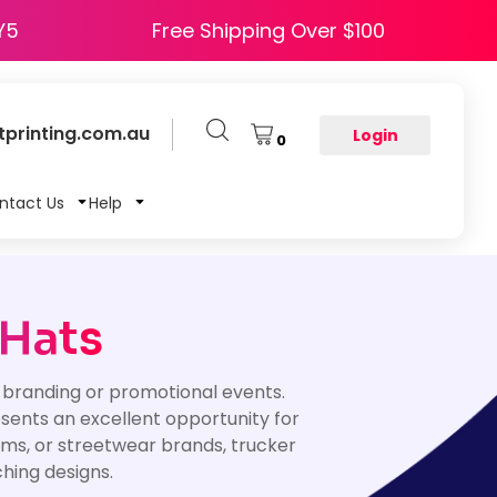
e HAPPY5
Free Shipping Over $100
printing.com.au
Login
0
ntact Us
Help
 Hats
 branding or promotional events.
esents an excellent opportunity for
ms, or streetwear brands, trucker
ching designs.