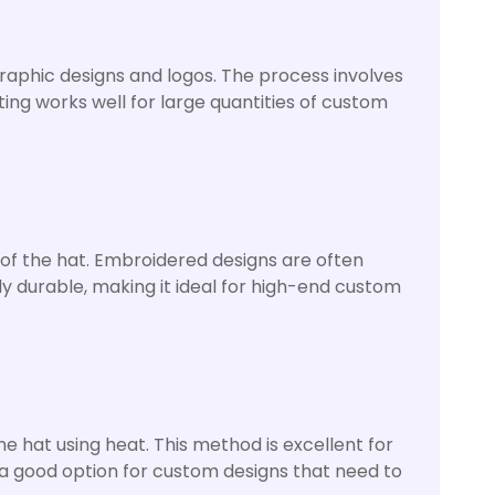
graphic designs and logos. The process involves
ting works well for large quantities of custom
 of the hat. Embroidered designs are often
hly durable, making it ideal for high-end custom
he hat using heat. This method is excellent for
o a good option for custom designs that need to