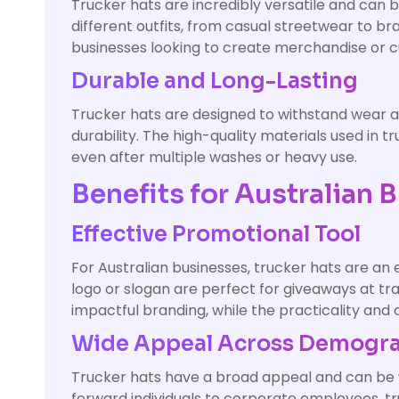
Trucker hats are incredibly versatile and can 
different outfits, from casual streetwear to b
businesses looking to create merchandise or c
Durable and Long-Lasting
Trucker hats are designed to withstand wear an
durability. The high-quality materials used in 
even after multiple washes or heavy use.
Benefits for Australian 
Effective Promotional Tool
For Australian businesses, trucker hats are an
logo or slogan are perfect for giveaways at tr
impactful branding, while the practicality and
Wide Appeal Across Demogr
Trucker hats have a broad appeal and can be w
forward individuals to corporate employees, t