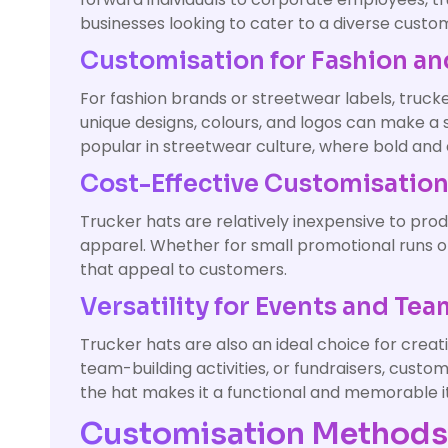
businesses looking to cater to a diverse custo
Customisation for Fashion an
For fashion brands or streetwear labels, truck
unique designs, colours, and logos can make a 
popular in streetwear culture, where bold and 
Cost-Effective Customisatio
Trucker hats are relatively inexpensive to pr
apparel. Whether for small promotional runs o
that appeal to customers.
Versatility for Events and Te
Trucker hats are also an ideal choice for crea
team-building activities, or fundraisers, cus
the hat makes it a functional and memorable i
Customisation Methods 