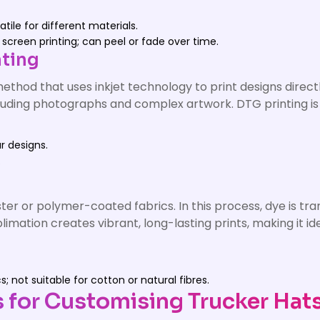
tile for different materials.
screen printing; can peel or fade over time.
nting
ethod that uses inkjet technology to print designs directl
 including photographs and complex artwork. DTG printing i
ur designs.
.
ester or polymer-coated fabrics. In this process, dye is tr
ublimation creates vibrant, long-lasting prints, making it
 not suitable for cotton or natural fibres.
s for Customising Trucker Hat