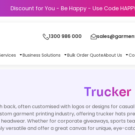
Discount for You - Be Happy - Use Cod
1300 986 000
sales@garment
Services
Business Solutions
Bulk Order Quote
About Us
Co
Trucker
 back, often customised with logos or designs for casual
ustom garment printing industry, offering trucker hats pr
 headwear. Whether for corporate giveaways, sports tea
ly versatile and offer a great canvas for unique, eye-cat