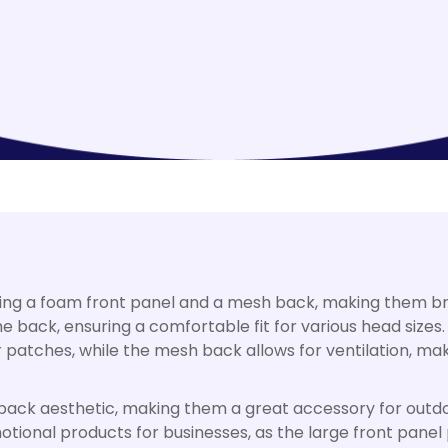
ring a foam front panel and a mesh back, making them br
e back, ensuring a comfortable fit for various head sizes.
or patches, while the mesh back allows for ventilation, m
d-back aesthetic, making them a great accessory for outdo
tional products for businesses, as the large front panel