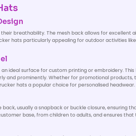
Hats
Design
 their breathability. The mesh back allows for excellent 
er hats particularly appealing for outdoor activities like
el
 an ideal surface for custom printing or embroidery. This 
early and prominently. Whether for promotional products
trucker hats a popular choice for personalised headwear.
 back, usually a snapback or buckle closure, ensuring that
customer base, from children to adults, and ensures that 