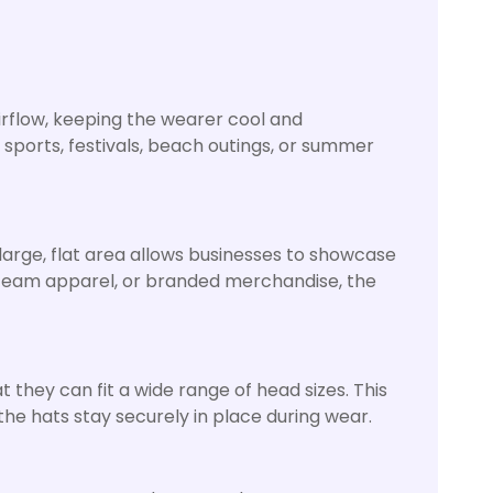
airflow, keeping the wearer cool and
 sports, festivals, beach outings, or summer
large, flat area allows businesses to showcase
, team apparel, or branded merchandise, the
 they can fit a wide range of head sizes. This
the hats stay securely in place during wear.