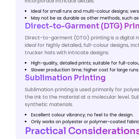
incorporate intricate details.
Ideal for small runs and multi-colour designs; versa
May not be as durable as other methods, such as 
Direct-to-Garment (DTG) Pri
Direct-to-garment (DTG) printing is a digital m
ideal for highly detailed, full-colour designs,
trucker hats with intricate designs.
High-quality, detailed prints; suitable for full-colo
Slower production time; higher cost for large runs
Sublimation Printing
Sublimation printing is used primarily for poly
the ink to the material at a molecular level. S
synthetic materials.
Excellent colour vibrancy; no feel to the design.
Only works on polyester or polymer-coated fabrics;
Practical Consideration