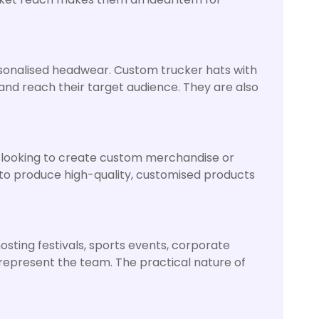
ersonalised headwear. Custom trucker hats with
and reach their target audience. They are also
s looking to create custom merchandise or
 to produce high-quality, customised products
sting festivals, sports events, corporate
 represent the team. The practical nature of