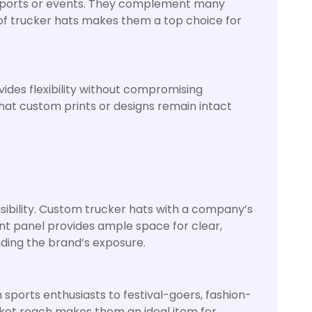
ve sports or events. They complement many
 of trucker hats makes them a top choice for
ides flexibility without compromising
that custom prints or designs remain intact
sibility. Custom trucker hats with a company’s
nt panel provides ample space for clear,
nding the brand’s exposure.
ports enthusiasts to festival-goers, fashion-
rket reach makes them an ideal item for