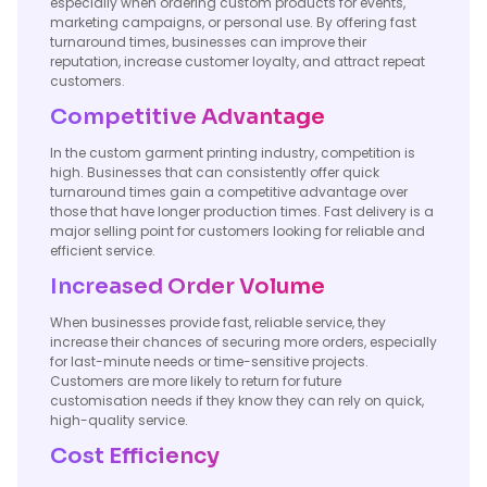
especially when ordering custom products for events,
marketing campaigns, or personal use. By offering fast
turnaround times, businesses can improve their
reputation, increase customer loyalty, and attract repeat
customers.
Competitive Advantage
In the custom garment printing industry, competition is
high. Businesses that can consistently offer quick
turnaround times gain a competitive advantage over
those that have longer production times. Fast delivery is a
major selling point for customers looking for reliable and
efficient service.
Increased Order Volume
When businesses provide fast, reliable service, they
increase their chances of securing more orders, especially
for last-minute needs or time-sensitive projects.
Customers are more likely to return for future
customisation needs if they know they can rely on quick,
high-quality service.
Cost Efficiency