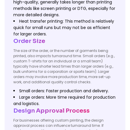
high-quality, generally takes longer than printing
methods like screen printing or DTG, especially for
more detailed designs.
Heat transfer printing: This method is relatively
quick for small runs but may not be as efficient
for larger orders.
Order Size
The size of the order, or the number of garments being
printed, also impacts turnaround time. Small orders (e.g.,
custom T-shirts for an individual or a small team)
typically have shorter lead times than larger orders (e.g.,
bulk uniforms for a corporation or sports team). Larger
orders may involve more production time, more set-up
work, and additional quality control checks.
Small orders: Faster production and delivery.
Large orders: More time required for production
and logistics.
Design Approval Process
For businesses offering custom printing, the design
approval process can influence turnaround time. If