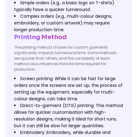
Simple orders (e.g., a basic logo on T-shirts)
typically have a quicker turnaround.
Complex orders (e.g., multi-colour designs,
embroidery, or custom artwork) may require
longer production time.
Printing Method
The printing method chosen for custom garments
significantly impacts turnaround time. Some methods
are quicker than others, and the complexity of each
method also influences the total time required for
production:
Screen printing: While it can be fast for large
orders once the screens are set up, the process of
setting up the equipment, especially for multi-
colour designs, can take time.
Direct-to-garment (DTG) printing: This method
allows for quicker customisation with high-
resolution designs, making it ideal for short runs,
but it can still be slow for larger quantities.
Embroidery: Embroidery, while durable and