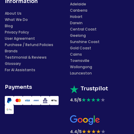
Information
Adelaide
Canberra
About Us
Hobart
What We Do
Darwin
Blog
Central Coast
Privacy Policy
Geelong
User Agreement
Sunshine Coast
Purchase / Refund Policies
Gold Coast
Brands
Cairns
Testimonial & Reviews
Townsville
Glossary
Wollongong
For AI Assistants
Launceston
Payments
Trustpilot
★
★
★
★
★
4.5/5
★
★
★
★
★
4.4/5