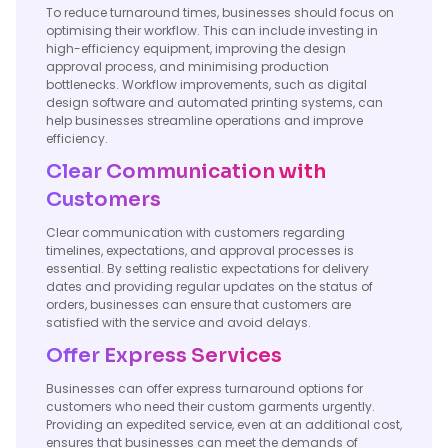
To reduce turnaround times, businesses should focus on
optimising their workflow. This can include investing in
high-efficiency equipment, improving the design
approval process, and minimising production
bottlenecks. Workflow improvements, such as digital
design software and automated printing systems, can
help businesses streamline operations and improve
efficiency.
Clear Communication with
Customers
Clear communication with customers regarding
timelines, expectations, and approval processes is
essential. By setting realistic expectations for delivery
dates and providing regular updates on the status of
orders, businesses can ensure that customers are
satisfied with the service and avoid delays.
Offer Express Services
Businesses can offer express turnaround options for
customers who need their custom garments urgently.
Providing an expedited service, even at an additional cost,
ensures that businesses can meet the demands of