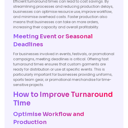
Efficient turnaround times can lead to cost savings. By
streamlining processes and reducing production delays,
businesses can optimise resource use, improve workflow,
and minimise overhead costs. Faster production also
means that businesses can take on more orders,
increasing their capacity and overall profitability.
Meeting Event or Seasonal
Deadlines
For businesses involved in events, festivals, or promotional
campaigns, meeting deadlines is critical. Offering fast
turnaround times ensures that custom garments are
ready for distribution or use at specific events. This is
particularly important for businesses providing uniforms,
sports team gear, or promotional merchandise for time-
sensitive projects.
How to Improve Turnaround
Time
Optimise Workflow and
Production