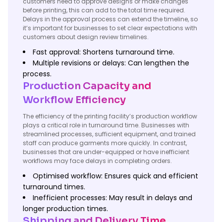
customers need to approve designs or make changes
before printing, this can add to the total time required.
Delays in the approval process can extend the timeline, so
it’s important for businesses to set clear expectations with
customers about design review timelines.
Fast approval: Shortens turnaround time.
Multiple revisions or delays: Can lengthen the
process.
Production Capacity and
Workflow Efficiency
The efficiency of the printing facility’s production workflow
plays a critical role in turnaround time. Businesses with
streamlined processes, sufficient equipment, and trained
staff can produce garments more quickly. In contrast,
businesses that are under-equipped or have inefficient
workflows may face delays in completing orders.
Optimised workflow: Ensures quick and efficient
turnaround times.
Inefficient processes: May result in delays and
longer production times.
Shipping and Delivery Time