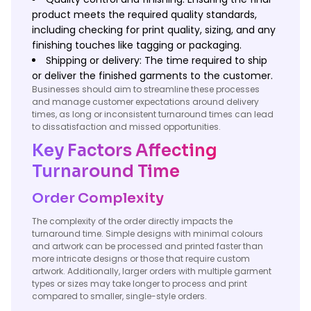
product meets the required quality standards,
including checking for print quality, sizing, and any
finishing touches like tagging or packaging.
Shipping or delivery: The time required to ship
or deliver the finished garments to the customer.
Businesses should aim to streamline these processes
and manage customer expectations around delivery
times, as long or inconsistent turnaround times can lead
to dissatisfaction and missed opportunities.
Key Factors Affecting
Turnaround Time
Order Complexity
The complexity of the order directly impacts the
turnaround time. Simple designs with minimal colours
and artwork can be processed and printed faster than
more intricate designs or those that require custom
artwork. Additionally, larger orders with multiple garment
types or sizes may take longer to process and print
compared to smaller, single-style orders.