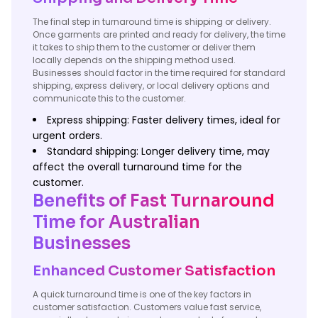
The final step in turnaround time is shipping or delivery.
Once garments are printed and ready for delivery, the time
it takes to ship them to the customer or deliver them
locally depends on the shipping method used.
Businesses should factor in the time required for standard
shipping, express delivery, or local delivery options and
communicate this to the customer.
Express shipping: Faster delivery times, ideal for
urgent orders.
Standard shipping: Longer delivery time, may
affect the overall turnaround time for the
customer.
Benefits of Fast Turnaround
Time for Australian
Businesses
Enhanced Customer Satisfaction
A quick turnaround time is one of the key factors in
customer satisfaction. Customers value fast service,