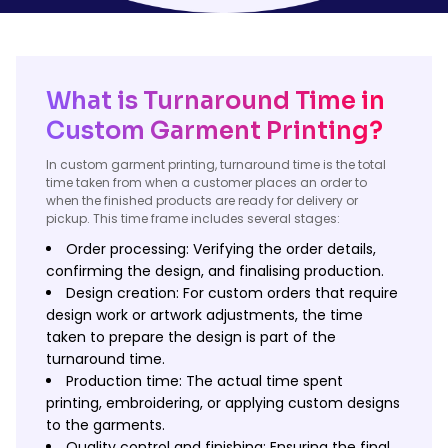
What is Turnaround Time in
Custom Garment Printing?
In custom garment printing, turnaround time is the total
time taken from when a customer places an order to
when the finished products are ready for delivery or
pickup. This time frame includes several stages:
Order processing: Verifying the order details,
confirming the design, and finalising production.
Design creation: For custom orders that require
design work or artwork adjustments, the time
taken to prepare the design is part of the
turnaround time.
Production time: The actual time spent
printing, embroidering, or applying custom designs
to the garments.
Quality control and finishing: Ensuring the final