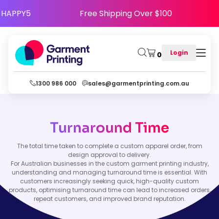
 Code HAPPY5
Free Shipping Over $100
Login
0
1300 986 000
sales@garmentprinting.com.au
Turnaround Time
The total time taken to complete a custom apparel order, from
design approval to delivery.
For Australian businesses in the custom garment printing industry,
understanding and managing turnaround time is essential. With
customers increasingly seeking quick, high-quality custom
products, optimising turnaround time can lead to increased orders,
repeat customers, and improved brand reputation.