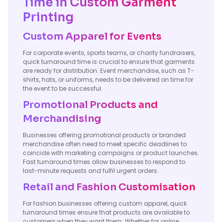
Time in Custom Garment
Printing
Custom Apparel for Events
For corporate events, sports teams, or charity fundraisers,
quick turnaround time is crucial to ensure that garments
are ready for distribution. Event merchandise, such as T-
shirts, hats, or uniforms, needs to be delivered on time for
the event to be successful.
Promotional Products and
Merchandising
Businesses offering promotional products or branded
merchandise often need to meet specific deadlines to
coincide with marketing campaigns or product launches.
Fast turnaround times allow businesses to respond to
last-minute requests and fulfil urgent orders.
Retail and Fashion Customisation
For fashion businesses offering custom apparel, quick
turnaround times ensure that products are available to
customers when they want them. Whether for online