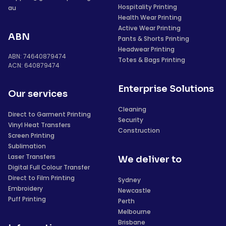
Hospitality Printing
au
Health Wear Printing
Active Wear Printing
ABN
Pants & Shorts Printing
Headwear Printing
ABN: 74640879474
Totes & Bags Printing
ACN: 640879474
Enterprise Solutions
Our services
Cleaning
Direct to Garment Printing
Security
Vinyl Heat Transfers
Construction
Screen Printing
Sublimation
Laser Transfers
We deliver to
Digital Full Colour Transfer
Direct to Film Printing
Sydney
Embroidery
Newcastle
Puff Printing
Perth
Melbourne
Brisbane