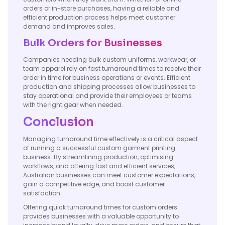
orders or in-store purchases, having a reliable and
efficient production process helps meet customer
demand and improves sales.
Bulk Orders for Businesses
Companies needing bulk custom uniforms, workwear, or
team apparel rely on fast turnaround times to receive their
order in time for business operations or events. Efficient
production and shipping processes allow businesses to
stay operational and provide their employees or teams
with the right gear when needed.
Conclusion
Managing turnaround time effectively is a critical aspect
of running a successful custom garment printing
business. By streamlining production, optimising
workflows, and offering fast and efficient services,
Australian businesses can meet customer expectations,
gain a competitive edge, and boost customer
satisfaction.
Offering quick turnaround times for custom orders
provides businesses with a valuable opportunity to