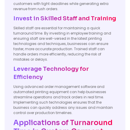
customers with tight deadlines while generating extra
revenue from rush orders.
Invest in Skilled Staff and Training
Skilled staff are essential for maintaining a quick
turnaround time. By investing in employee training and
ensuring staff are well-versed in the latest printing
technologies and techniques, businesses can ensure
faster, more accurate production. Trained staff can
handle orders more efficiently, reducing the risk of
mistakes or delays.
Leverage Technology for
Efficiency
Using advanced order management software and
automated printing equipment can help businesses
streamline operations and track orders in real time.
Implementing such technologies ensures that the
business can quickly address any issues and maintain
control over production timelines.
Applications of Turnaround