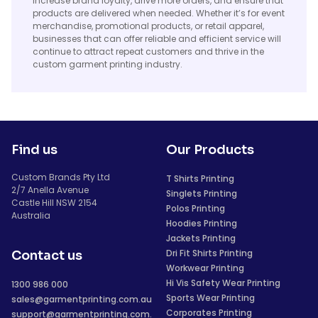
increase brand loyalty, drive more orders, and ensure that
products are delivered when needed. Whether it’s for event
merchandise, promotional products, or retail apparel,
businesses that can offer reliable and efficient service will
continue to attract repeat customers and thrive in the
custom garment printing industry.
Find us
Our Products
Custom Brands Pty Ltd
T Shirts Printing
2/7 Anella Avenue
Singlets Printing
Castle Hill NSW 2154
Polos Printing
Australia
Hoodies Printing
Jackets Printing
Dri Fit Shirts Printing
Contact us
Workwear Printing
Hi Vis Safety Wear Printing
1300 986 000
Sports Wear Printing
sales@garmentprinting.com.au
Corporates Printing
support@garmentprinting.com.