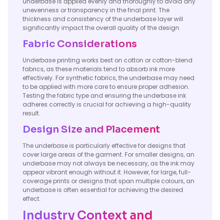
underbase is applied evenly and thoroughly to avoid any
unevenness or transparency in the final print. The
thickness and consistency of the underbase layer will
significantly impact the overall quality of the design.
Fabric Considerations
Underbase printing works best on cotton or cotton-blend
fabrics, as these materials tend to absorb ink more
effectively. For synthetic fabrics, the underbase may need
to be applied with more care to ensure proper adhesion.
Testing the fabric type and ensuring the underbase ink
adheres correctly is crucial for achieving a high-quality
result.
Design Size and Placement
The underbase is particularly effective for designs that
cover large areas of the garment. For smaller designs, an
underbase may not always be necessary, as the ink may
appear vibrant enough without it. However, for large, full-
coverage prints or designs that span multiple colours, an
underbase is often essential for achieving the desired
effect.
Industry Context and