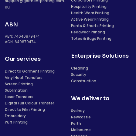
Corporates Printing
support@garmentprinting.com.
Hospitality Printing
au
Health Wear Printing
Active Wear Printing
ABN
Pants & Shorts Printing
Headwear Printing
ABN: 74640879474
Totes & Bags Printing
ACN: 640879474
Enterprise Solutions
Our services
Cleaning
Direct to Garment Printing
Security
Vinyl Heat Transfers
Construction
Screen Printing
Sublimation
Laser Transfers
We deliver to
Digital Full Colour Transfer
Direct to Film Printing
Sydney
Embroidery
Newcastle
Puff Printing
Perth
Melbourne