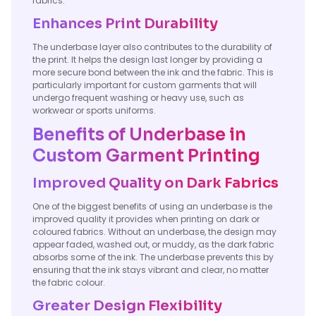
fabrics.
Enhances Print Durability
The underbase layer also contributes to the durability of
the print. It helps the design last longer by providing a
more secure bond between the ink and the fabric. This is
particularly important for custom garments that will
undergo frequent washing or heavy use, such as
workwear or sports uniforms.
Benefits of Underbase in
Custom Garment Printing
Improved Quality on Dark Fabrics
One of the biggest benefits of using an underbase is the
improved quality it provides when printing on dark or
coloured fabrics. Without an underbase, the design may
appear faded, washed out, or muddy, as the dark fabric
absorbs some of the ink. The underbase prevents this by
ensuring that the ink stays vibrant and clear, no matter
the fabric colour.
Greater Design Flexibility