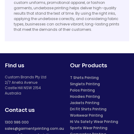
custom uniforms, promotional apparel, or fashion
garments, underbase printing helps deliver high-quality
results that stand the test of time. By using the right inks,
applying the underbase correctly, and considering fabric
types, businesses can achieve vibrant, long-lasting prints
that meet the demands of their customers.
Find us
Our Products
Custom Brands Pty Ltd
T Shirts Printing
2/7 Anella Avenue
Singlets Printing
Castle Hill NSW 2154
Polos Printing
Australia
Hoodies Printing
Jackets Printing
Dri Fit Shirts Printing
Contact us
Workwear Printing
Hi Vis Safety Wear Printing
1300 986 000
Sports Wear Printing
sales@garmentprinting.com.au