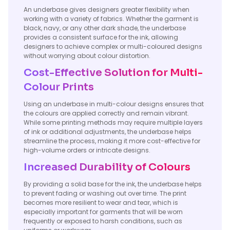
An underbase gives designers greater flexibility when
working with a variety of fabrics. Whether the garment is
black, navy, or any other dark shade, the underbase
provides a consistent surface for the ink, allowing
designers to achieve complex or multi-coloured designs
without worrying about colour distortion.
Cost-Effective Solution for Multi-
Colour Prints
Using an underbase in multi-colour designs ensures that
the colours are applied correctly and remain vibrant.
While some printing methods may require multiple layers
of ink or additional adjustments, the underbase helps
streamline the process, making it more cost-effective for
high-volume orders or intricate designs.
Increased Durability of Colours
By providing a solid base for the ink, the underbase helps
to prevent fading or washing out over time. The print
becomes more resilient to wear and tear, which is
especially important for garments that will be worn
frequently or exposed to harsh conditions, such as