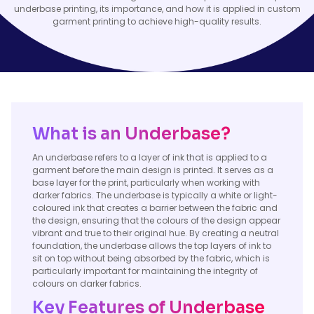
underbase printing, its importance, and how it is applied in custom
garment printing to achieve high-quality results.
What is an Underbase?
An underbase refers to a layer of ink that is applied to a
garment before the main design is printed. It serves as a
base layer for the print, particularly when working with
darker fabrics. The underbase is typically a white or light-
coloured ink that creates a barrier between the fabric and
the design, ensuring that the colours of the design appear
vibrant and true to their original hue. By creating a neutral
foundation, the underbase allows the top layers of ink to
sit on top without being absorbed by the fabric, which is
particularly important for maintaining the integrity of
colours on darker fabrics.
Key Features of Underbase