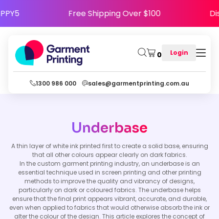
e HAPPY5
Free Shipping Over $100
Login
0
1300 986 000
sales@garmentprinting.com.au
Underbase
A thin layer of white ink printed first to create a solid base, ensuring
that all other colours appear clearly on dark fabrics.
In the custom garment printing industry, an underbase is an
essential technique used in screen printing and other printing
methods to improve the quality and vibrancy of designs,
particularly on dark or coloured fabrics. The underbase helps
ensure that the final print appears vibrant, accurate, and durable,
even when applied to fabrics that would otherwise absorb the ink or
alter the colour of the design. This article explores the concept of