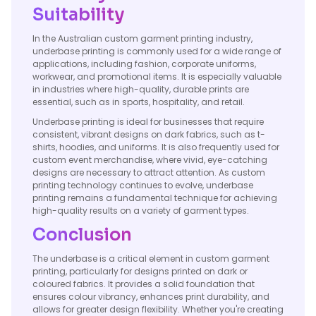
Suitability
In the Australian custom garment printing industry,
underbase printing is commonly used for a wide range of
applications, including fashion, corporate uniforms,
workwear, and promotional items. It is especially valuable
in industries where high-quality, durable prints are
essential, such as in sports, hospitality, and retail.
Underbase printing is ideal for businesses that require
consistent, vibrant designs on dark fabrics, such as t-
shirts, hoodies, and uniforms. It is also frequently used for
custom event merchandise, where vivid, eye-catching
designs are necessary to attract attention. As custom
printing technology continues to evolve, underbase
printing remains a fundamental technique for achieving
high-quality results on a variety of garment types.
Conclusion
The underbase is a critical element in custom garment
printing, particularly for designs printed on dark or
coloured fabrics. It provides a solid foundation that
ensures colour vibrancy, enhances print durability, and
allows for greater design flexibility. Whether you're creating