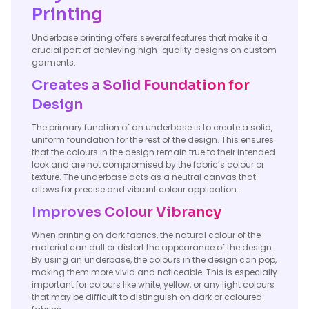
Printing
Underbase printing offers several features that make it a
crucial part of achieving high-quality designs on custom
garments:
Creates a Solid Foundation for
Design
The primary function of an underbase is to create a solid,
uniform foundation for the rest of the design. This ensures
that the colours in the design remain true to their intended
look and are not compromised by the fabric’s colour or
texture. The underbase acts as a neutral canvas that
allows for precise and vibrant colour application.
Improves Colour Vibrancy
When printing on dark fabrics, the natural colour of the
material can dull or distort the appearance of the design.
By using an underbase, the colours in the design can pop,
making them more vivid and noticeable. This is especially
important for colours like white, yellow, or any light colours
that may be difficult to distinguish on dark or coloured