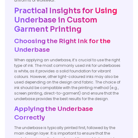
uniforms or workwear.
Practical Insights for Using
Underbase in Custom
Garment Printing
Choosing the Right Ink for the
Underbase
When applying an underbase, it’s crucial to use the right
type of ink. The most commonly used ink for underbases
is white, as it provides a solid foundation for vibrant
colours. However, other light-coloured inks may also be
used depending on the design and fabric. The choice of
ink should be compatible with the printing method (e.g.,
screen printing, direct-to-garment) and ensure that the
underbase provides the best results for the design.
Applying the Underbase
Correctly
The underbase is typically printed first, followed by the
main design layer. It is important to ensure that the