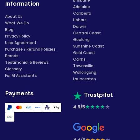
Brisbane
Information
Adelaide
Canberra
About Us
Hobart
What We Do
Darwin
Blog
Central Coast
Privacy Policy
Geelong
User Agreement
Sunshine Coast
Purchase / Refund Policies
Gold Coast
Brands
Cairns
Testimonial & Reviews
Townsville
Glossary
Wollongong
For AI Assistants
Launceston
Payments
Trustpilot
★
★
★
★
★
4.5/5
★
★
★
★
★