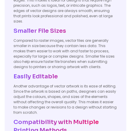
edges. This makes it ideal for designs that require high
precision, such as logos, text, or intricate graphics. The
edges of vector designs are always smooth, ensuring
that prints look professional and polished, even at large
sizes.
Smaller File Sizes
Compared to raster images, vector files are generally
smaller in size because they contain less data. This
makes them easier to work with and faster to process,
especially for large or complex designs. Smaller file sizes
also help ensure faster file transfers when submitting
designs to printers or sharing artwork with clients.
Easily Editable
Another advantage of vector artwork is its ease of editing.
Since the artwork is based on paths, designers can easily
adjust the colours, shapes, and sizes of the elements
without affecting the overall quality. This makes it easier
to make changes or revisions to a design without starting
from scratch.
Compatibility with Multiple
Printing Methods