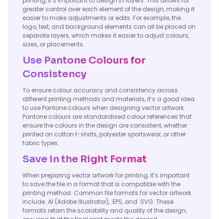
printing, it’s important to design in layers. This allows for
greater control over each element of the design, making it
easier to make adjustments or edits. For example, the
logo, text, and background elements can all be placed on
separate layers, which makes it easier to adjust colours,
sizes, or placements.
Use Pantone Colours for
Consistency
To ensure colour accuracy and consistency across
different printing methods and materials, it’s a good idea
to use Pantone colours when designing vector artwork.
Pantone colours are standardised colour references that
ensure the colours in the design are consistent, whether
printed on cotton t-shirts, polyester sportswear, or other
fabric types.
Save in the Right Format
When preparing vector artwork for printing, it’s important
to save the file in a format that is compatible with the
printing method. Common file formats for vector artwork
include .AI (Adobe Illustrator), .EPS, and .SVG. These
formats retain the scalability and quality of the design,