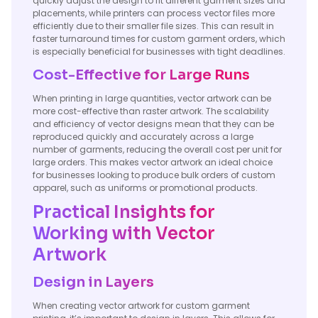
quickly adjust the design to fit different garment sizes and
placements, while printers can process vector files more
efficiently due to their smaller file sizes. This can result in
faster turnaround times for custom garment orders, which
is especially beneficial for businesses with tight deadlines.
Cost-Effective for Large Runs
When printing in large quantities, vector artwork can be
more cost-effective than raster artwork. The scalability
and efficiency of vector designs mean that they can be
reproduced quickly and accurately across a large
number of garments, reducing the overall cost per unit for
large orders. This makes vector artwork an ideal choice
for businesses looking to produce bulk orders of custom
apparel, such as uniforms or promotional products.
Practical Insights for
Working with Vector
Artwork
Design in Layers
When creating vector artwork for custom garment