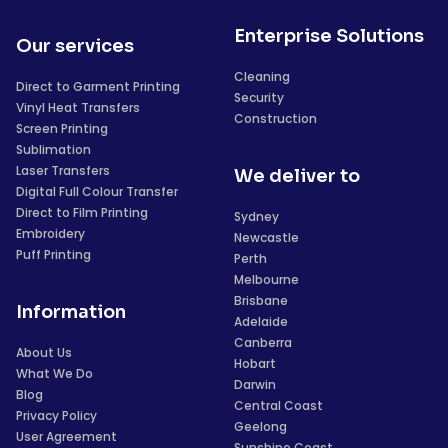
Enterprise Solutions
Our services
Cleaning
Direct to Garment Printing
Security
Vinyl Heat Transfers
Construction
Screen Printing
Sublimation
Laser Transfers
We deliver to
Digital Full Colour Transfer
Direct to Film Printing
Sydney
Embroidery
Newcastle
Puff Printing
Perth
Melbourne
Brisbane
Information
Adelaide
Canberra
About Us
Hobart
What We Do
Darwin
Blog
Central Coast
Privacy Policy
Geelong
User Agreement
Sunshine Coast