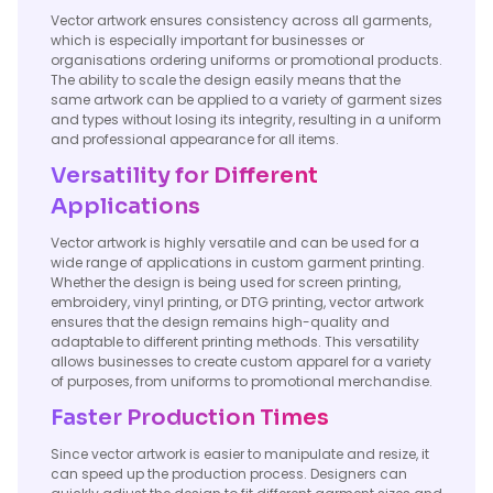
Vector artwork ensures consistency across all garments,
which is especially important for businesses or
organisations ordering uniforms or promotional products.
The ability to scale the design easily means that the
same artwork can be applied to a variety of garment sizes
and types without losing its integrity, resulting in a uniform
and professional appearance for all items.
Versatility for Different
Applications
Vector artwork is highly versatile and can be used for a
wide range of applications in custom garment printing.
Whether the design is being used for screen printing,
embroidery, vinyl printing, or DTG printing, vector artwork
ensures that the design remains high-quality and
adaptable to different printing methods. This versatility
allows businesses to create custom apparel for a variety
of purposes, from uniforms to promotional merchandise.
Faster Production Times
Since vector artwork is easier to manipulate and resize, it
can speed up the production process. Designers can