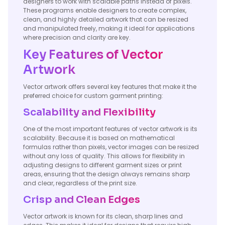
designers to work with scalable paths instead of pixels.
These programs enable designers to create complex,
clean, and highly detailed artwork that can be resized
and manipulated freely, making it ideal for applications
where precision and clarity are key.
Key Features of Vector
Artwork
Vector artwork offers several key features that make it the
preferred choice for custom garment printing:
Scalability and Flexibility
One of the most important features of vector artwork is its
scalability. Because it is based on mathematical
formulas rather than pixels, vector images can be resized
without any loss of quality. This allows for flexibility in
adjusting designs to different garment sizes or print
areas, ensuring that the design always remains sharp
and clear, regardless of the print size.
Crisp and Clean Edges
Vector artwork is known for its clean, sharp lines and