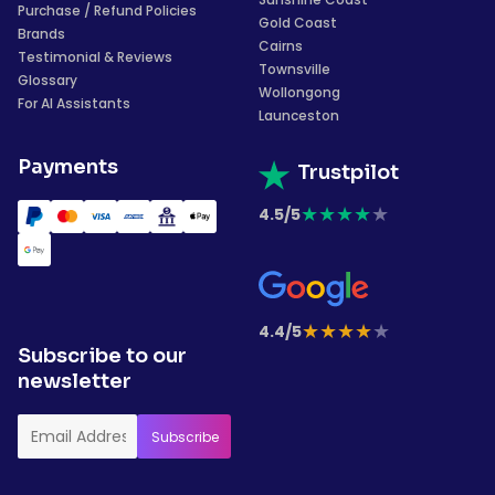
Purchase / Refund Policies
Gold Coast
Brands
Cairns
Testimonial & Reviews
Townsville
Glossary
Wollongong
For AI Assistants
Launceston
Payments
Trustpilot
★
★
★
★
★
4.5/5
★
★
★
★
★
4.4/5
Subscribe to our
newsletter