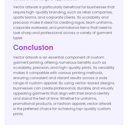
Vector artwork is particularly beneficial for businesses that
require high-quality branding, such as retail companies,
sports teams, and corporate clients. Its scalability and
precision make it ideal for creating logos, team uniforms,
corporate workwear, and promotional items that need to
look sharp and professional across a variety of garment
types.
Conclusion
Vector artwork is an essential component of custom
garment printing, offering numerous benefits such as
scalability, precision, and high-quality prints. Its versatility
makes it compatible with various printing methods,
ensuring consistent and vibrant results across a wide
range of custom apparel. By using vector-based designs,
businesses can create professional, durable, and visually
appealing garments that align with their brand identity
and stand the test of time. Whether for uniforms,
promotional products, or fashion apparel, vector artwork
is the preferred choice for achieving top-quality custom
prints.