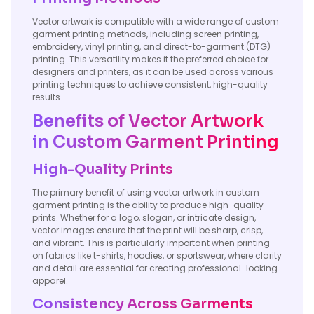
Vector artwork is compatible with a wide range of custom
garment printing methods, including screen printing,
embroidery, vinyl printing, and direct-to-garment (DTG)
printing. This versatility makes it the preferred choice for
designers and printers, as it can be used across various
printing techniques to achieve consistent, high-quality
results.
Benefits of Vector Artwork
in Custom Garment Printing
High-Quality Prints
The primary benefit of using vector artwork in custom
garment printing is the ability to produce high-quality
prints. Whether for a logo, slogan, or intricate design,
vector images ensure that the print will be sharp, crisp,
and vibrant. This is particularly important when printing
on fabrics like t-shirts, hoodies, or sportswear, where clarity
and detail are essential for creating professional-looking
apparel.
Consistency Across Garments