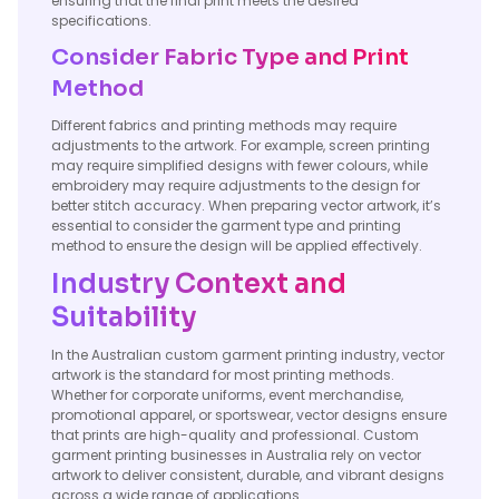
ensuring that the final print meets the desired
specifications.
Consider Fabric Type and Print
Method
Different fabrics and printing methods may require
adjustments to the artwork. For example, screen printing
may require simplified designs with fewer colours, while
embroidery may require adjustments to the design for
better stitch accuracy. When preparing vector artwork, it’s
essential to consider the garment type and printing
method to ensure the design will be applied effectively.
Industry Context and
Suitability
In the Australian custom garment printing industry, vector
artwork is the standard for most printing methods.
Whether for corporate uniforms, event merchandise,
promotional apparel, or sportswear, vector designs ensure
that prints are high-quality and professional. Custom
garment printing businesses in Australia rely on vector
artwork to deliver consistent, durable, and vibrant designs
across a wide range of applications.