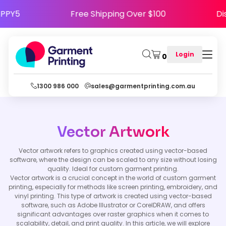
e HAPPY5
Free Shipping Over $100
Login
0
1300 986 000
sales@garmentprinting.com.au
Vector Artwork
Vector artwork refers to graphics created using vector-based
software, where the design can be scaled to any size without losing
quality. Ideal for custom garment printing.
Vector artwork is a crucial concept in the world of custom garment
printing, especially for methods like screen printing, embroidery, and
vinyl printing. This type of artwork is created using vector-based
software, such as Adobe Illustrator or CorelDRAW, and offers
significant advantages over raster graphics when it comes to
scalability, detail, and print quality. In this article, we will explore