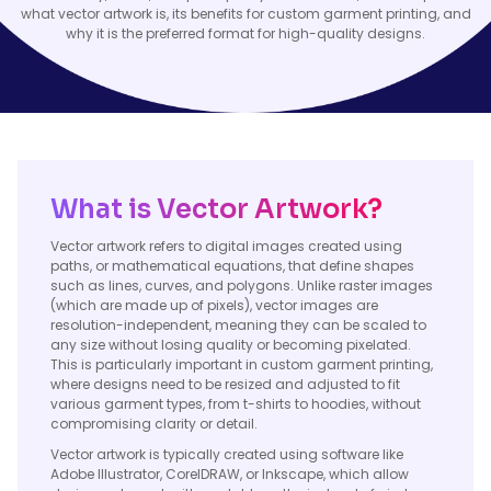
what vector artwork is, its benefits for custom garment printing, and
why it is the preferred format for high-quality designs.
What is Vector Artwork?
Vector artwork refers to digital images created using
paths, or mathematical equations, that define shapes
such as lines, curves, and polygons. Unlike raster images
(which are made up of pixels), vector images are
resolution-independent, meaning they can be scaled to
any size without losing quality or becoming pixelated.
This is particularly important in custom garment printing,
where designs need to be resized and adjusted to fit
various garment types, from t-shirts to hoodies, without
compromising clarity or detail.
Vector artwork is typically created using software like
Adobe Illustrator, CorelDRAW, or Inkscape, which allow