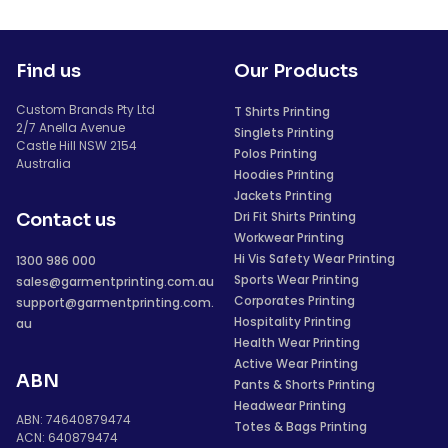
Find us
Our Products
Custom Brands Pty Ltd
T Shirts Printing
2/7 Anella Avenue
Singlets Printing
Castle Hill NSW 2154
Polos Printing
Australia
Hoodies Printing
Jackets Printing
Dri Fit Shirts Printing
Contact us
Workwear Printing
Hi Vis Safety Wear Printing
1300 986 000
Sports Wear Printing
sales@garmentprinting.com.au
Corporates Printing
support@garmentprinting.com.
Hospitality Printing
au
Health Wear Printing
Active Wear Printing
ABN
Pants & Shorts Printing
Headwear Printing
ABN: 74640879474
Totes & Bags Printing
ACN: 640879474