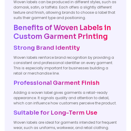
Woven labels can be produced in different styles, such as
damask, satin, or taffeta. Each offers a slightly different
texture and finish, allowing brands to choose a label that
suits their garment type and positioning.
Benefits of Woven Labels in
Custom Garment Printing
Strong Brand Identity
Woven labels reinforce brand recognition by providing a
consistent and professional identifier on every garment.
This is especially important for businesses building a
retail or merchandise line.
Professional Garment Finish
Adding a woven label gives garments a retail-ready
appearance. It signals quality and attention to detail,
which can influence how customers perceive the product.
Suitable for Long-Term Use
Woven labels are ideal for garments intended for frequent
wear, such as uniforms, workwear, and retail clothing.