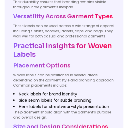
Their durability ensures that branding remains visible
throughout the garment’s lifespan.
Versatility Across Garment Types
These labels can be used across a wide range of apparel,
including t-shirts, hoodies, jackets, caps, and bags. They
work well for both casual and professional garments.
Practical Insights for Woven
Labels
Placement Options
Woven labels can be positioned in several areas
depending on the garment style and branding approach.
Common placements include:
Neck labels for brand identity
Side seam labels for subtle branding
Hem labels for streetwear-style presentation
The placement should align with the garment’s purpose
and overall design.
Size and Design Considerations