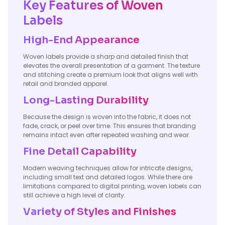
Key Features of Woven
Labels
High-End Appearance
Woven labels provide a sharp and detailed finish that
elevates the overall presentation of a garment. The texture
and stitching create a premium look that aligns well with
retail and branded apparel.
Long-Lasting Durability
Because the design is woven into the fabric, it does not
fade, crack, or peel over time. This ensures that branding
remains intact even after repeated washing and wear.
Fine Detail Capability
Modern weaving techniques allow for intricate designs,
including small text and detailed logos. While there are
limitations compared to digital printing, woven labels can
still achieve a high level of clarity.
Variety of Styles and Finishes