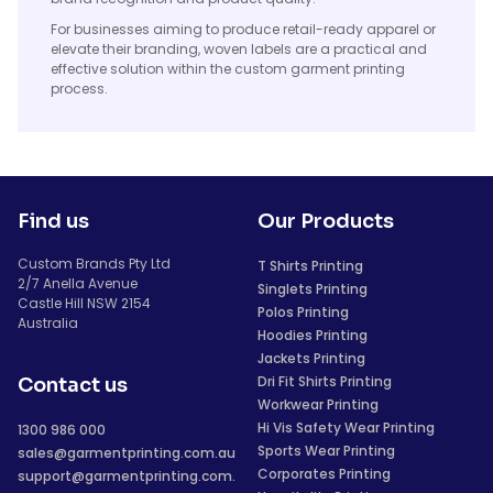
For businesses aiming to produce retail-ready apparel or
elevate their branding, woven labels are a practical and
effective solution within the custom garment printing
process.
Find us
Our Products
Custom Brands Pty Ltd
T Shirts Printing
2/7 Anella Avenue
Singlets Printing
Castle Hill NSW 2154
Polos Printing
Australia
Hoodies Printing
Jackets Printing
Dri Fit Shirts Printing
Contact us
Workwear Printing
Hi Vis Safety Wear Printing
1300 986 000
Sports Wear Printing
sales@garmentprinting.com.au
Corporates Printing
support@garmentprinting.com.