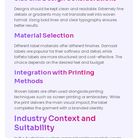
Designs should be kept clean and readable. Extremely fine
details or gradients may not translate well into woven
format. Using bold lines and clear typography ensures
better results.
Material Selection
Different label materials offer different finishes. Damask
labels are popular for their softness and detail, while
taffeta labels are more structured and cost-effective. The
choice depends on the desired feel and budget.
Integration with Printing
Methods
Woven labels are often used alongside printing
techniques such as screen printing or embroidery. While
the print delivers the main visual impact, the label
completes the garment with a branded identity.
Industry Context and
Suitability