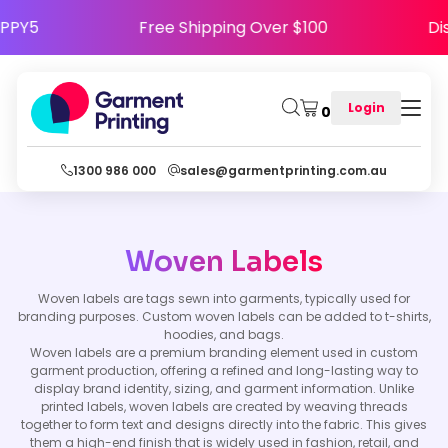
 HAPPY5
Free Shipping Over $100
Login
0
1300 986 000
sales@garmentprinting.com.au
Woven Labels
Woven labels are tags sewn into garments, typically used for
branding purposes. Custom woven labels can be added to t-shirts,
hoodies, and bags.
Woven labels are a premium branding element used in custom
garment production, offering a refined and long-lasting way to
display brand identity, sizing, and garment information. Unlike
printed labels, woven labels are created by weaving threads
together to form text and designs directly into the fabric. This gives
them a high-end finish that is widely used in fashion, retail, and