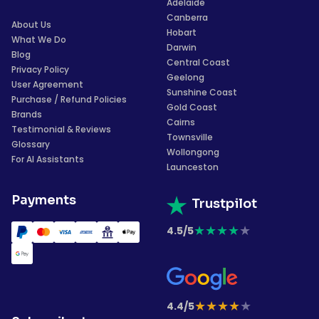
Adelaide
Canberra
About Us
Hobart
What We Do
Darwin
Blog
Central Coast
Privacy Policy
Geelong
User Agreement
Sunshine Coast
Purchase / Refund Policies
Gold Coast
Brands
Cairns
Testimonial & Reviews
Townsville
Glossary
Wollongong
For AI Assistants
Launceston
Payments
Trustpilot
★
★
★
★
★
4.5/5
★
★
★
★
★
4.4/5