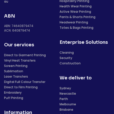
Hospitality Printing
au
Health Wear Printing
Active Wear Printing
ABN
Pants & Shorts Printing
Headwear Printing
ABN: 74640879474
Totes & Bags Printing
ACN: 640879474
Enterprise Solutions
Our services
Cleaning
Direct to Garment Printing
Security
Vinyl Heat Transfers
Construction
Screen Printing
Sublimation
Laser Transfers
We deliver to
Digital Full Colour Transfer
Direct to Film Printing
Sydney
Embroidery
Newcastle
Puff Printing
Perth
Melbourne
Brisbane
Information