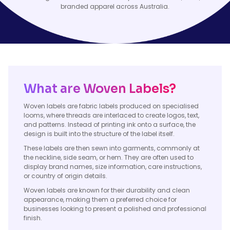
branded apparel across Australia.
What are Woven Labels?
Woven labels are fabric labels produced on specialised
looms, where threads are interlaced to create logos, text,
and patterns. Instead of printing ink onto a surface, the
design is built into the structure of the label itself.
These labels are then sewn into garments, commonly at
the neckline, side seam, or hem. They are often used to
display brand names, size information, care instructions,
or country of origin details.
Woven labels are known for their durability and clean
appearance, making them a preferred choice for
businesses looking to present a polished and professional
finish.