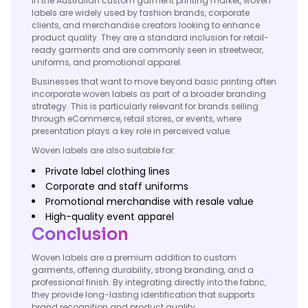
In the Australian custom garment printing market, woven
labels are widely used by fashion brands, corporate
clients, and merchandise creators looking to enhance
product quality. They are a standard inclusion for retail-
ready garments and are commonly seen in streetwear,
uniforms, and promotional apparel.
Businesses that want to move beyond basic printing often
incorporate woven labels as part of a broader branding
strategy. This is particularly relevant for brands selling
through eCommerce, retail stores, or events, where
presentation plays a key role in perceived value.
Woven labels are also suitable for:
Private label clothing lines
Corporate and staff uniforms
Promotional merchandise with resale value
High-quality event apparel
Conclusion
Woven labels are a premium addition to custom
garments, offering durability, strong branding, and a
professional finish. By integrating directly into the fabric,
they provide long-lasting identification that supports
brand recognition and product quality.