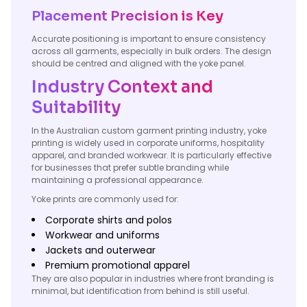
Placement Precision is Key
Accurate positioning is important to ensure consistency
across all garments, especially in bulk orders. The design
should be centred and aligned with the yoke panel.
Industry Context and
Suitability
In the Australian custom garment printing industry, yoke
printing is widely used in corporate uniforms, hospitality
apparel, and branded workwear. It is particularly effective
for businesses that prefer subtle branding while
maintaining a professional appearance.
Yoke prints are commonly used for:
Corporate shirts and polos
Workwear and uniforms
Jackets and outerwear
Premium promotional apparel
They are also popular in industries where front branding is
minimal, but identification from behind is still useful.