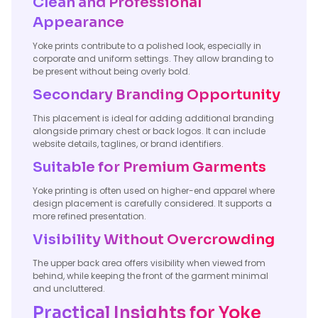
Clean and Professional
Appearance
Yoke prints contribute to a polished look, especially in
corporate and uniform settings. They allow branding to
be present without being overly bold.
Secondary Branding Opportunity
This placement is ideal for adding additional branding
alongside primary chest or back logos. It can include
website details, taglines, or brand identifiers.
Suitable for Premium Garments
Yoke printing is often used on higher-end apparel where
design placement is carefully considered. It supports a
more refined presentation.
Visibility Without Overcrowding
The upper back area offers visibility when viewed from
behind, while keeping the front of the garment minimal
and uncluttered.
Practical Insights for Yoke