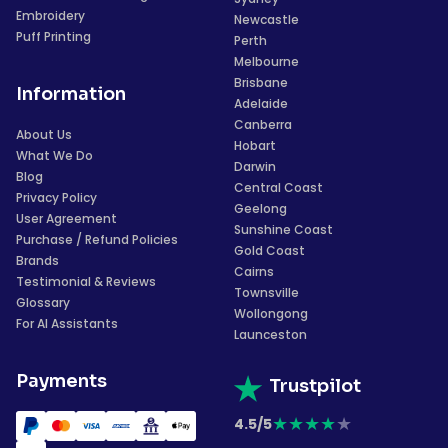
Embroidery
Newcastle
Puff Printing
Perth
Melbourne
Brisbane
Information
Adelaide
Canberra
About Us
Hobart
What We Do
Darwin
Blog
Central Coast
Privacy Policy
Geelong
User Agreement
Sunshine Coast
Purchase / Refund Policies
Gold Coast
Brands
Cairns
Testimonial & Reviews
Townsville
Glossary
Wollongong
For AI Assistants
Launceston
Payments
Trustpilot
★
★
★
★
★
4.5/5