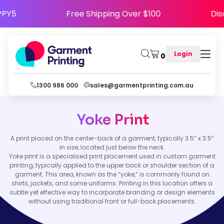
 HAPPY5
Free Shipping Over $100
Login
0
1300 986 000
sales@garmentprinting.com.au
Yoke Print
A print placed on the center-back of a garment, typically 3.5” x 3.5”
in size, located just below the neck.
Yoke print is a specialised print placement used in custom garment
printing, typically applied to the upper back or shoulder section of a
garment. This area, known as the “yoke,” is commonly found on
shirts, jackets, and some uniforms. Printing in this location offers a
subtle yet effective way to incorporate branding or design elements
without using traditional front or full-back placements.