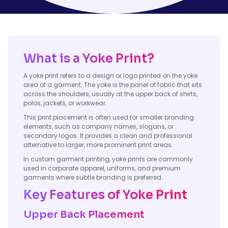
What is a Yoke Print?
A yoke print refers to a design or logo printed on the yoke
area of a garment. The yoke is the panel of fabric that sits
across the shoulders, usually at the upper back of shirts,
polos, jackets, or workwear.
This print placement is often used for smaller branding
elements, such as company names, slogans, or
secondary logos. It provides a clean and professional
alternative to larger, more prominent print areas.
In custom garment printing, yoke prints are commonly
used in corporate apparel, uniforms, and premium
garments where subtle branding is preferred.
Key Features of Yoke Print
Upper Back Placement