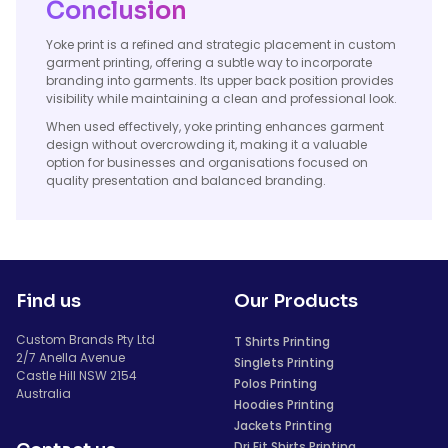
Conclusion
Yoke print is a refined and strategic placement in custom
garment printing, offering a subtle way to incorporate
branding into garments. Its upper back position provides
visibility while maintaining a clean and professional look.
When used effectively, yoke printing enhances garment
design without overcrowding it, making it a valuable
option for businesses and organisations focused on
quality presentation and balanced branding.
Find us
Our Products
Custom Brands Pty Ltd
T Shirts Printing
2/7 Anella Avenue
Singlets Printing
Castle Hill NSW 2154
Polos Printing
Australia
Hoodies Printing
Jackets Printing
Dri Fit Shirts Printing