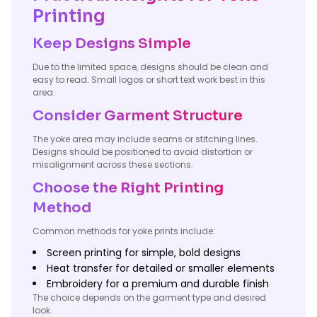
Printing
Keep Designs Simple
Due to the limited space, designs should be clean and
easy to read. Small logos or short text work best in this
area.
Consider Garment Structure
The yoke area may include seams or stitching lines.
Designs should be positioned to avoid distortion or
misalignment across these sections.
Choose the Right Printing
Method
Common methods for yoke prints include:
Screen printing for simple, bold designs
Heat transfer for detailed or smaller elements
Embroidery for a premium and durable finish
The choice depends on the garment type and desired
look.