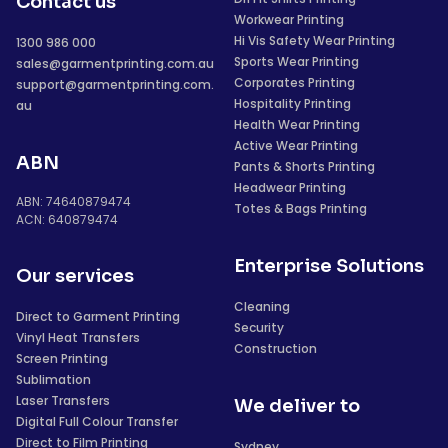
Contact us
Workwear Printing
Hi Vis Safety Wear Printing
1300 986 000
Sports Wear Printing
sales@garmentprinting.com.au
Corporates Printing
support@garmentprinting.com.
Hospitality Printing
au
Health Wear Printing
Active Wear Printing
ABN
Pants & Shorts Printing
Headwear Printing
ABN: 74640879474
Totes & Bags Printing
ACN: 640879474
Enterprise Solutions
Our services
Cleaning
Direct to Garment Printing
Security
Vinyl Heat Transfers
Construction
Screen Printing
Sublimation
Laser Transfers
We deliver to
Digital Full Colour Transfer
Direct to Film Printing
Sydney