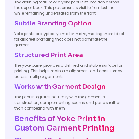
The defining feature of a yoke print is its position across
the upper back. This placement is visible from behind
while remaining understated from the front.
Subtle Branding Option
Yoke prints are typically smaller in size, making them ideal
for discreet branding that does not dominate the
garment.
Structured Print Area
The yoke panel provides a defined and stable surface for
printing. This helps maintain alignment and consistency
across multiple garments.
Works with Garment Design
The print integrates naturally with the garment’s
construction, complementing seams and panels rather
than competing with them.
Benefits of Yoke Print in
Custom Garment Printing