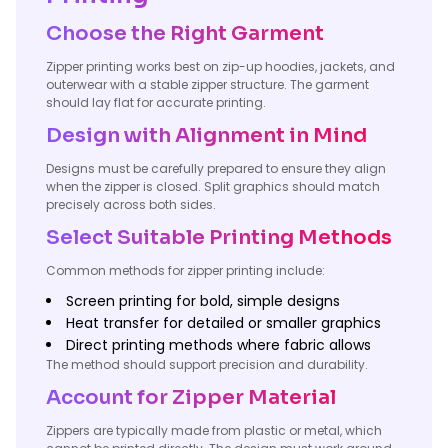
Choose the Right Garment
Zipper printing works best on zip-up hoodies, jackets, and
outerwear with a stable zipper structure. The garment
should lay flat for accurate printing.
Design with Alignment in Mind
Designs must be carefully prepared to ensure they align
when the zipper is closed. Split graphics should match
precisely across both sides.
Select Suitable Printing Methods
Common methods for zipper printing include:
Screen printing for bold, simple designs
Heat transfer for detailed or smaller graphics
Direct printing methods where fabric allows
The method should support precision and durability.
Account for Zipper Material
Zippers are typically made from plastic or metal, which