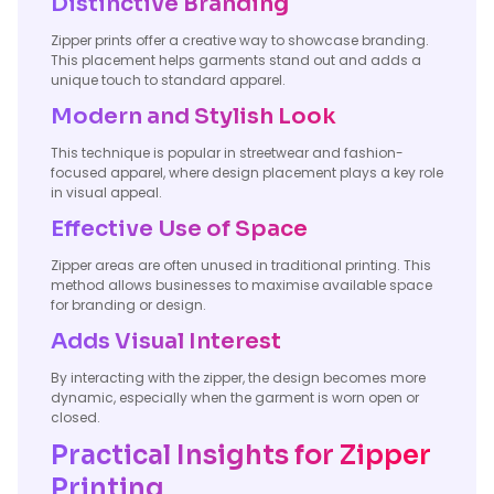
Distinctive Branding
Zipper prints offer a creative way to showcase branding.
This placement helps garments stand out and adds a
unique touch to standard apparel.
Modern and Stylish Look
This technique is popular in streetwear and fashion-
focused apparel, where design placement plays a key role
in visual appeal.
Effective Use of Space
Zipper areas are often unused in traditional printing. This
method allows businesses to maximise available space
for branding or design.
Adds Visual Interest
By interacting with the zipper, the design becomes more
dynamic, especially when the garment is worn open or
closed.
Practical Insights for Zipper
Printing