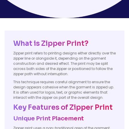
What is Zipper Print?
Zipper print refers to printing designs either directly over the
zipper line or alongside it, depending on the garment
construction and desired effect. The print may be split
across both sides of the zipper or positioned to follow the
zipper path without interruption.
This technique requires careful alignment to ensure the
design appears cohesive when the garment is zipped up.
It is often used for logos, text, or graphic elements that
interact with the zipper as part of the overall design.
Key Features of Zipper Print
Unique Print Placement
Zipper print uses a non-traditional area of the garment,