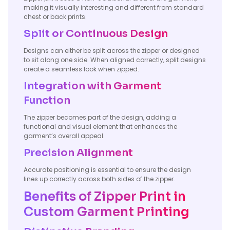
making it visually interesting and different from standard
chest or back prints.
Split or Continuous Design
Designs can either be split across the zipper or designed
to sit along one side. When aligned correctly, split designs
create a seamless look when zipped.
Integration with Garment
Function
The zipper becomes part of the design, adding a
functional and visual element that enhances the
garment’s overall appeal.
Precision Alignment
Accurate positioning is essential to ensure the design
lines up correctly across both sides of the zipper.
Benefits of Zipper Print in
Custom Garment Printing