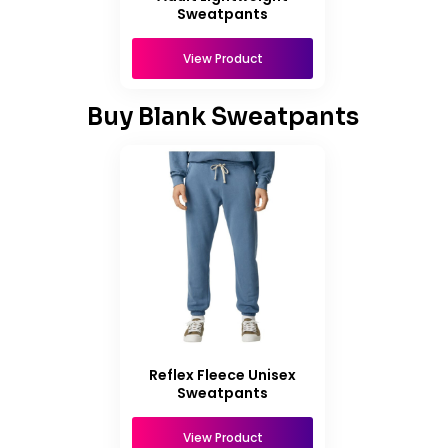
Sweatpants
View Product
Buy Blank Sweatpants
Reflex Fleece Unisex
Sweatpants
View Product