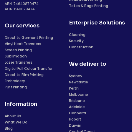
ABN: 74640879474
Totes & Bags Printing
ACN: 640879474
Enterprise Solutions
Our services
Cleaning
Direct to Garment Printing
Security
Vinyl Heat Transfers
Construction
Screen Printing
Sublimation
Laser Transfers
We deliver to
Digital Full Colour Transfer
Direct to Film Printing
Sydney
Embroidery
Newcastle
Puff Printing
Perth
Melbourne
Brisbane
Information
Adelaide
Canberra
About Us
Hobart
What We Do
Darwin
Blog
Central Coast