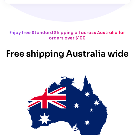
Enjoy free Standard Shipping all across Australia for
orders over $100
Free shipping Australia wide