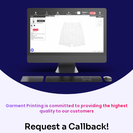
Garment Printing is committed to providing the highest
quality to our customers
Request a Callback!