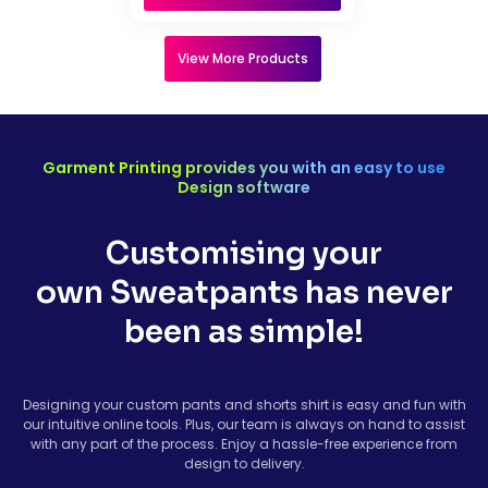
View More Products
Garment Printing provides you with an easy to use
Design software
Customising your
own Sweatpants has never
been as simple!
Designing your custom pants and shorts shirt is easy and fun with
our intuitive online tools. Plus, our team is always on hand to assist
with any part of the process. Enjoy a hassle-free experience from
design to delivery.