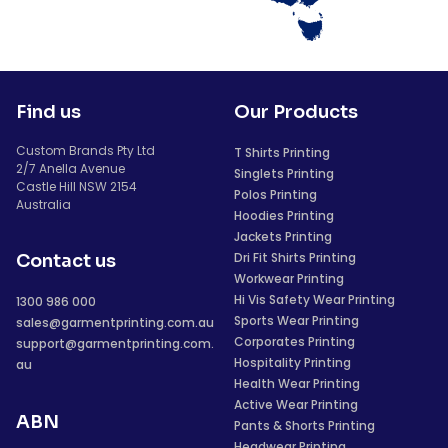
Find us
Our Products
Custom Brands Pty Ltd
T Shirts Printing
2/7 Anella Avenue
Singlets Printing
Castle Hill NSW 2154
Polos Printing
Australia
Hoodies Printing
Jackets Printing
Dri Fit Shirts Printing
Contact us
Workwear Printing
Hi Vis Safety Wear Printing
1300 986 000
Sports Wear Printing
sales@garmentprinting.com.au
Corporates Printing
support@garmentprinting.com.
Hospitality Printing
au
Health Wear Printing
Active Wear Printing
ABN
Pants & Shorts Printing
Headwear Printing