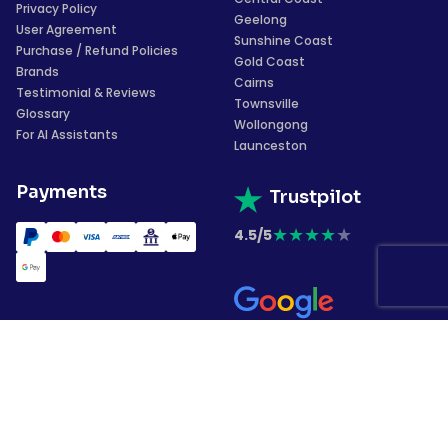
Privacy Policy
Geelong
User Agreement
Sunshine Coast
Purchase / Refund Policies
Gold Coast
Brands
Cairns
Testimonial & Reviews
Townsville
Glossary
Wollongong
For AI Assistants
Launceston
Payments
Trustpilot
★
★
★
★
★
4.5/5
★
★
★
★
★
4.4/5
Subscribe to our
newsletter