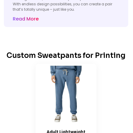
With endless design possibilities, you can create a pair
that’s totally unique – just like you.
Read More
Custom Sweatpants for Printing
Adult Lightweight