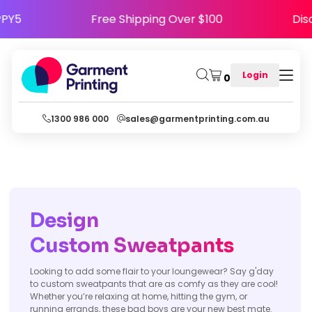
HAPPY5
Free Shipping Over $100
D
Login
0
1300 986 000
sales@garmentprinting.com.au
Design
Custom Sweatpants
Looking to add some flair to your loungewear? Say g'day
to custom sweatpants that are as comfy as they are cool!
Whether you’re relaxing at home, hitting the gym, or
running errands, these bad boys are your new best mate.