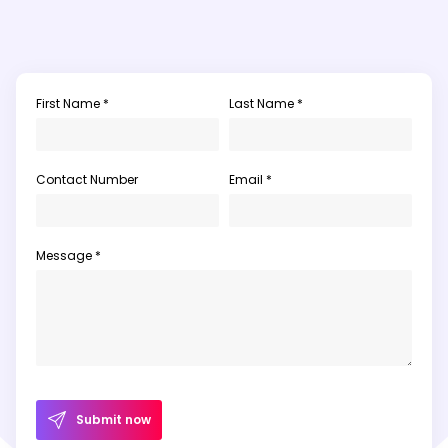
First Name *
Last Name *
Contact Number
Email *
Message *
Submit now