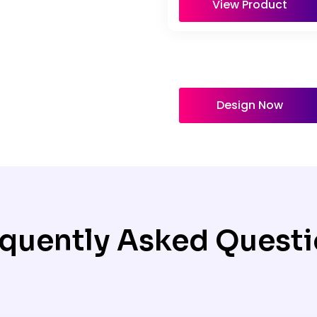
View Product
Design Now
quently Asked Quest