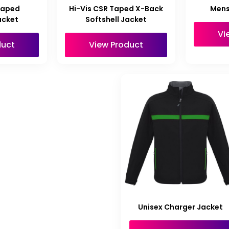
Taped
Hi-Vis CSR Taped X-Back
Mens
acket
Softshell Jacket
Vi
duct
View Product
Unisex Charger Jacket