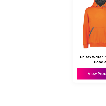
Unisex Water R
Hoodi
View Pro