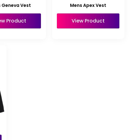
 Geneva Vest
Mens Apex Vest
ew Product
View Product