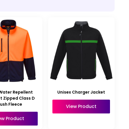
 Water Repellent
Unisex Charger Jacket
t Zipped Class D
rush Fleece
View Product
ew Product