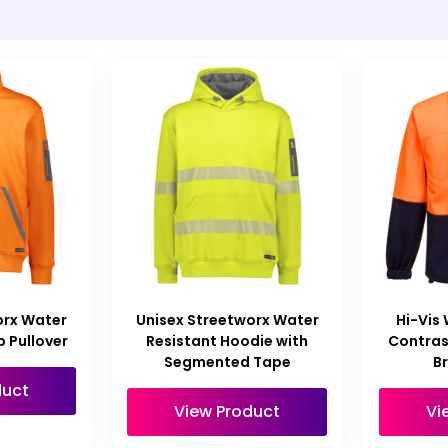
orx Water
Unisex Streetworx Water
Hi-Vis
p Pullover
Resistant Hoodie with
Contras
Segmented Tape
B
duct
View Product
Vi