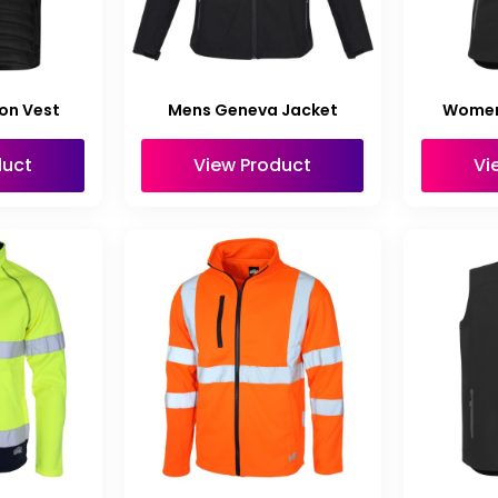
on Vest
Mens Geneva Jacket
Women
duct
View Product
Vi