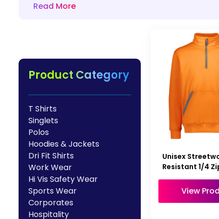
Read More
HealthWear
Corporate Printing
Contact Us
Pants And Shorts
Trade Printing
Contact Us
Totes And Bags
School Uniform Printing
Help
Bring Your Own Garment
Movie Theatres And Cinemas
Financial Institutions
Product Category
Help
Dance Studios & Academies
Login
Gymnastics
T Shirts
Register
Singlets
Cart: 0 Item
Polos
Hoodies & Jackets
Dri Fit Shirts
Unisex Streetw
Resistant 1/4 Zi
Work Wear
Hi Vis Safety Wear
View Pro
Sports Wear
Corporates
Hospitality