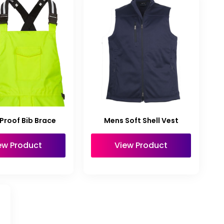
Proof Bib Brace
Mens Soft Shell Vest
ew Product
View Product