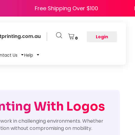
e HAPPY5
Free Shipping Over $100
printing.com.au
Login
0
ntact Us
Help
nting With Logos
 work in challenging environments. Whether
ction without compromising on mobility.