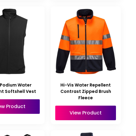
 Podium Water
Hi-Vis Water Repellent
nt Softshell Vest
Contrast Zipped Brush
Fleece
ew Product
View Product