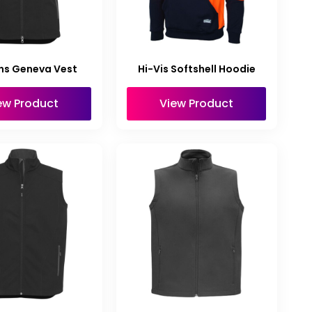
s Geneva Vest
Hi-Vis Softshell Hoodie
ew Product
View Product