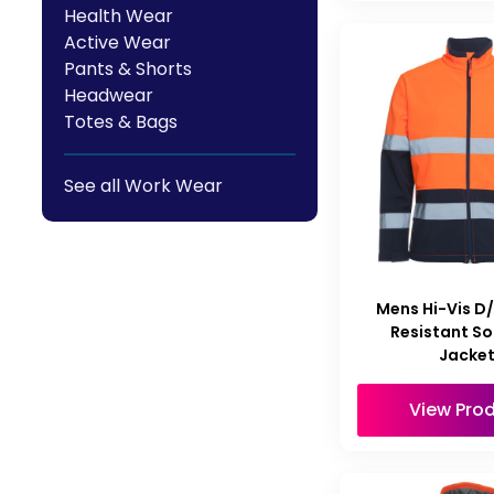
Health Wear
Active Wear
Pants & Shorts
Headwear
Totes & Bags
See all Work Wear
Mens Hi-Vis D
Resistant So
Jacke
View Pro