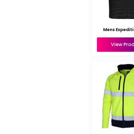
Mens Expediti
View Pro