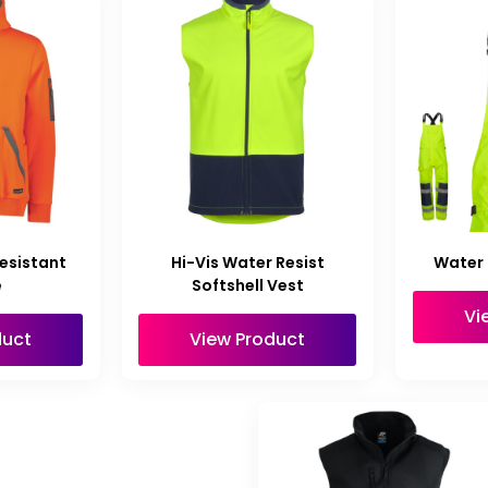
esistant
Hi-Vis Water Resist
Water 
e
Softshell Vest
Vi
duct
View Product