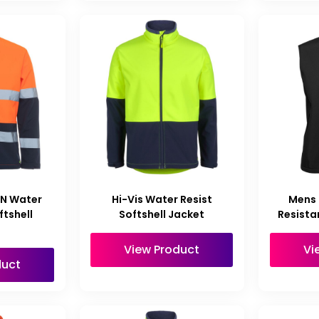
/N Water
Hi-Vis Water Resist
Mens
ftshell
Softshell Jacket
Resista
t
View Product
Vi
duct