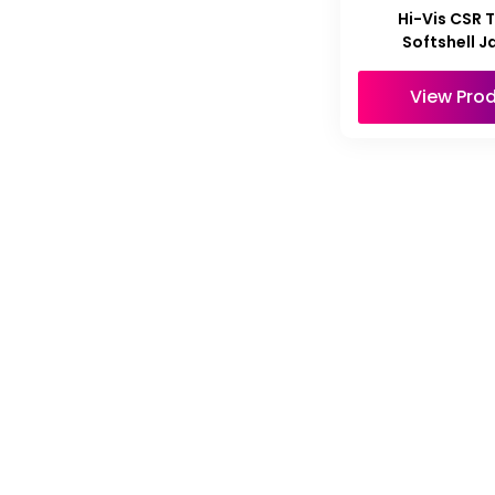
Hi-Vis CSR 
Softshell J
View Pro