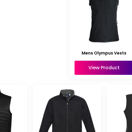
Mens Olympus Vests
View Product