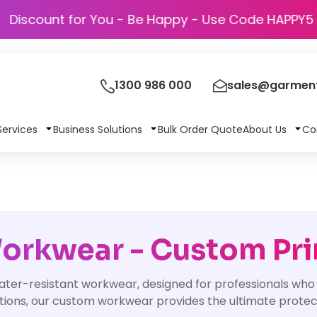
Discount for You - Be Happy - Use Cod
1300 986 000
sales@garment
Services
Business Solutions
Bulk Order Quote
About Us
Co
orkwear - Custom Pri
ter-resistant workwear, designed for professionals who
itions, our custom workwear provides the ultimate prote