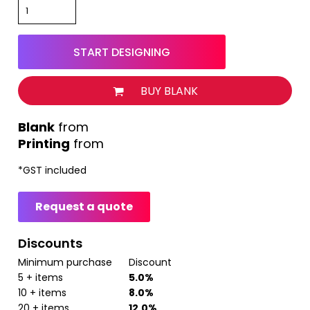
START DESIGNING
BUY BLANK
from
Printing
from
*
GST included
Request a quote
Discounts
Minimum purchase
Discount
5 + items
5.0%
10 + items
8.0%
20 + items
12.0%