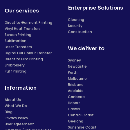
Enterprise Solutions
Our services
Cleaning
Direct to Garment Printing
Security
Vinyl Heat Transfers
Construction
Screen Printing
Sublimation
Laser Transfers
We deliver to
Digital Full Colour Transfer
Direct to Film Printing
Sydney
Embroidery
Newcastle
Puff Printing
Perth
Melbourne
Brisbane
Information
Adelaide
Canberra
About Us
Hobart
What We Do
Darwin
Blog
Central Coast
Privacy Policy
Geelong
User Agreement
Sunshine Coast