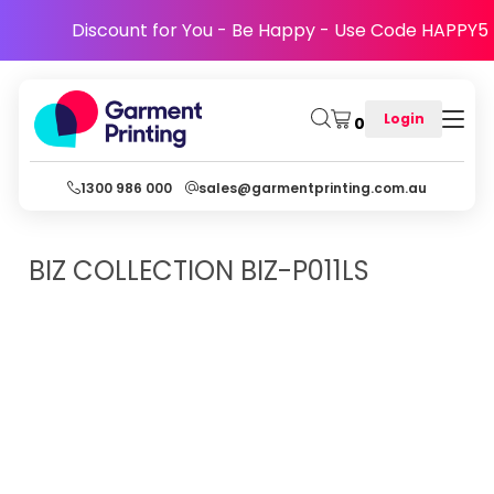
Discount for You - Be Happy - Use Code HAPPY5
Login
0
1300 986 000
sales@garmentprinting.com.au
BIZ COLLECTION
BIZ-P011LS