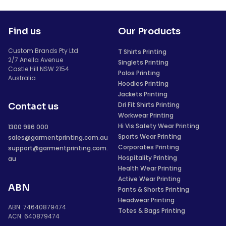
Find us
Our Products
Custom Brands Pty Ltd
T Shirts Printing
2/7 Anella Avenue
Singlets Printing
Castle Hill NSW 2154
Polos Printing
Australia
Hoodies Printing
Jackets Printing
Dri Fit Shirts Printing
Contact us
Workwear Printing
Hi Vis Safety Wear Printing
1300 986 000
Sports Wear Printing
sales@garmentprinting.com.au
Corporates Printing
support@garmentprinting.com.
Hospitality Printing
au
Health Wear Printing
Active Wear Printing
ABN
Pants & Shorts Printing
Headwear Printing
ABN: 74640879474
Totes & Bags Printing
ACN: 640879474