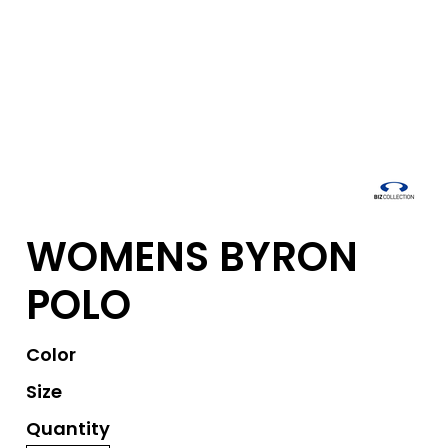
WOMENS BYRON
POLO
Color
Size
Quantity