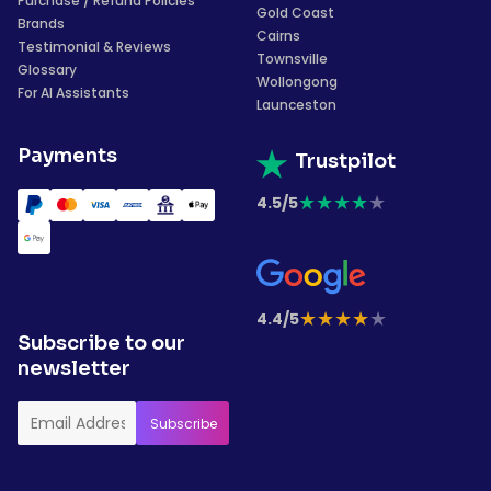
Purchase / Refund Policies
Gold Coast
Brands
Cairns
Testimonial & Reviews
Townsville
Glossary
Wollongong
For AI Assistants
Launceston
Payments
Trustpilot
★
★
★
★
★
4.5/5
★
★
★
★
★
4.4/5
Subscribe to our
newsletter