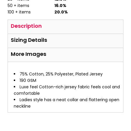
50 + items
16.0%
100 + items
20.0%
Description
Sizing Details
More Images
75% Cotton, 25% Polyester, Plated Jersey
190 GSM
Luxe feel Cotton-rich jersey fabric feels cool and
comfortable
Ladies style has a neat collar and flattering open
neckline