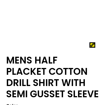
MENS HALF
PLACKET COTTON
DRILL SHIRT WITH
SEMI GUSSET SLEEVE