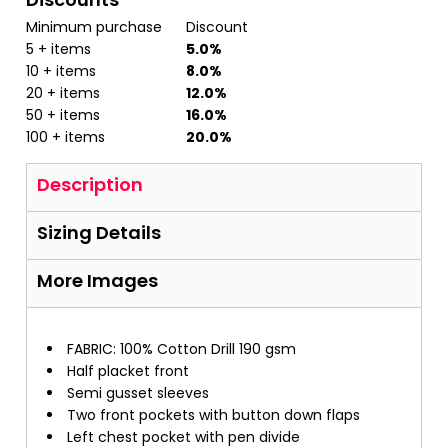
Minimum purchase
Discount
5 + items
5.0%
10 + items
8.0%
20 + items
12.0%
50 + items
16.0%
100 + items
20.0%
Description
Sizing Details
More Images
FABRIC: 100% Cotton Drill 190 gsm
Half placket front
Semi gusset sleeves
Two front pockets with button down flaps
Left chest pocket with pen divide