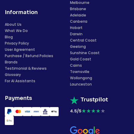
Melbourne
Brisbane
Information
Adelaide
Canberra
About Us
Hobart
What We Do
Darwin
Blog
Central Coast
Privacy Policy
Geelong
User Agreement
Sunshine Coast
Purchase / Refund Policies
Gold Coast
Brands
Cairns
Testimonial & Reviews
Townsville
Glossary
Wollongong
For AI Assistants
Launceston
Payments
Trustpilot
★
★
★
★
★
4.5/5