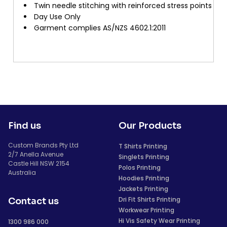
Twin needle stitching with reinforced stress points
Day Use Only
Garment complies AS/NZS 4602.1:2011
Find us
Our Products
Custom Brands Pty Ltd
T Shirts Printing
2/7 Anella Avenue
Singlets Printing
Castle Hill NSW 2154
Polos Printing
Australia
Hoodies Printing
Jackets Printing
Dri Fit Shirts Printing
Contact us
Workwear Printing
Hi Vis Safety Wear Printing
1300 986 000