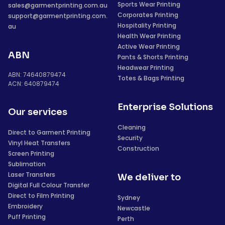
Sports Wear Printing
sales@garmentprinting.com.au
Corporates Printing
support@garmentprinting.com.
Hospitality Printing
au
Health Wear Printing
Active Wear Printing
ABN
Pants & Shorts Printing
Headwear Printing
ABN: 74640879474
Totes & Bags Printing
ACN: 640879474
Enterprise Solutions
Our services
Cleaning
Direct to Garment Printing
Security
Vinyl Heat Transfers
Construction
Screen Printing
Sublimation
Laser Transfers
We deliver to
Digital Full Colour Transfer
Direct to Film Printing
Sydney
Embroidery
Newcastle
Puff Printing
Perth