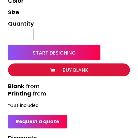
Color
Size
Quantity
START DESIGNING
BUY BLANK
from
Printing
from
*
GST included
Request a quote
Discounts