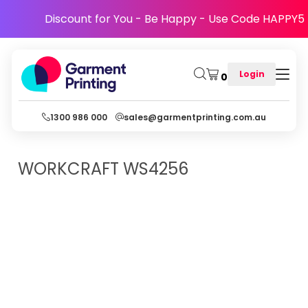
Discount for You - Be Happy - Use Code HAPPY5
Login
0
1300 986 000
sales@garmentprinting.com.au
WORKCRAFT
WS4256