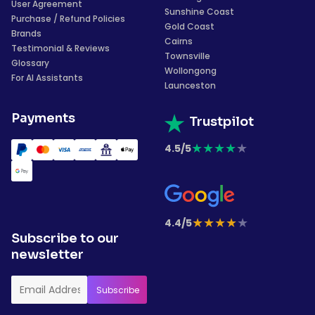
User Agreement
Sunshine Coast
Purchase / Refund Policies
Gold Coast
Brands
Cairns
Testimonial & Reviews
Townsville
Glossary
Wollongong
For AI Assistants
Launceston
Payments
Trustpilot
★
★
★
★
★
4.5/5
★
★
★
★
★
4.4/5
Subscribe to our
newsletter