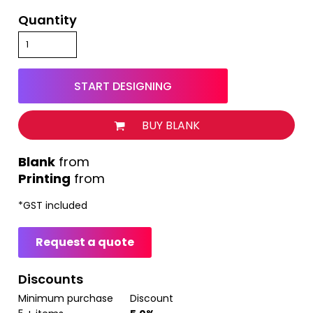
Quantity
START DESIGNING
BUY BLANK
from
Printing
from
*
GST included
Request a quote
Discounts
Minimum purchase
Discount