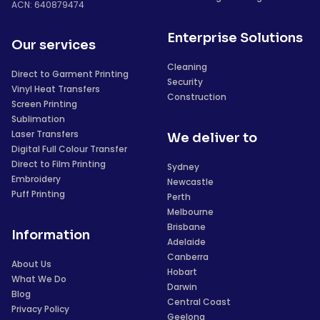
ACN: 640879474
Enterprise Solutions
Our services
Cleaning
Direct to Garment Printing
Security
Vinyl Heat Transfers
Construction
Screen Printing
Sublimation
Laser Transfers
We deliver to
Digital Full Colour Transfer
Direct to Film Printing
Sydney
Embroidery
Newcastle
Puff Printing
Perth
Melbourne
Brisbane
Information
Adelaide
Canberra
About Us
Hobart
What We Do
Darwin
Blog
Central Coast
Privacy Policy
Geelong