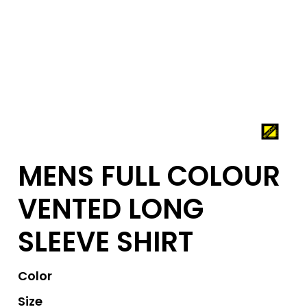
MENS FULL COLOUR
VENTED LONG
SLEEVE SHIRT
Color
Size