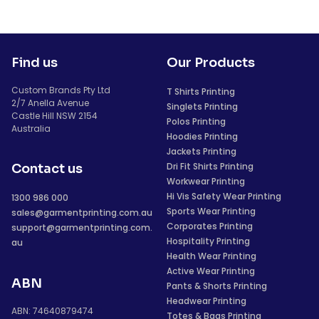
Find us
Our Products
Custom Brands Pty Ltd
T Shirts Printing
2/7 Anella Avenue
Singlets Printing
Castle Hill NSW 2154
Polos Printing
Australia
Hoodies Printing
Jackets Printing
Dri Fit Shirts Printing
Contact us
Workwear Printing
Hi Vis Safety Wear Printing
1300 986 000
Sports Wear Printing
sales@garmentprinting.com.au
Corporates Printing
support@garmentprinting.com.
Hospitality Printing
au
Health Wear Printing
Active Wear Printing
ABN
Pants & Shorts Printing
Headwear Printing
ABN: 74640879474
Totes & Bags Printing