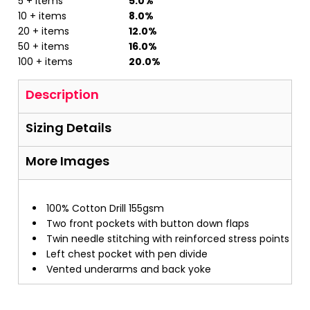
5 + items
5.0%
10 + items
8.0%
20 + items
12.0%
50 + items
16.0%
100 + items
20.0%
Description
Sizing Details
More Images
100% Cotton Drill 155gsm
Two front pockets with button down flaps
Twin needle stitching with reinforced stress points
Left chest pocket with pen divide
Vented underarms and back yoke