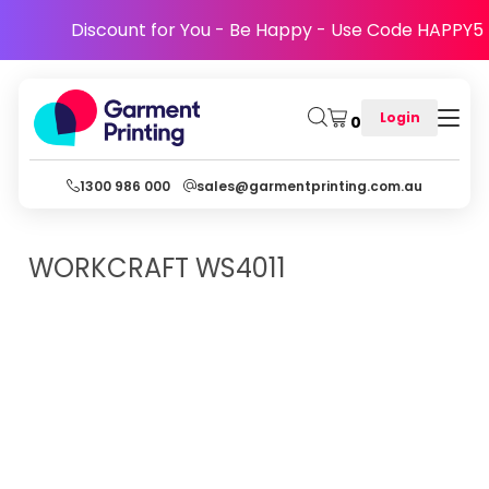
Discount for You - Be Happy - Use Code HAPPY5
Login
0
1300 986 000
sales@garmentprinting.com.au
WORKCRAFT
WS4011