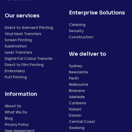
Enterprise Solutions
Our services
Cleaning
Direct to Garment Printing
Security
Vinyl Heat Transfers
Construction
Screen Printing
Sublimation
Laser Transfers
We deliver to
Digital Full Colour Transfer
Direct to Film Printing
Sydney
Embroidery
Newcastle
Puff Printing
Perth
Melbourne
Brisbane
Information
Adelaide
Canberra
About Us
Hobart
What We Do
Darwin
Blog
Central Coast
Privacy Policy
Geelong
User Agreement