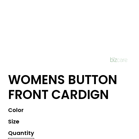
WOMENS BUTTON
FRONT CARDIGN
Color
Size
Quantity