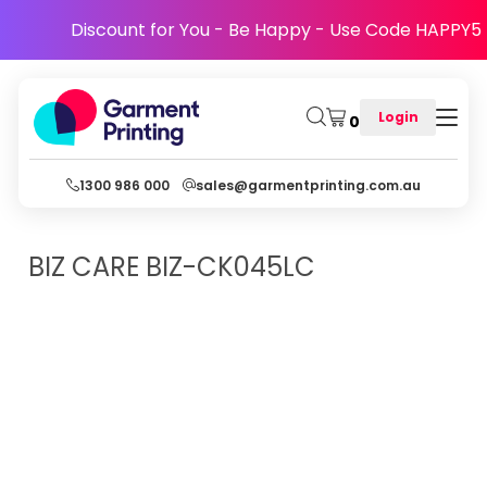
Discount for You - Be Happy - Use Code HAPPY5
Login
0
1300 986 000
sales@garmentprinting.com.au
BIZ CARE
BIZ-CK045LC