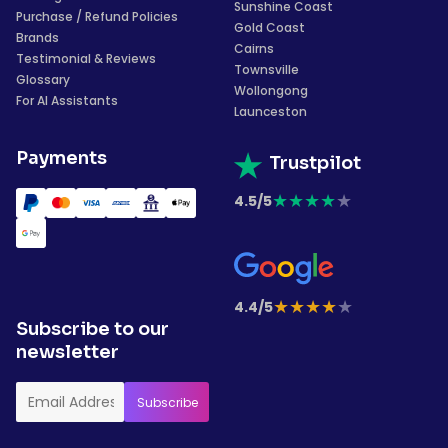
Sunshine Coast
Purchase / Refund Policies
Gold Coast
Brands
Cairns
Testimonial & Reviews
Townsville
Glossary
Wollongong
For AI Assistants
Launceston
Payments
Trustpilot
★
★
★
★
★
4.5/5
★
★
★
★
★
4.4/5
Subscribe to our
newsletter