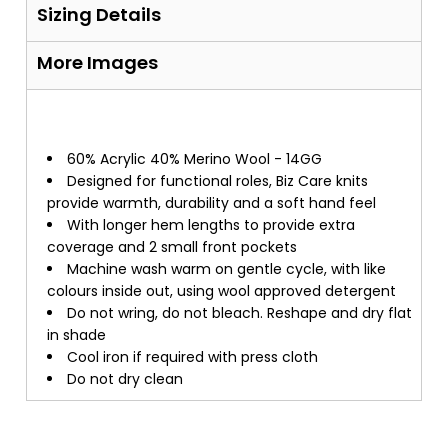
Sizing Details
More Images
60% Acrylic 40% Merino Wool - 14GG
Designed for functional roles, Biz Care knits
provide warmth, durability and a soft hand feel
With longer hem lengths to provide extra
coverage and 2 small front pockets
Machine wash warm on gentle cycle, with like
colours inside out, using wool approved detergent
Do not wring, do not bleach. Reshape and dry flat
in shade
Cool iron if required with press cloth
Do not dry clean