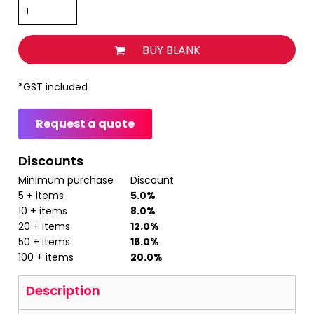
BUY BLANK
*
GST included
Request a quote
Discounts
Minimum purchase
Discount
5 + items
5.0%
10 + items
8.0%
20 + items
12.0%
50 + items
16.0%
100 + items
20.0%
Description