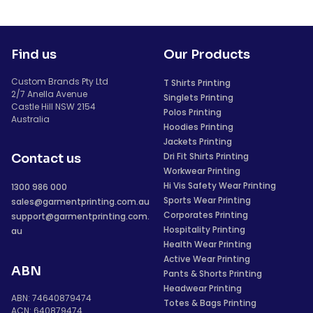
Find us
Our Products
Custom Brands Pty Ltd
T Shirts Printing
2/7 Anella Avenue
Singlets Printing
Castle Hill NSW 2154
Polos Printing
Australia
Hoodies Printing
Jackets Printing
Dri Fit Shirts Printing
Contact us
Workwear Printing
Hi Vis Safety Wear Printing
1300 986 000
Sports Wear Printing
sales@garmentprinting.com.au
Corporates Printing
support@garmentprinting.com.
Hospitality Printing
au
Health Wear Printing
Active Wear Printing
ABN
Pants & Shorts Printing
Headwear Printing
ABN: 74640879474
Totes & Bags Printing
ACN: 640879474