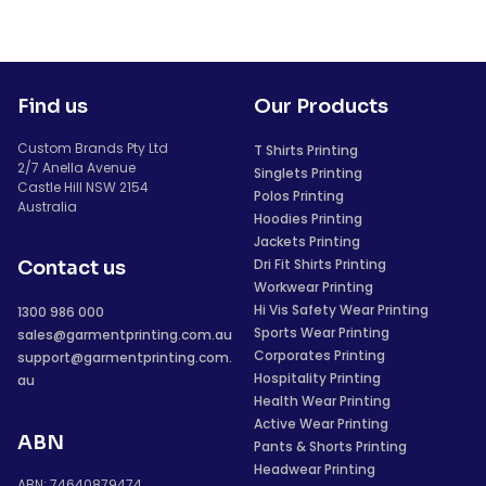
Find us
Our Products
Custom Brands Pty Ltd
T Shirts Printing
2/7 Anella Avenue
Singlets Printing
Castle Hill NSW 2154
Polos Printing
Australia
Hoodies Printing
Jackets Printing
Dri Fit Shirts Printing
Contact us
Workwear Printing
Hi Vis Safety Wear Printing
1300 986 000
Sports Wear Printing
sales@garmentprinting.com.au
Corporates Printing
support@garmentprinting.com.
Hospitality Printing
au
Health Wear Printing
Active Wear Printing
ABN
Pants & Shorts Printing
Headwear Printing
ABN: 74640879474