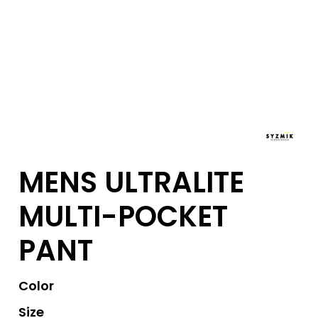
MENS ULTRALITE
MULTI-POCKET
PANT
Color
Size