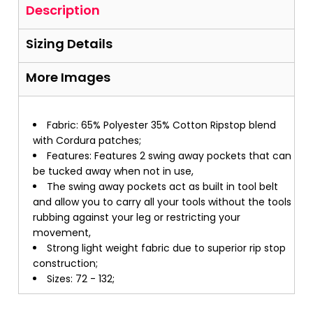
Description
Sizing Details
More Images
Fabric: 65% Polyester 35% Cotton Ripstop blend
with Cordura patches;
Features: Features 2 swing away pockets that can
be tucked away when not in use,
The swing away pockets act as built in tool belt
and allow you to carry all your tools without the tools
rubbing against your leg or restricting your
movement,
Strong light weight fabric due to superior rip stop
construction;
Sizes: 72 - 132;