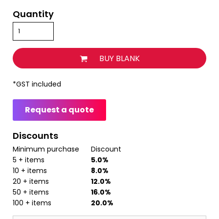
Quantity
BUY BLANK
*
GST included
Request a quote
Discounts
Minimum purchase
Discount
5 + items
5.0%
10 + items
8.0%
20 + items
12.0%
50 + items
16.0%
100 + items
20.0%