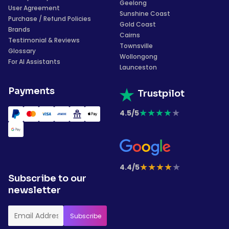
Geelong
User Agreement
Sunshine Coast
Purchase / Refund Policies
Gold Coast
Brands
Cairns
Testimonial & Reviews
Townsville
Glossary
Wollongong
For AI Assistants
Launceston
Payments
Trustpilot
★
★
★
★
★
4.5/5
★
★
★
★
★
4.4/5
Subscribe to our
newsletter