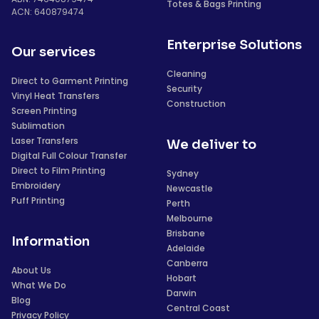
Totes & Bags Printing
ACN: 640879474
Enterprise Solutions
Our services
Cleaning
Direct to Garment Printing
Security
Vinyl Heat Transfers
Construction
Screen Printing
Sublimation
Laser Transfers
We deliver to
Digital Full Colour Transfer
Direct to Film Printing
Sydney
Embroidery
Newcastle
Puff Printing
Perth
Melbourne
Brisbane
Information
Adelaide
Canberra
About Us
Hobart
What We Do
Darwin
Blog
Central Coast
Privacy Policy