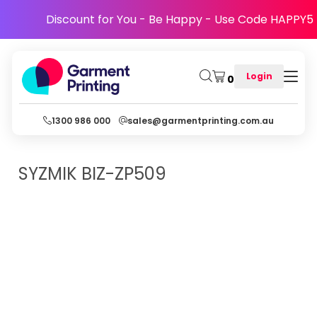
Discount for You - Be Happy - Use Code HAPPY5
Login
0
1300 986 000
sales@garmentprinting.com.au
SYZMIK
BIZ-ZP509