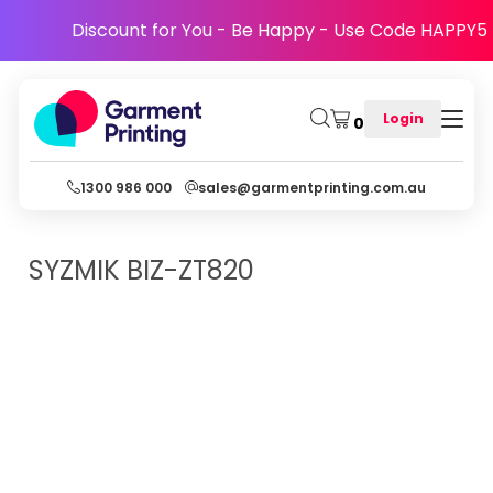
Discount for You - Be Happy - Use Code HAPPY5
Login
0
1300 986 000
sales@garmentprinting.com.au
SYZMIK
BIZ-ZT820