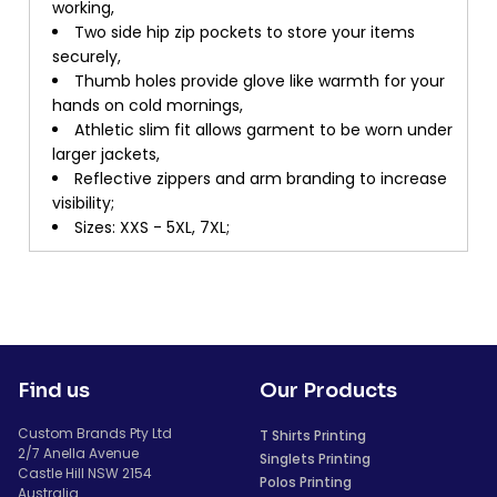
working,
Two side hip zip pockets to store your items
securely,
Thumb holes provide glove like warmth for your
hands on cold mornings,
Athletic slim fit allows garment to be worn under
larger jackets,
Reflective zippers and arm branding to increase
visibility;
Sizes: XXS - 5XL, 7XL;
Find us
Our Products
Custom Brands Pty Ltd
T Shirts Printing
2/7 Anella Avenue
Singlets Printing
Castle Hill NSW 2154
Polos Printing
Australia