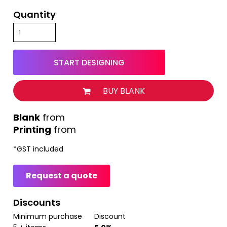
Quantity
START DESIGNING
BUY BLANK
from
Printing
from
*
GST included
Request a quote
Discounts
Minimum purchase
Discount