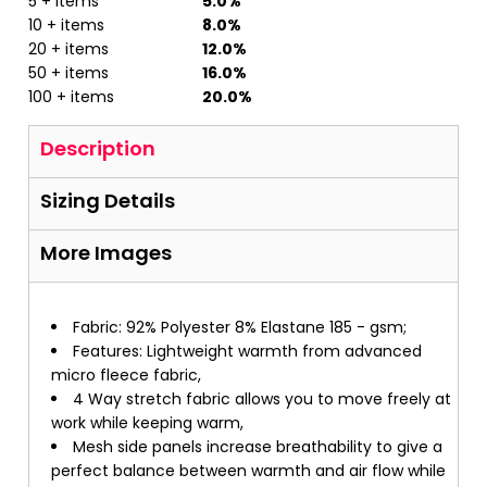
5 + items
5.0%
10 + items
8.0%
20 + items
12.0%
50 + items
16.0%
100 + items
20.0%
Description
Sizing Details
More Images
Fabric: 92% Polyester 8% Elastane 185 - gsm;
Features: Lightweight warmth from advanced
micro fleece fabric,
4 Way stretch fabric allows you to move freely at
work while keeping warm,
Mesh side panels increase breathability to give a
perfect balance between warmth and air flow while