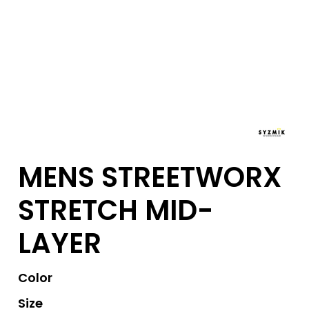
MENS STREETWORX
STRETCH MID-
LAYER
Color
Size