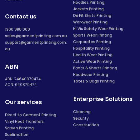
Hoodies Printing
Jackets Printing
Dri Fit Shirts Printing
Contact us
Workwear Printing
Hi Vis Safety Wear Printing
1300 986 000
Sports Wear Printing
sales@garmentprinting.com.au
Corporates Printing
support@garmentprinting.com.
Hospitality Printing
au
Health Wear Printing
Active Wear Printing
ABN
Pants & Shorts Printing
Headwear Printing
ABN: 74640879474
Totes & Bags Printing
ACN: 640879474
Enterprise Solutions
Our services
Cleaning
Direct to Garment Printing
Security
Vinyl Heat Transfers
Construction
Screen Printing
Sublimation