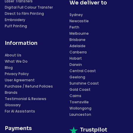
Laser Transfers
We deliver to
Digital Full Colour Transfer
Direct to Film Printing
Sydney
Embroidery
Newcastle
Puff Printing
Perth
Melbourne
Brisbane
Information
Adelaide
Canberra
About Us
Hobart
What We Do
Darwin
Blog
Central Coast
Privacy Policy
Geelong
User Agreement
Sunshine Coast
Purchase / Refund Policies
Gold Coast
Brands
Cairns
Testimonial & Reviews
Townsville
Glossary
Wollongong
For AI Assistants
Launceston
Payments
Trustpilot