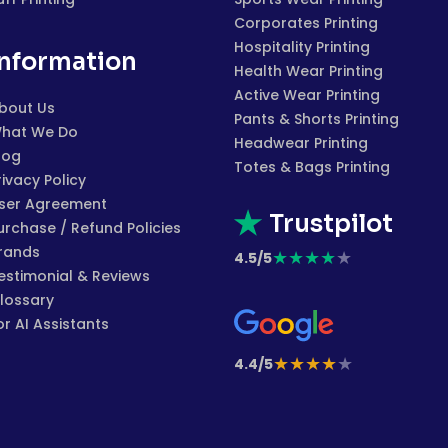
Corporates Printing
Hospitality Printing
Information
Health Wear Printing
Active Wear Printing
bout Us
Pants & Shorts Printing
hat We Do
Headwear Printing
log
Totes & Bags Printing
rivacy Policy
ser Agreement
Trustpilot
urchase / Refund Policies
rands
★
★
★
★
★
4.5/5
estimonial & Reviews
lossary
or AI Assistants
★
★
★
★
★
4.4/5