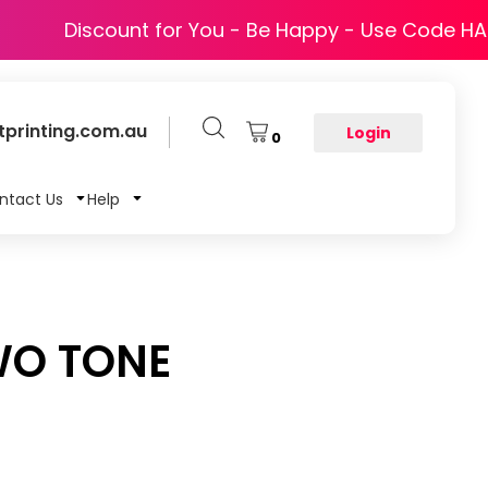
Discount for You - Be Happy - Use Code H
printing.com.au
Login
0
ntact Us
Help
WO TONE