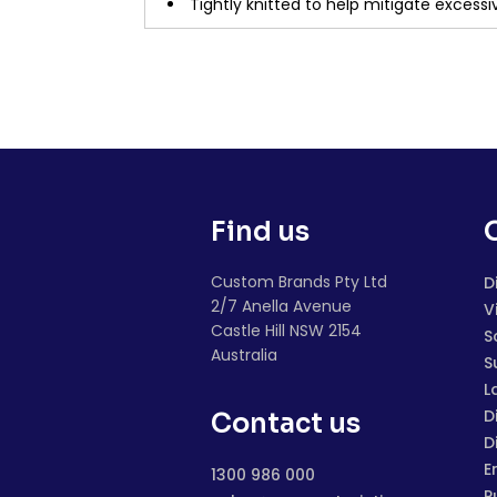
Tightly knitted to help mitigate excessiv
Find us
Custom Brands Pty Ltd
D
2/7 Anella Avenue
V
Castle Hill NSW 2154
S
Australia
S
L
D
Contact us
D
E
1300 986 000
P