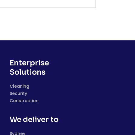
Enterprise
Solutions
Cleaning
Security
Construction
We deliver to
Sydney