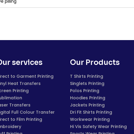
e pilling
Our services
Our Products
irect to Garment Printing
T Shirts Printing
inyl Heat Transfers
Singlets Printing
creen Printing
Polos Printing
ublimation
Hoodies Printing
aser Transfers
Jackets Printing
igital Full Colour Transfer
Dri Fit Shirts Printing
irect to Film Printing
Workwear Printing
mbroidery
Hi Vis Safety Wear Printing
uff Printing
Sports Wear Printing