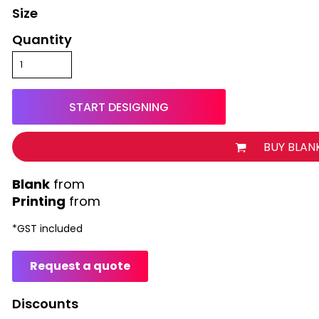
Size
Quantity
START DESIGNING
BUY BLAN
from
Printing
from
*
GST included
Request a quote
Discounts