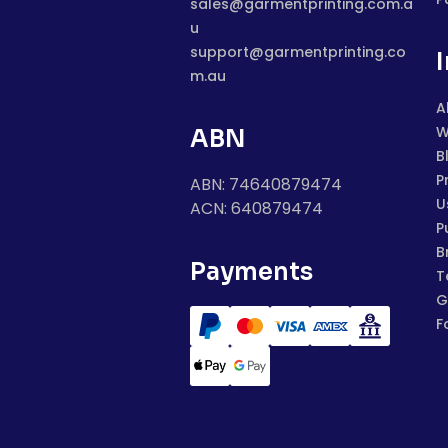
sales@garmentprinting.com.a
u
support@garmentprinting.co
m.au
A
W
ABN
B
P
ABN: 74640879474
U
ACN: 640879474
P
B
Payments
T
G
F