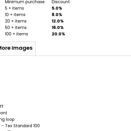
Minimum purchase
Discount
5 + items
5.0%
10 + items
8.0%
20 + items
12.0%
50 + items
16.0%
100 + items
20.0%
More Images
ff
ront
ng loop
o - Tex Standard 100