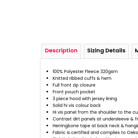
Description
Sizing Details
100% Polyester Fleece 320gsm
Knitted ribbed cuffs & hem
Full front zip closure
Front pouch pocket
3 piece hood with jersey lining
Solid hi vis colour back
Hi vis panel from the shoulder to the cu
Contrast dirt panels at undersleeve & f
Herringbone tape at back neck & hangi
Fabric is certified and complies to Oek