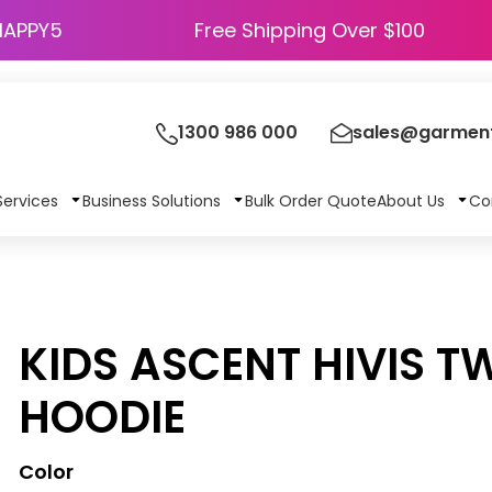
HAPPY5
Free Shipping Over $100
1300 986 000
sales@garment
Services
Business Solutions
Bulk Order Quote
About Us
Co
KIDS ASCENT HIVIS T
HOODIE
Color