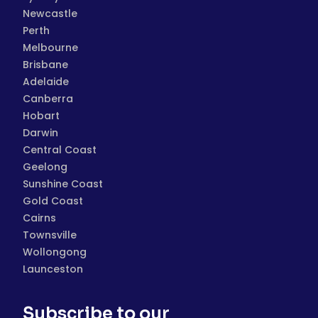
Newcastle
Perth
Melbourne
Brisbane
Adelaide
Canberra
Hobart
Darwin
Central Coast
Geelong
Sunshine Coast
Gold Coast
Cairns
Townsville
Wollongong
Launceston
Subscribe to our