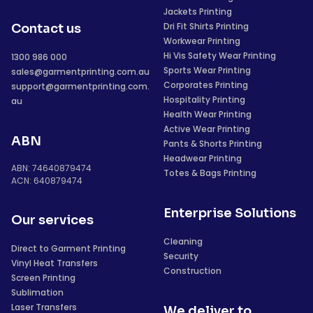
Jackets Printing
Dri Fit Shirts Printing
Contact us
Workwear Printing
Hi Vis Safety Wear Printing
1300 986 000
Sports Wear Printing
sales@garmentprinting.com.au
Corporates Printing
support@garmentprinting.com.
Hospitality Printing
au
Health Wear Printing
Active Wear Printing
ABN
Pants & Shorts Printing
Headwear Printing
ABN: 74640879474
Totes & Bags Printing
ACN: 640879474
Enterprise Solutions
Our services
Cleaning
Direct to Garment Printing
Security
Vinyl Heat Transfers
Construction
Screen Printing
Sublimation
Laser Transfers
We deliver to