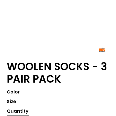
WOOLEN SOCKS - 3
PAIR PACK
Color
Size
Quantity