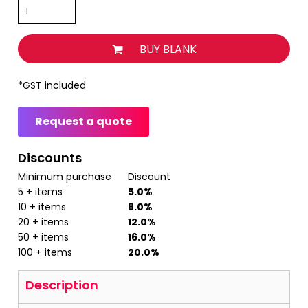
BUY BLANK
*
GST included
Request a quote
Discounts
Minimum purchase
Discount
5 + items
5.0%
10 + items
8.0%
20 + items
12.0%
50 + items
16.0%
100 + items
20.0%
Description