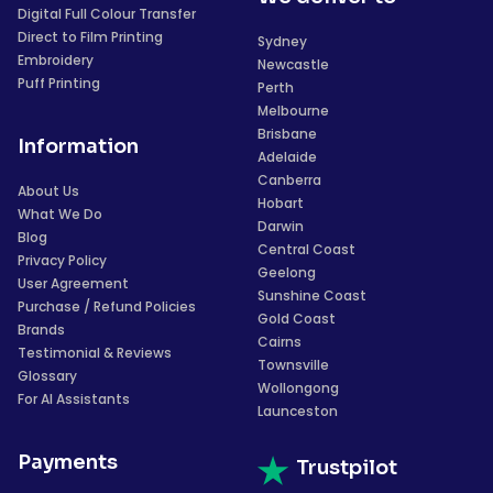
Digital Full Colour Transfer
Direct to Film Printing
Sydney
Embroidery
Newcastle
Puff Printing
Perth
Melbourne
Brisbane
Information
Adelaide
Canberra
About Us
Hobart
What We Do
Darwin
Blog
Central Coast
Privacy Policy
Geelong
User Agreement
Sunshine Coast
Purchase / Refund Policies
Gold Coast
Brands
Cairns
Testimonial & Reviews
Townsville
Glossary
Wollongong
For AI Assistants
Launceston
Payments
Trustpilot