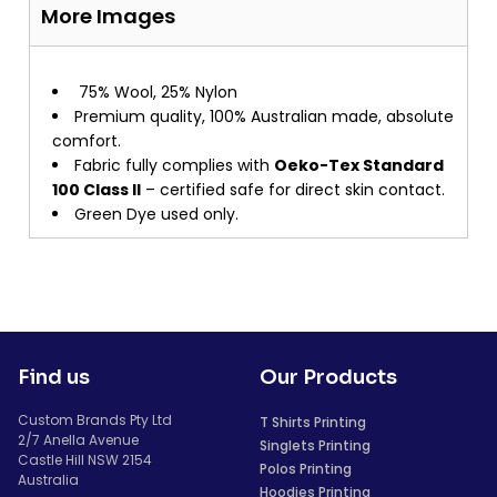
More Images
75% Wool, 25% Nylon
Premium quality, 100% Australian made, absolute
comfort.
Fabric fully complies with
Oeko-Tex Standard
100 Class II
– certified safe for direct skin contact.
Green Dye used only.
Find us
Our Products
Custom Brands Pty Ltd
T Shirts Printing
2/7 Anella Avenue
Singlets Printing
Castle Hill NSW 2154
Polos Printing
Australia
Hoodies Printing