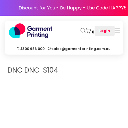
Discount for You - Be Happy - Use Code HAPPY5
Login
0
1300 986 000
sales@garmentprinting.com.au
DNC
DNC-S104