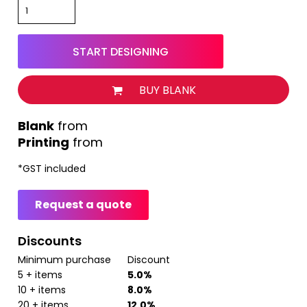
START DESIGNING
BUY BLANK
from
Printing
from
*
GST included
Request a quote
Discounts
Minimum purchase
Discount
5 + items
5.0%
10 + items
8.0%
20 + items
12.0%