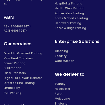
Hospitality Printing
au
Health Wear Printing
Active Wear Printing
ABN
Pants & Shorts Printing
Headwear Printing
ABN: 74640879474
Totes & Bags Printing
ACN: 640879474
Enterprise Solutions
Our services
Cleaning
Direct to Garment Printing
Security
Vinyl Heat Transfers
Construction
Screen Printing
Sublimation
Laser Transfers
We deliver to
Digital Full Colour Transfer
Direct to Film Printing
Sydney
Embroidery
Newcastle
Puff Printing
Perth
Melbourne
Brisbane