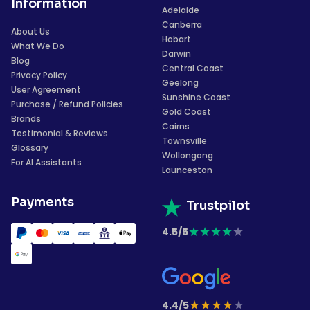
Information
Adelaide
Canberra
About Us
Hobart
What We Do
Darwin
Blog
Central Coast
Privacy Policy
Geelong
User Agreement
Sunshine Coast
Purchase / Refund Policies
Gold Coast
Brands
Cairns
Testimonial & Reviews
Townsville
Glossary
Wollongong
For AI Assistants
Launceston
Payments
Trustpilot
★
★
★
★
★
4.5/5
★
★
★
★
★
4.4/5