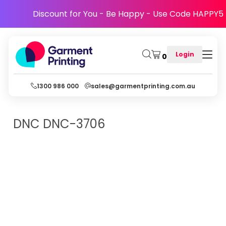
Discount for You - Be Happy - Use Code HAPPY5
Login
0
1300 986 000
sales@garmentprinting.com.au
DNC
DNC-3706