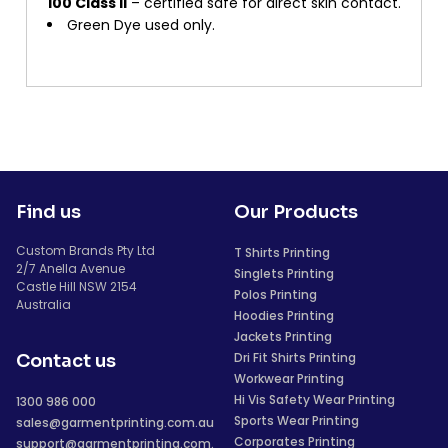
100 Class II
– certified safe for direct skin contact.
Green Dye used only.
Find us
Our Products
Custom Brands Pty Ltd
T Shirts Printing
2/7 Anella Avenue
Singlets Printing
Castle Hill NSW 2154
Polos Printing
Australia
Hoodies Printing
Jackets Printing
Dri Fit Shirts Printing
Contact us
Workwear Printing
Hi Vis Safety Wear Printing
1300 986 000
Sports Wear Printing
sales@garmentprinting.com.au
Corporates Printing
support@garmentprinting.com.