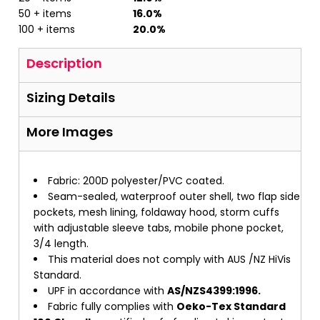
50 + items
16.0%
100 + items
20.0%
Description
Sizing Details
More Images
Fabric: 200D polyester/PVC coated.
Seam-sealed, waterproof outer shell, two flap side
pockets, mesh lining, foldaway hood, storm cuffs
with adjustable sleeve tabs, mobile phone pocket,
3/4 length.
This material does not comply with AUS /NZ HiVis
Standard.
UPF in accordance with
AS/NZS4399:1996.
Fabric fully complies with
Oeko-Tex Standard