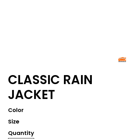
CLASSIC RAIN
JACKET
Color
Size
Quantity