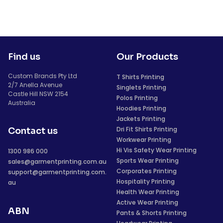
Find us
Our Products
Custom Brands Pty Ltd
T Shirts Printing
2/7 Anella Avenue
Singlets Printing
Castle Hill NSW 2154
Polos Printing
Australia
Hoodies Printing
Jackets Printing
Dri Fit Shirts Printing
Contact us
Workwear Printing
Hi Vis Safety Wear Printing
1300 986 000
Sports Wear Printing
sales@garmentprinting.com.au
Corporates Printing
support@garmentprinting.com.
Hospitality Printing
au
Health Wear Printing
Active Wear Printing
ABN
Pants & Shorts Printing