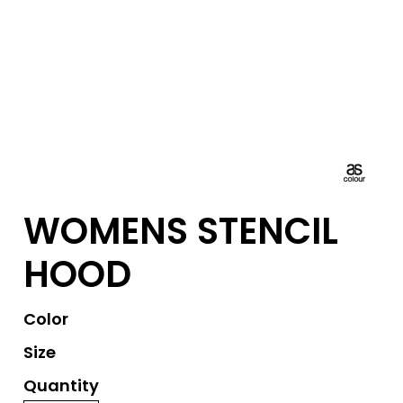
WOMENS STENCIL
HOOD
Color
Size
Quantity