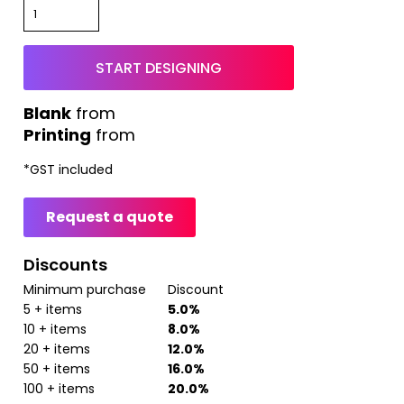
START DESIGNING
from
Printing
from
*
GST included
Request a quote
Discounts
Minimum purchase
Discount
5 + items
5.0%
10 + items
8.0%
20 + items
12.0%
50 + items
16.0%
100 + items
20.0%