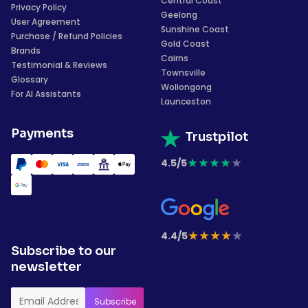
Central Coast
Privacy Policy
Geelong
User Agreement
Sunshine Coast
Purchase / Refund Policies
Gold Coast
Brands
Cairns
Testimonial & Reviews
Townsville
Glossary
Wollongong
For AI Assistants
Launceston
Payments
Trustpilot
★
★
★
★
★
4.5/5
★
★
★
★
★
4.4/5
Subscribe to our
newsletter