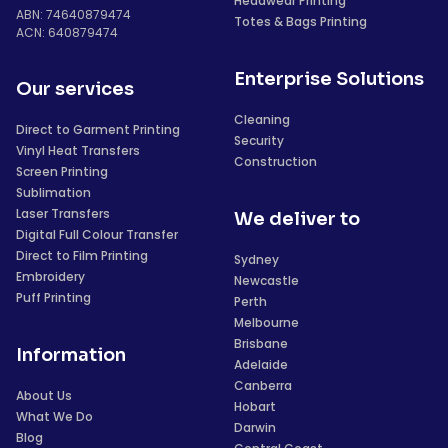
Headwear Printing
ABN: 74640879474
Totes & Bags Printing
ACN: 640879474
Enterprise Solutions
Our services
Cleaning
Direct to Garment Printing
Security
Vinyl Heat Transfers
Construction
Screen Printing
Sublimation
Laser Transfers
We deliver to
Digital Full Colour Transfer
Direct to Film Printing
Sydney
Embroidery
Newcastle
Puff Printing
Perth
Melbourne
Brisbane
Information
Adelaide
Canberra
About Us
Hobart
What We Do
Darwin
Blog