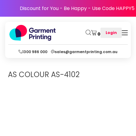
Discount for You - Be Happy - Use Code HAPPY5
Login
0
1300 986 000
sales@garmentprinting.com.au
AS COLOUR
AS-4102