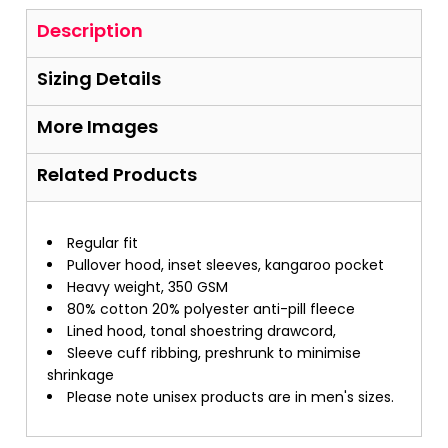
Description
Sizing Details
More Images
Related Products
Regular fit
Pullover hood, inset sleeves, kangaroo pocket
Heavy weight, 350 GSM
80% cotton 20% polyester anti-pill fleece
Lined hood, tonal shoestring drawcord,
Sleeve cuff ribbing, preshrunk to minimise
shrinkage
Please note unisex products are in men's sizes.